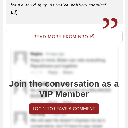
from a doxxing by his radical political enemies? —
Ed
]
READ MORE FROM NRO
Join the conversation as a
VIP Member
LOGIN TO LEAVE A COMMENT