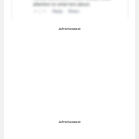
Advertisement
Advertisement