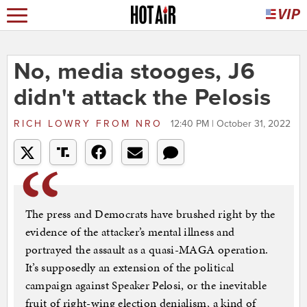
No, media stooges, J6
didn't attack the Pelosis
RICH LOWRY
FROM
NRO
12:40 PM | October 31, 2022
The press and Democrats have brushed right by the
evidence of the attacker’s mental illness and
portrayed the assault as a quasi-MAGA operation.
It’s supposedly an extension of the political
campaign against Speaker Pelosi, or the inevitable
fruit of right-wing election denialism, a kind of