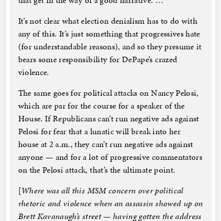
that get in the way of a good narrative. …
It’s not clear what election denialism has to do with
any of this. It’s just something that progressives hate
(for understandable reasons), and so they presume it
bears some responsibility for DePape’s crazed
violence.
The same goes for political attacks on Nancy Pelosi,
which are par for the course for a speaker of the
House. If Republicans can’t run negative ads against
Pelosi for fear that a lunatic will break into her
house at 2 a.m., they can’t run negative ads against
anyone — and for a lot of progressive commentators
on the Pelosi attack, that’s the ultimate point.
[
Where was all this MSM concern over political
rhetoric and violence when an assassin showed up on
Brett Kavanaugh’s street — having gotten the address