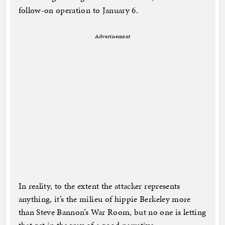
follow-on operation to January 6.
Advertisement
In reality, to the extent the attacker represents
anything, it’s the milieu of hippie Berkeley more
than Steve Bannon’s War Room, but no one is letting