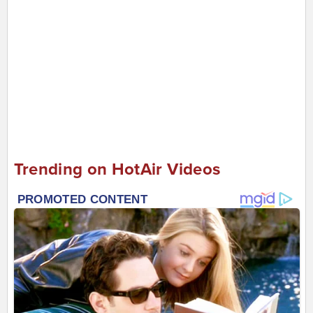
Trending on HotAir Videos