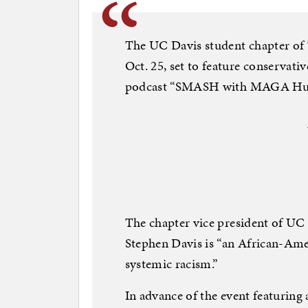
The UC Davis student chapter of 
Oct. 25, set to feature conservati
podcast “SMASH with MAGA Hul
The chapter vice president of UC
Stephen Davis is “an African-Ame
systemic racism.”
In advance of the event featuring 