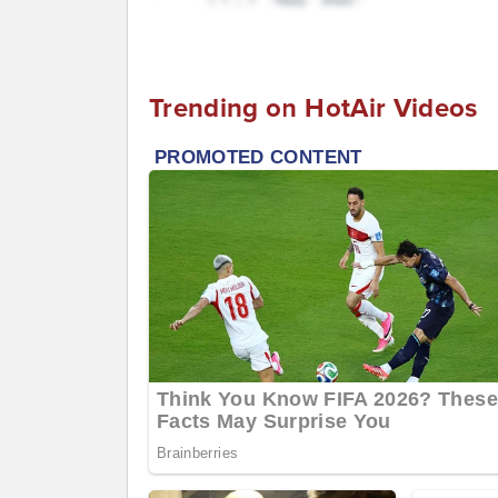
Trending on HotAir Videos