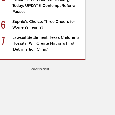
Today; UPDATE: Contempt Referral
Passes
6
Sophie's Choice: Three Cheers for
Women's Tennis?
7
Lawsuit Settlement: Texas Children's
Hospital Will Create Nation's First
'Detransition Clinic'
Advertisement