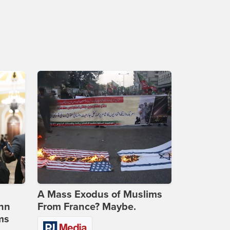
A Mass Exodus of Muslims
ohn
From France? Maybe.
ms