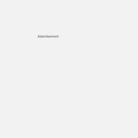
Advertisement