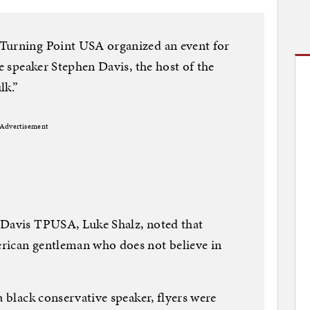
Turning Point USA organized an event for
ve speaker Stephen Davis, the host of the
k.”
Advertisement
 Davis TPUSA, Luke Shalz, noted that
rican gentleman who does not believe in
a black conservative speaker, flyers were