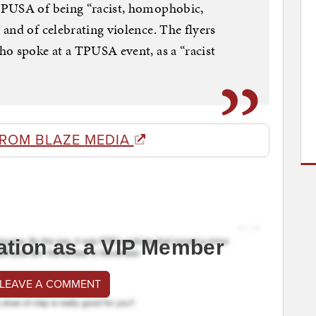
TPUSA of being “racist, homophobic,
and of celebrating violence. The flyers
o spoke at a TPUSA event, as a “racist
FROM BLAZE MEDIA
ation as a VIP Member
 LEAVE A COMMENT