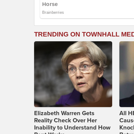
TRENDING ON TOWNHALL ME
Elizabeth Warren Gets
All H
Reality Check Over Her
Caus
Inability to Understand How
Knoc