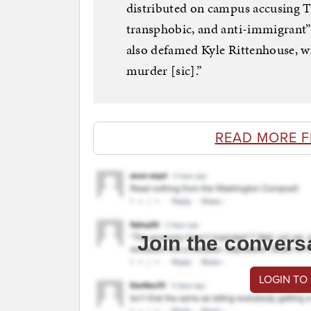
distributed on campus accusing 
transphobic, and anti-immigrant” 
also defamed Kyle Rittenhouse, wh
murder [sic].”
READ MORE 
Join the convers
LOGIN TO