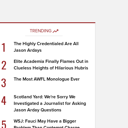
TRENDING
1
The Highly Credentialed Are All
Jason Ardays
2
Elite Academia Finally Flames Out in
Clueless Heights of Hilarious Hubris
3
The Most AWFL Monologue Ever
4
Scotland Yard: We're Sorry We
Investigated a Journalist for Asking
Jason Arday Questions
5
WSJ: Fauci May Have a Bigger
Problem Than Contempt Charge