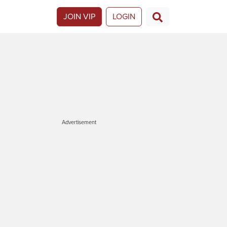
JOIN VIP
LOGIN
Advertisement