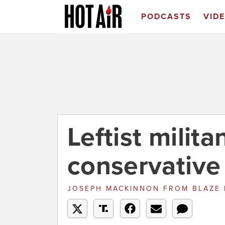
PODCASTS
VID
Leftist milita
conservative
JOSEPH MACKINNON
FROM
BLAZE