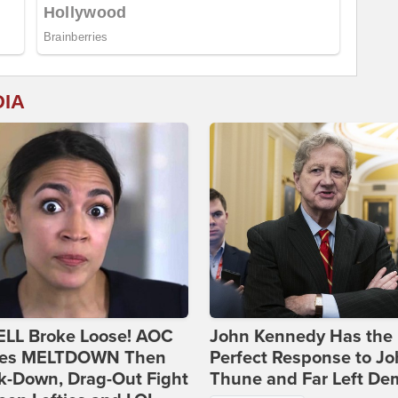
DIA
ELL Broke Loose! AOC
John Kennedy Has the
es MELTDOWN Then
Perfect Response to J
k-Down, Drag-Out Fight
Thune and Far Left De