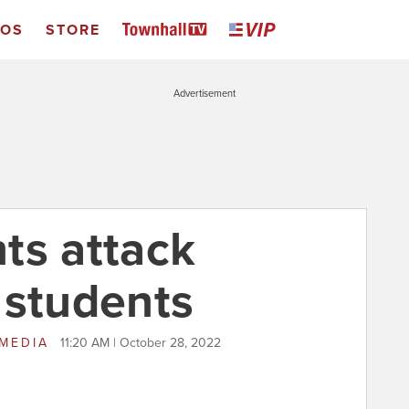
EOS
STORE
Advertisement
nts attack
 students
 MEDIA
11:20 AM | October 28, 2022