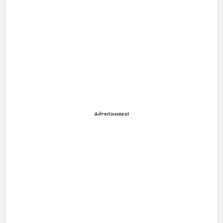
Advertisement