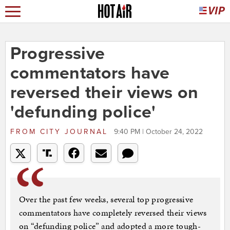
Progressive
commentators have
reversed their views on
'defunding police'
FROM
CITY JOURNAL
9:40 PM | October 24, 2022
Over the past few weeks, several top progressive
commentators have completely reversed their views
on “defunding police” and adopted a more tough-