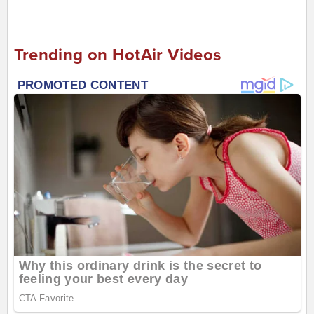
Trending on HotAir Videos