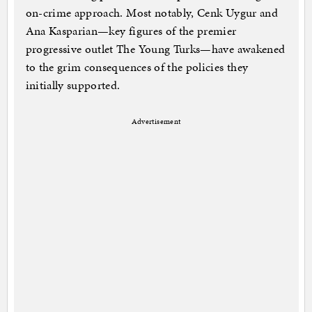
on-crime approach. Most notably, Cenk Uygur and
Ana Kasparian—key figures of the premier
progressive outlet The Young Turks—have awakened
to the grim consequences of the policies they
initially supported.
Advertisement