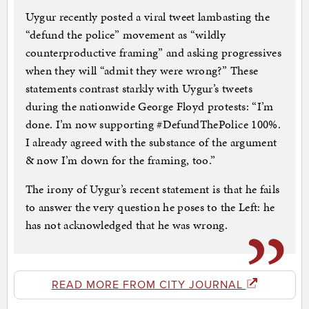
Uygur recently posted a viral tweet lambasting the
“defund the police” movement as “wildly
counterproductive framing” and asking progressives
when they will “admit they were wrong?” These
statements contrast starkly with Uygur’s tweets
during the nationwide George Floyd protests: “I’m
done. I’m now supporting #DefundThePolice 100%.
I already agreed with the substance of the argument
& now I’m down for the framing, too.”
The irony of Uygur’s recent statement is that he fails
to answer the very question he poses to the Left: he
has not acknowledged that he was wrong.
READ MORE FROM CITY JOURNAL