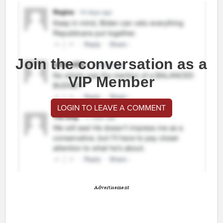
Join the conversation as a
VIP Member
LOGIN TO LEAVE A COMMENT
Advertisement