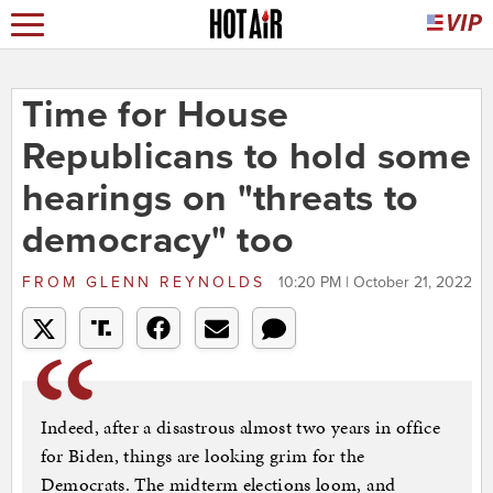
Time for House
Republicans to hold some
hearings on "threats to
democracy" too
FROM
GLENN REYNOLDS
10:20 PM | October 21, 2022
Indeed, after a disastrous almost two years in office
for Biden, things are looking grim for the
Democrats. The midterm elections loom, and