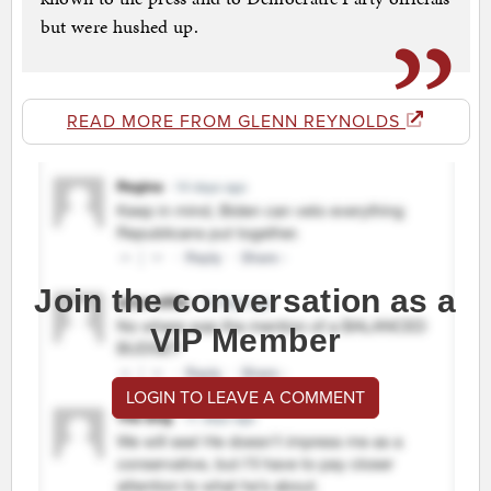
but were hushed up.
READ MORE FROM GLENN REYNOLDS
Join the conversation as a
VIP Member
LOGIN TO LEAVE A COMMENT