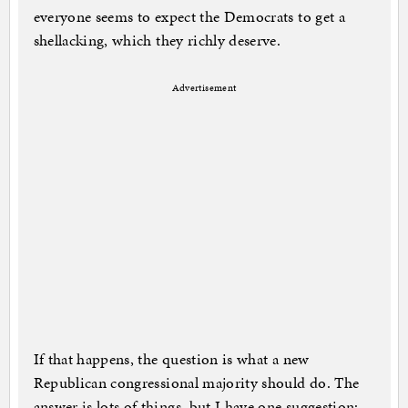
everyone seems to expect the Democrats to get a
shellacking, which they richly deserve.
Advertisement
If that happens, the question is what a new
Republican congressional majority should do. The
answer is lots of things, but I have one suggestion: