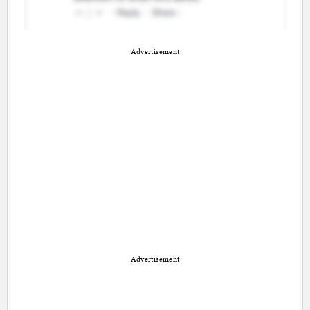
Advertisement
Advertisement