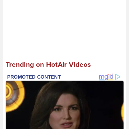
Trending on HotAir Videos