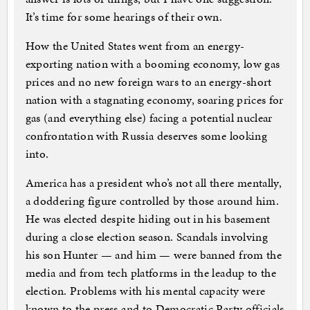
It’s time for some hearings of their own.
How the United States went from an energy-
exporting nation with a booming economy, low gas
prices and no new foreign wars to an energy-short
nation with a stagnating economy, soaring prices for
gas (and everything else) facing a potential nuclear
confrontation with Russia deserves some looking
into.
America has a president who’s not all there mentally,
a doddering figure controlled by those around him.
He was elected despite hiding out in his basement
during a close election season. Scandals involving
his son Hunter — and him — were banned from the
media and from tech platforms in the leadup to the
election. Problems with his mental capacity were
known to the press and to Democratic Party officials