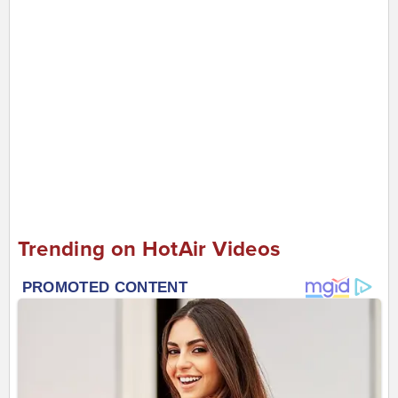
Trending on HotAir Videos