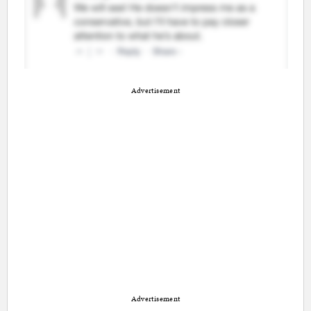
Advertisement
Advertisement