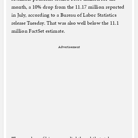
month, a 10% drop from the 11.17 million reported
in July, according to a Bureau of Labor Statistics
release Tuesday. That was also well below the 11.1
million FactSet estimate.
Advertisement