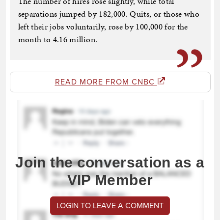
The number of hires rose slightly, while total
separations jumped by 182,000. Quits, or those who
left their jobs voluntarily, rose by 100,000 for the
month to 4.16 million.
READ MORE FROM CNBC
Join the conversation as a
VIP Member
LOGIN TO LEAVE A COMMENT