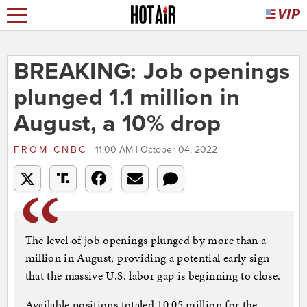
BREAKING: Job openings
plunged 1.1 million in
August, a 10% drop
FROM
CNBC
11:00 AM | October 04, 2022
The level of job openings plunged by more than a
million in August, providing a potential early sign
that the massive U.S. labor gap is beginning to close.
Available positions totaled 10.05 million for the