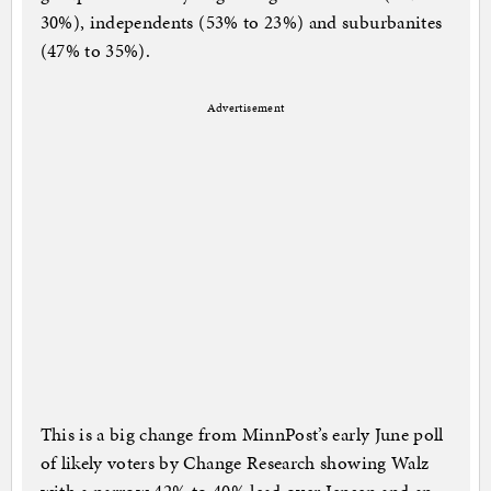
30%), independents (53% to 23%) and suburbanites
(47% to 35%).
Advertisement
This is a big change from MinnPost’s early June poll
of likely voters by Change Research showing Walz