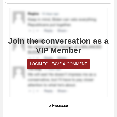
Join the conversation as a
VIP Member
LOGIN TO LEAVE A COMMENT
Advertisement