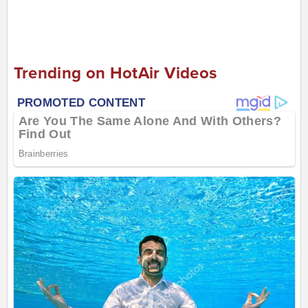
Trending on HotAir Videos