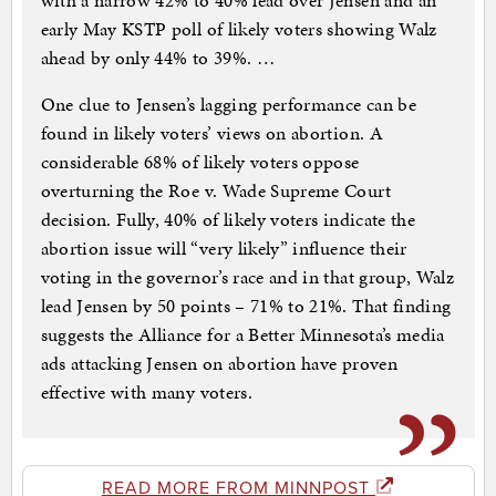
with a narrow 42% to 40% lead over Jensen and an
early May KSTP poll of likely voters showing Walz
ahead by only 44% to 39%. …
One clue to Jensen’s lagging performance can be
found in likely voters’ views on abortion. A
considerable 68% of likely voters oppose
overturning the Roe v. Wade Supreme Court
decision. Fully, 40% of likely voters indicate the
abortion issue will “very likely” influence their
voting in the governor’s race and in that group, Walz
lead Jensen by 50 points – 71% to 21%. That finding
suggests the Alliance for a Better Minnesota’s media
ads attacking Jensen on abortion have proven
effective with many voters.
READ MORE FROM MINNPOST