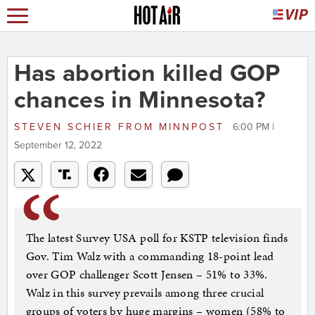
Has abortion killed GOP
chances in Minnesota?
STEVEN SCHIER
FROM
MINNPOST
6:00 PM |
September 12, 2022
The latest Survey USA poll for KSTP television finds
Gov. Tim Walz with a commanding 18-point lead
over GOP challenger Scott Jensen – 51% to 33%.
Walz in this survey prevails among three crucial
groups of voters by huge margins – women (58% to