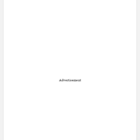
Advertisement