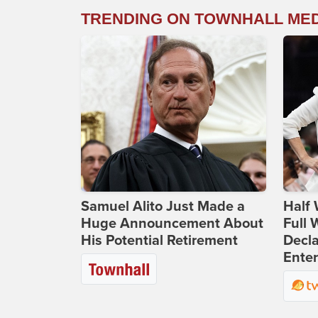
TRENDING ON TOWNHALL ME
Samuel Alito Just Made a
Half 
Huge Announcement About
Full
His Potential Retirement
Decla
Ente