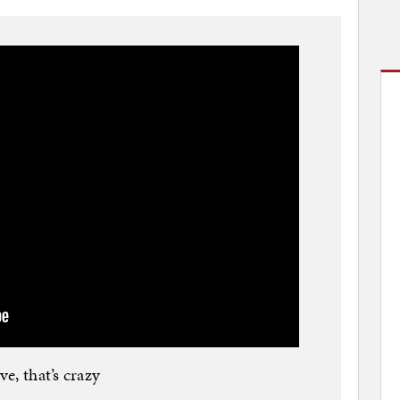
e, that’s crazy