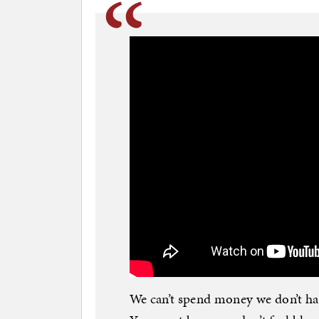
We can’t spend money we don’t hav