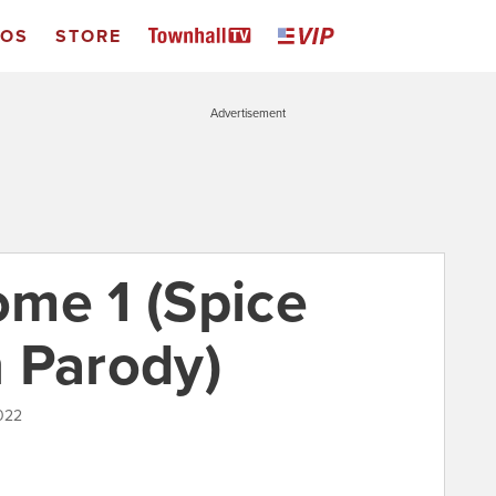
EOS
STORE
Advertisement
me 1 (Spice
n Parody)
022