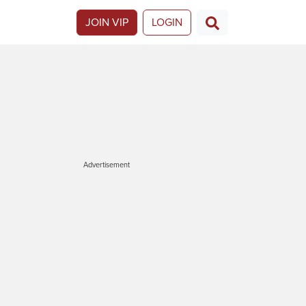
JOIN VIP
LOGIN
Advertisement