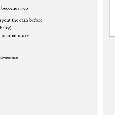
ne becomes two
spent the cash before
 baby)
st printed more
Advertisement