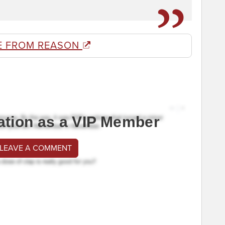
E FROM REASON
ation as a VIP Member
 LEAVE A COMMENT