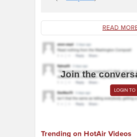
READ MOR
Join the convers
LOGIN TO
Trending on HotAir Videos