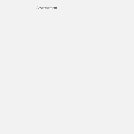
Advertisement