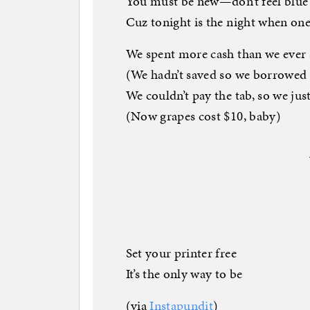
You must be new—don’t feel blue
Cuz tonight is the night when o
We spent more cash than we ever 
(We hadn’t saved so we borrowed
We couldn’t pay the tab, so we ju
(Now grapes cost $10, baby)
Set your printer free
It’s the only way to be
(via
Instapundit
)