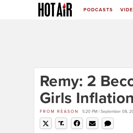
PODCASTS
VID
Remy: 2 Beco
Girls Inflatio
FROM
REASON
5:20 PM | September 08, 2