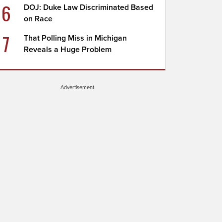
6
DOJ: Duke Law Discriminated Based
on Race
7
That Polling Miss in Michigan
Reveals a Huge Problem
Advertisement