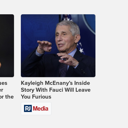
ues
Kayleigh McEnany’s Inside
er
Story With Fauci Will Leave
or the
You Furious