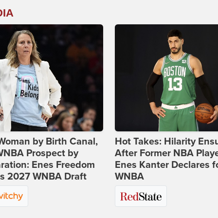
DIA
Woman by Birth Canal,
Hot Takes: Hilarity Ens
 WNBA Prospect by
After Former NBA Play
ration: Enes Freedom
Enes Kanter Declares f
rs 2027 WNBA Draft
WNBA