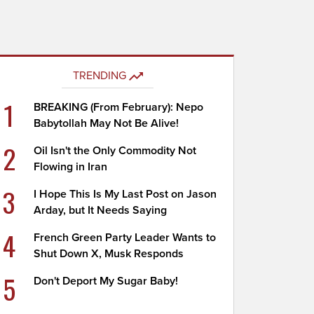
TRENDING
1
BREAKING (From February): Nepo
Babytollah May Not Be Alive!
2
Oil Isn't the Only Commodity Not
Flowing in Iran
3
I Hope This Is My Last Post on Jason
Arday, but It Needs Saying
4
French Green Party Leader Wants to
Shut Down X, Musk Responds
5
Don't Deport My Sugar Baby!