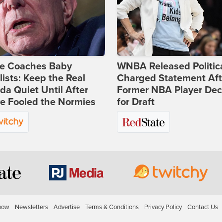
ie Coaches Baby
WNBA Released Politica
lists: Keep the Real
Charged Statement Aft
a Quiet Until After
Former NBA Player Dec
e Fooled the Normies
for Draft
how
Newsletters
Advertise
Terms & Conditions
Privacy Policy
Contact Us