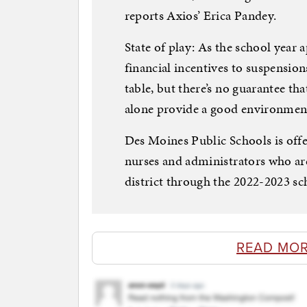
reports Axios’ Erica Pandey.
State of play: As the school year
financial incentives to suspensio
table, but there’s no guarantee tha
alone provide a good environment
Des Moines Public Schools is offer
nurses and administrators who are
district through the 2022-2023 sc
READ MOR