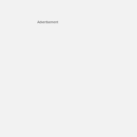
Advertisement