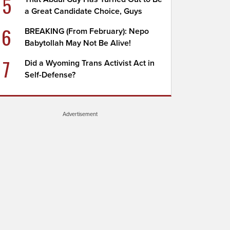
5
a Great Candidate Choice, Guys
6
BREAKING (From February): Nepo
Babytollah May Not Be Alive!
7
Did a Wyoming Trans Activist Act in
Self-Defense?
Advertisement