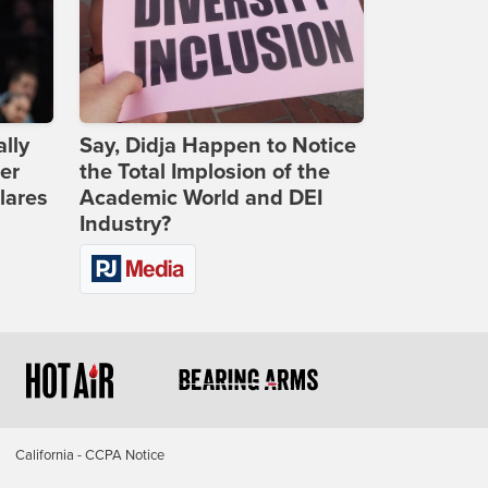
lly
Say, Didja Happen to Notice
er
the Total Implosion of the
lares
Academic World and DEI
Industry?
California - CCPA Notice