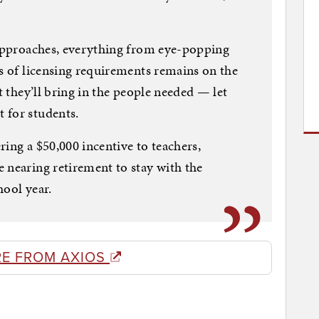
 approaches, everything from eye-popping
ns of licensing requirements remains on the
t they’ll bring in the people needed — let
 for students.
ing a $50,000 incentive to teachers,
 nearing retirement to stay with the
hool year.
E FROM AXIOS