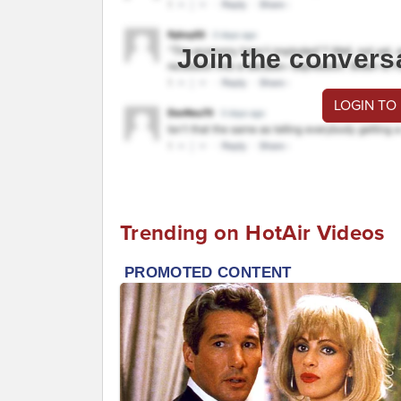
Join the convers
LOGIN TO
Trending on HotAir Videos