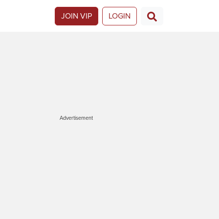
JOIN VIP
LOGIN
Advertisement