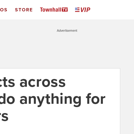
EOS
STORE
Advertisement
cts across
do anything for
rs