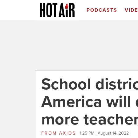
PODCASTS
VID
School distri
America will 
more teache
FROM
AXIOS
1:25 PM | August 14, 2022