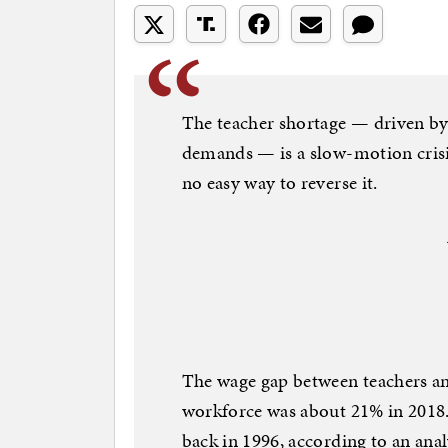
The teacher shortage — driven by
demands — is a slow-motion crisis
no easy way to reverse it.
The wage gap between teachers an
workforce was about 21% in 2018.
back in 1996, according to an ana