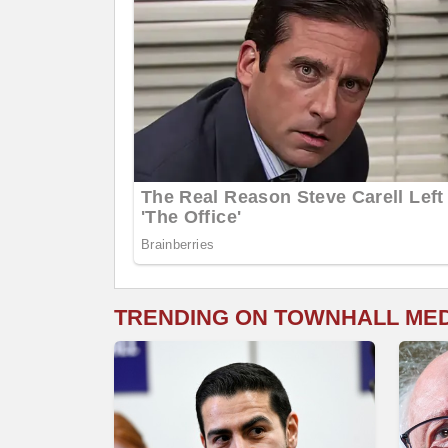
TRENDING ON TOWNHALL ME