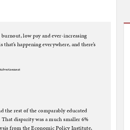
 burnout, low pay and ever-increasing
 that’s happening everywhere, and there’s
Advertisement
d the rest of the comparably educated
 That disparity was a much smaller 6%
lysis from the Economic Policy Institute,