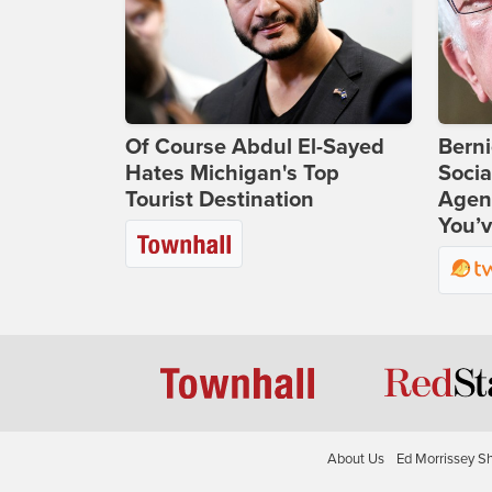
Of Course Abdul El-Sayed
Bern
Hates Michigan's Top
Socia
Tourist Destination
Agend
You’v
About Us
Ed Morrissey S