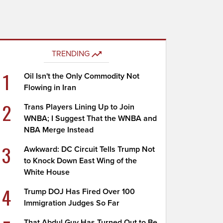
TRENDING
1
Oil Isn't the Only Commodity Not
Flowing in Iran
2
Trans Players Lining Up to Join
WNBA; I Suggest That the WNBA and
NBA Merge Instead
3
Awkward: DC Circuit Tells Trump Not
to Knock Down East Wing of the
White House
4
Trump DOJ Has Fired Over 100
Immigration Judges So Far
That Abdul Guy Has Turned Out to Be