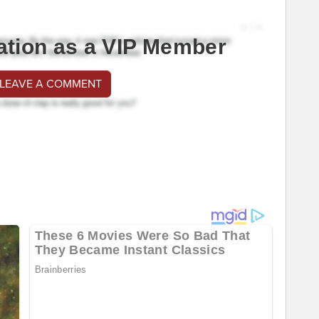
ation as a VIP Member
 LEAVE A COMMENT