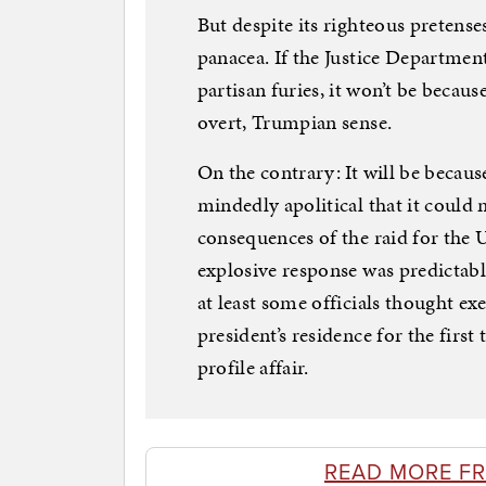
But despite its righteous pretenses
panacea. If the Justice Departmen
partisan furies, it won’t be becaus
overt, Trumpian sense.
On the contrary: It will be because
mindedly apolitical that it could
consequences of the raid for the U
explosive response was predictabl
at least some officials thought ex
president’s residence for the fir
profile affair.
READ MORE F