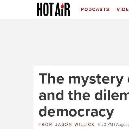
PODCASTS
VID
The mystery 
and the dile
democracy
FROM
JASON WILLICK
6:20 PM | August