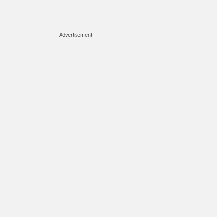
Advertisement