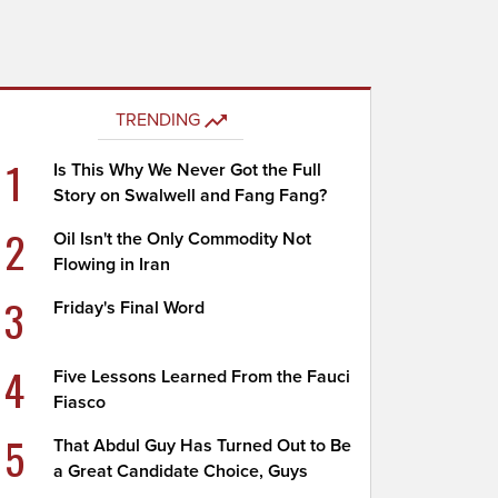
TRENDING
1
Is This Why We Never Got the Full
Story on Swalwell and Fang Fang?
2
Oil Isn't the Only Commodity Not
Flowing in Iran
3
Friday's Final Word
4
Five Lessons Learned From the Fauci
Fiasco
5
That Abdul Guy Has Turned Out to Be
a Great Candidate Choice, Guys