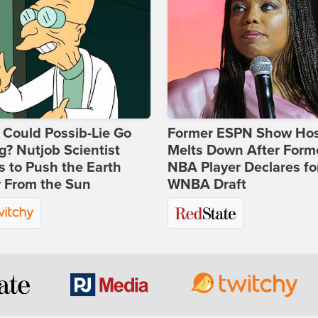
Could Possib-Lie Go
Former ESPN Show Ho
? Nutjob Scientist
Melts Down After Form
 to Push the Earth
NBA Player Declares fo
 From the Sun
WNBA Draft