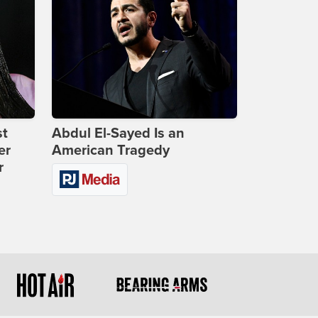
st
Abdul El-Sayed Is an
er
American Tragedy
r