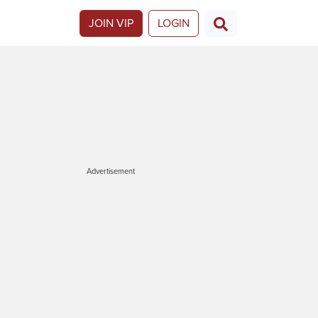
JOIN VIP
LOGIN
Advertisement