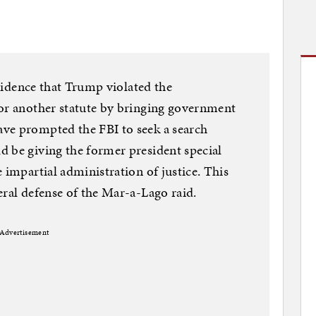
 evidence that Trump violated the
 or another statute by bringing government
ve prompted the FBI to seek a search
 be giving the former president special
 impartial administration of justice. This
eral defense of the Mar-a-Lago raid.
Advertisement