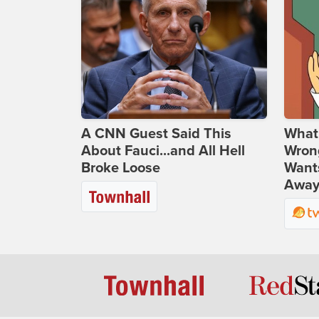
A CNN Guest Said This
What 
About Fauci...and All Hell
Wrong
Broke Loose
Wants
Away