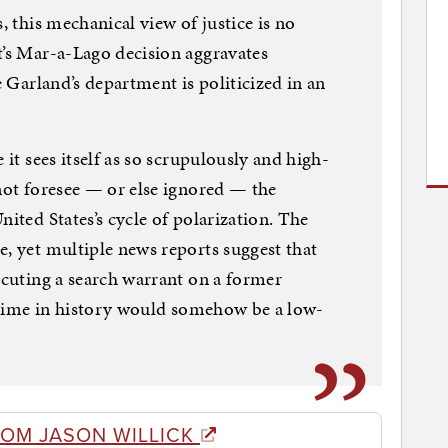
, this mechanical view of justice is no
t’s Mar-a-Lago decision aggravates
e Garland’s department is politicized in an
 it sees itself as so scrupulously and high-
 not foresee — or else ignored — the
nited States’s cycle of polarization. The
e, yet multiple news reports suggest that
ecuting a search warrant on a former
st time in history would somehow be a low-
ROM JASON WILLICK