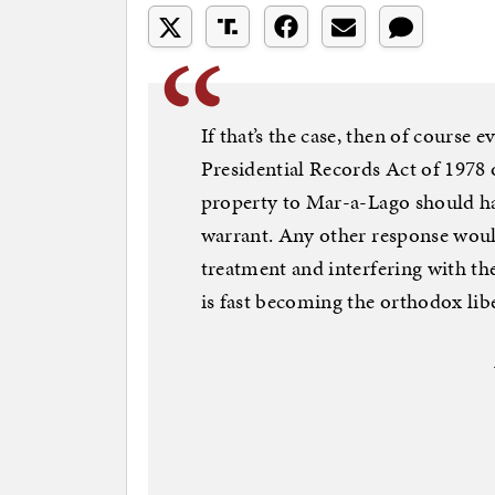
If that’s the case, then of course
Presidential Records Act of 1978
property to Mar-a-Lago should ha
warrant. Any other response would
treatment and interfering with the
is fast becoming the orthodox lib