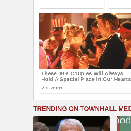
TRENDING ON TOWNHALL ME