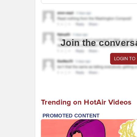
Join the convers
LOGIN TO
Trending on HotAir Videos