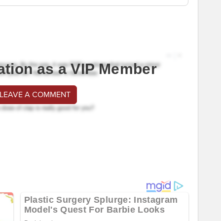
ation as a VIP Member
 LEAVE A COMMENT