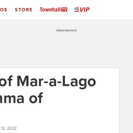
EOS
STORE
Advertisement
of Mar-a-Lago
mma of
 12, 2022