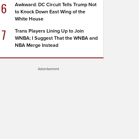
6
Awkward: DC Circuit Tells Trump Not
to Knock Down East Wing of the
White House
7
Trans Players Lining Up to Join
WNBA; I Suggest That the WNBA and
NBA Merge Instead
Advertisement