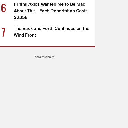
6
I Think Axios Wanted Me to Be Mad
About This - Each Deportation Costs
$2358
7
The Back and Forth Continues on the
Wind Front
Advertisement