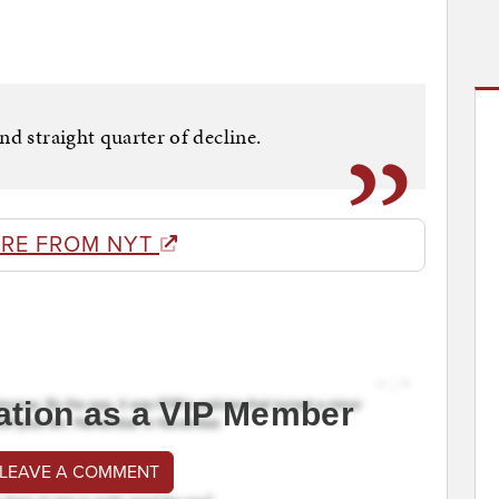
nd straight quarter of decline.
RE FROM NYT
ation as a VIP Member
 LEAVE A COMMENT