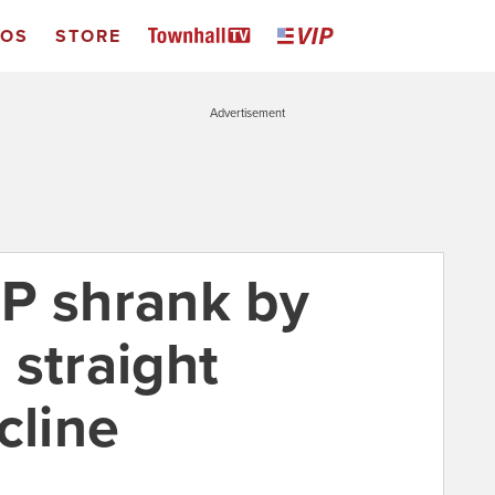
EOS
STORE
Advertisement
P shrank by
 straight
cline