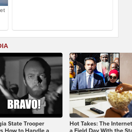
DIA
ia State Trooper
Hot Takes: The Interne
s How to Handle a
a Field Day With the St