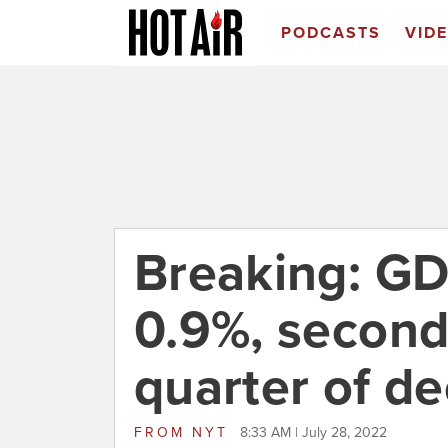
PODCASTS
VID
Breaking: GD
0.9%, second
quarter of de
FROM
NYT
8:33 AM | July 28, 2022