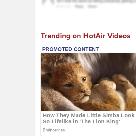
Trending on HotAir Videos