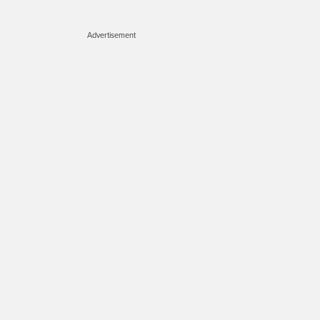
Advertisement