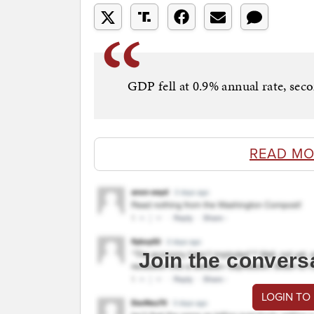
GDP fell at 0.9% annual rate, seco
READ MO
Join the convers
LOGIN TO