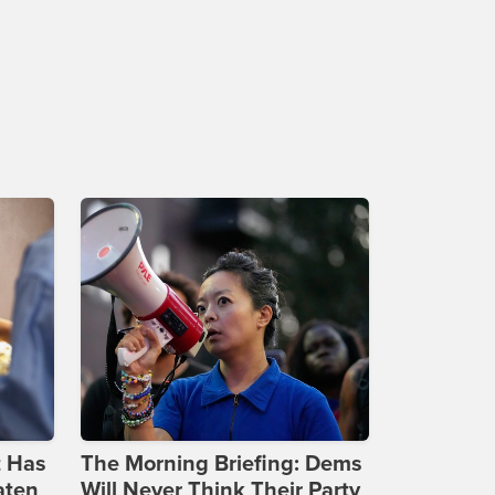
t Has
The Morning Briefing: Dems
aten
Will Never Think Their Party