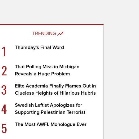
TRENDING
1
Thursday's Final Word
2
That Polling Miss in Michigan
Reveals a Huge Problem
3
Elite Academia Finally Flames Out in
Clueless Heights of Hilarious Hubris
4
Swedish Leftist Apologizes for
Supporting Palestinian Terrorist
5
The Most AWFL Monologue Ever