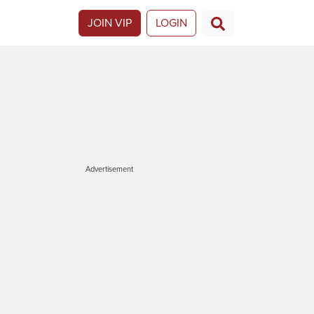
JOIN VIP
LOGIN
Advertisement