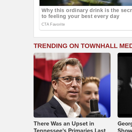
TRENDING ON TOWNHALL ME
There Was an Upset in
Georg
Tennessee's Primaries Last
Show