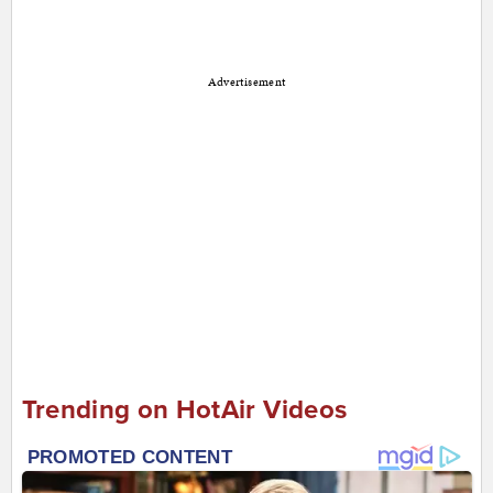
Advertisement
Trending on HotAir Videos