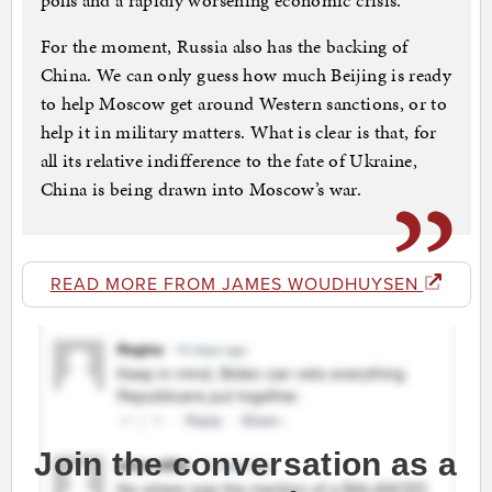
polls and a rapidly worsening economic crisis.
For the moment, Russia also has the backing of
China. We can only guess how much Beijing is ready
to help Moscow get around Western sanctions, or to
help it in military matters. What is clear is that, for
all its relative indifference to the fate of Ukraine,
China is being drawn into Moscow’s war.
READ MORE FROM JAMES WOUDHUYSEN
Join the conversation as a