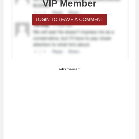
VIP Member
LOGIN TO LEAVE A COMMENT
Advertisement