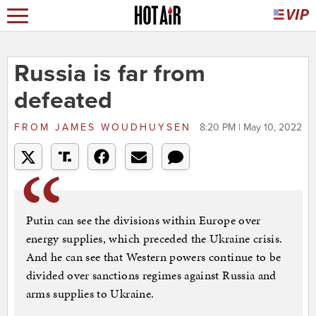
Russia is far from
defeated
FROM
JAMES WOUDHUYSEN
8:20 PM | May 10, 2022
Putin can see the divisions within Europe over
energy supplies, which preceded the Ukraine crisis.
And he can see that Western powers continue to be
divided over sanctions regimes against Russia and
arms supplies to Ukraine.