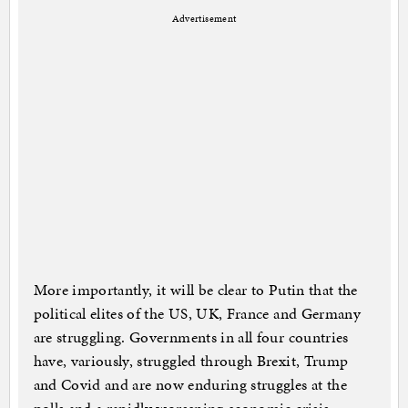
Advertisement
More importantly, it will be clear to Putin that the
political elites of the US, UK, France and Germany
are struggling. Governments in all four countries
have, variously, struggled through Brexit, Trump
and Covid and are now enduring struggles at the