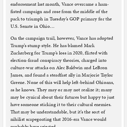
endorsement last month, Vance overcame a ham-
fisted campaign and rose from the middle of the
pack to triumph in Tuesday’s GOP primary for the
U.S. Senate in Ohio…
On the campaign trail, however, Vance has adopted
Trump’s stump style. He has blamed Mark
Zuckerberg for Trump’s loss in 2020, flirted with
election-fraud conspiracy theories, charged into
culture-war attacks on Alec Baldwin and LeBron
James, and found a steadfast ally in Marjorie Taylor
Greene. None of this will help left-behind Ohioans,
as he knows. They may or may not realize it; many
may be cynical about their futures but happy to just
have someone sticking it to their cultural enemies.
That may be understandable, but it’s the sort of
nihilist scapegoating that 2016-era Vance would
probably have rejected.