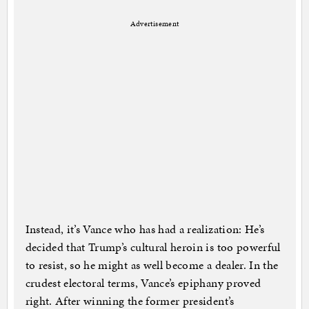
Advertisement
Instead, it’s Vance who has had a realization: He’s
decided that Trump’s cultural heroin is too powerful
to resist, so he might as well become a dealer. In the
crudest electoral terms, Vance’s epiphany proved
right. After winning the former president’s