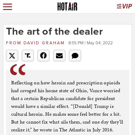
The art of the dealer
FROM
DAVID GRAHAM
8:55 PM | May 04, 2022
Reflecting on how heroin and prescription opioids
had ravaged his home state of Ohio, Vance worried
that a certain Republican candidate for president
would have a similar effect. “[Donald] Trump is
cultural heroin. He makes some feel better for a bit.
But he cannot fix what ails them, and one day they’ll
realize it,” he wrote in The Atlantic in July 2016.