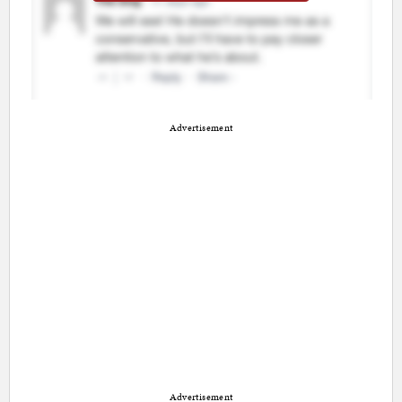
Advertisement
Advertisement