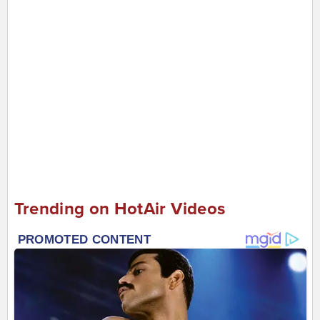
Trending on HotAir Videos