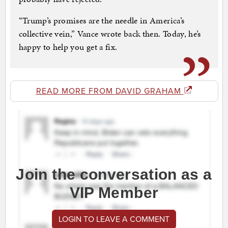
“Trump’s promises are the needle in America’s
collective vein,” Vance wrote back then. Today, he’s
happy to help you get a fix.
READ MORE FROM DAVID GRAHAM
Join the conversation as a
VIP Member
LOGIN TO LEAVE A COMMENT