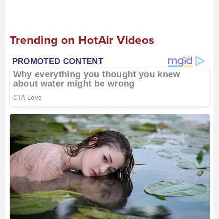
Trending on HotAir Videos