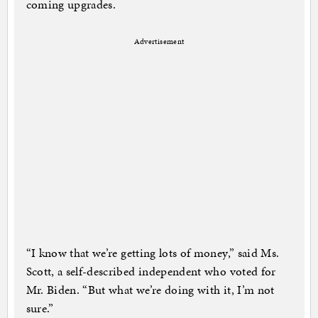
coming upgrades.
Advertisement
“I know that we’re getting lots of money,” said Ms.
Scott, a self-described independent who voted for
Mr. Biden. “But what we’re doing with it, I’m not
sure.”