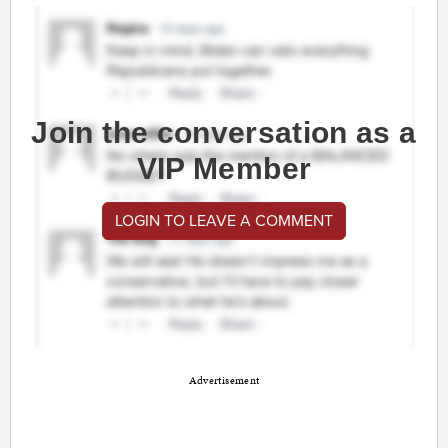
Join the conversation as a
VIP Member
LOGIN TO LEAVE A COMMENT
Advertisement