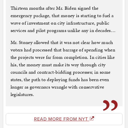
Thirteen months after Mr. Biden signed the
emergency package, that money is starting to fuel a
wave of investment on city infrastructure, public
services and pilot programs unlike any in decades…
Mr. Stoney allowed that it was not clear how much
voters had processed that barrage of spending when
the projects were far from completion. In cities like
his, the money must make its way through city
councils and contract-bidding processes; in some
states, the path to deploying funds has been even
longer as governors wrangle with conservative
legislatures.
READ MORE FROM NYT