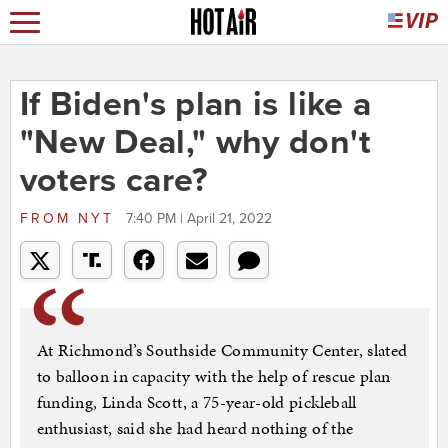
If Biden's plan is like a
"New Deal," why don't
voters care?
FROM
NYT
7:40 PM | April 21, 2022
At Richmond’s Southside Community Center, slated
to balloon in capacity with the help of rescue plan
funding, Linda Scott, a 75-year-old pickleball
enthusiast, said she had heard nothing of the