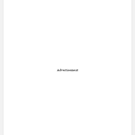
Advertisement