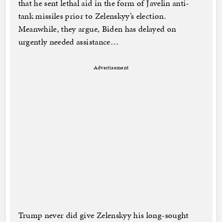
that he sent lethal aid in the form of Javelin anti-
tank missiles prior to Zelenskyy’s election.
Meanwhile, they argue, Biden has delayed on
urgently needed assistance…
Advertisement
Trump never did give Zelenskyy his long-sought