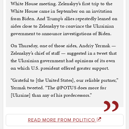
White House meeting. Zelenskyy’s first trip to the
White House came in September on an invitation
from Biden. And Trump’s allies repeatedly leaned on
aides close to Zelenskyy to convince the Ukrainian
government to announce investigations of Biden.
On Thursday, one of those aides, Andriy Yermak —
Zelenskyy’s chief of staff — suggested in a tweet that
the Ukrainian government had opinions of its own
on which U.S. president offered greater support.
“Grateful to [the United States], our reliable partner,”
Yermak tweeted. “The @POTUS does more for
[Ukraine] than any of his predecessors.”
READ MORE FROM POLITICO