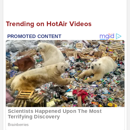
Trending on HotAir Videos