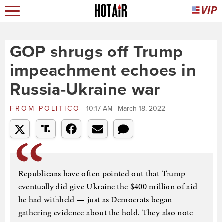
GOP shrugs off Trump
impeachment echoes in
Russia-Ukraine war
FROM
POLITICO
10:17 AM | March 18, 2022
Republicans have often pointed out that Trump
eventually did give Ukraine the $400 million of aid
he had withheld — just as Democrats began
gathering evidence about the hold. They also note