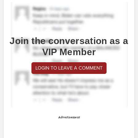
Join the conversation as a
VIP Member
LOGIN TO LEAVE A COMMENT
Advertisement