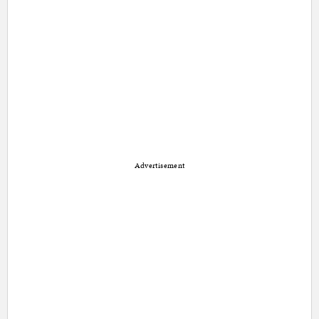
Advertisement