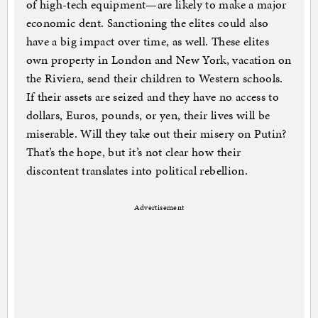
of high-tech equipment—are likely to make a major
economic dent. Sanctioning the elites could also
have a big impact over time, as well. These elites
own property in London and New York, vacation on
the Riviera, send their children to Western schools.
If their assets are seized and they have no access to
dollars, Euros, pounds, or yen, their lives will be
miserable. Will they take out their misery on Putin?
That’s the hope, but it’s not clear how their
discontent translates into political rebellion.
Advertisement