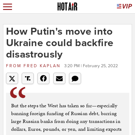
How Putin's move into
Ukraine could backfire
disastrously
FROM
FRED KAPLAN
3:20 PM | February 25, 2022
But the steps the West has taken so far—especially
banning foreign funding of Russian debt, barring
large Russian banks from doing any transactions in
dollars, Euros, pounds, or yen, and limiting exports