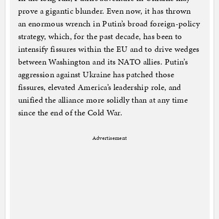
prove a gigantic blunder. Even now, it has thrown
an enormous wrench in Putin’s broad foreign-policy
strategy, which, for the past decade, has been to
intensify fissures within the EU and to drive wedges
between Washington and its NATO allies. Putin’s
aggression against Ukraine has patched those
fissures, elevated America’s leadership role, and
unified the alliance more solidly than at any time
since the end of the Cold War.
Advertisement