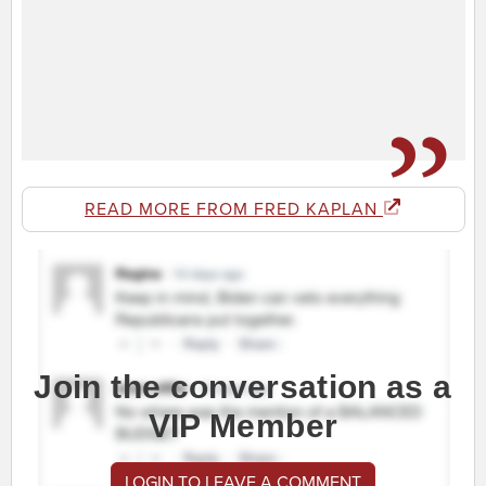
READ MORE FROM FRED KAPLAN
Join the conversation as a
VIP Member
LOGIN TO LEAVE A COMMENT