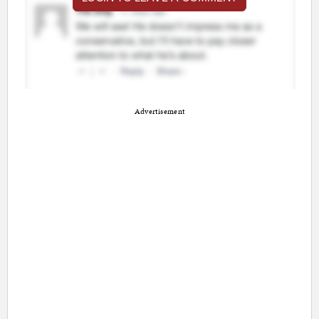
Advertisement