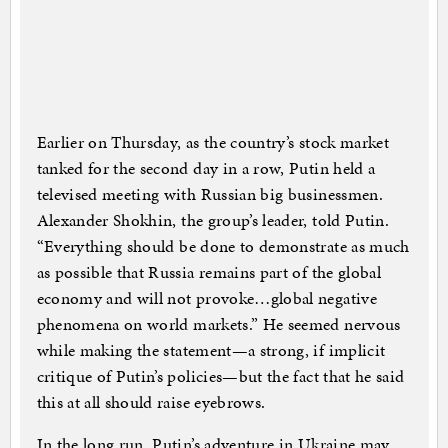
Earlier on Thursday, as the country’s stock market
tanked for the second day in a row, Putin held a
televised meeting with Russian big businessmen.
Alexander Shokhin, the group’s leader, told Putin.
“Everything should be done to demonstrate as much
as possible that Russia remains part of the global
economy and will not provoke…global negative
phenomena on world markets.” He seemed nervous
while making the statement—a strong, if implicit
critique of Putin’s policies—but the fact that he said
this at all should raise eyebrows.
In the long run, Putin’s adventure in Ukraine may