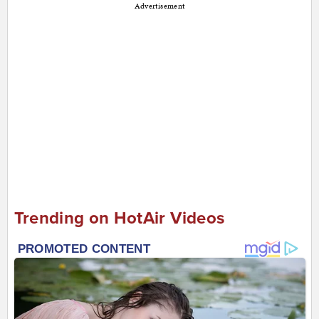
Advertisement
Trending on HotAir Videos