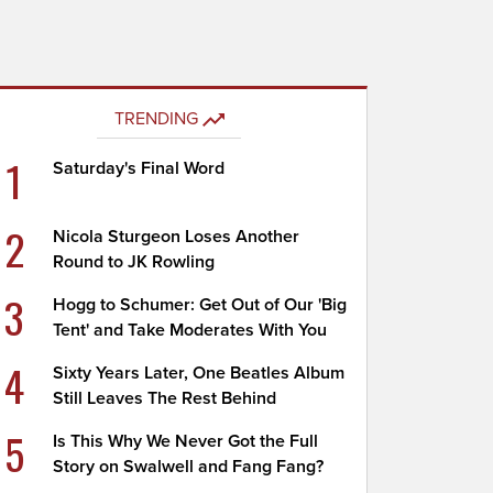
TRENDING
1
Saturday's Final Word
2
Nicola Sturgeon Loses Another
Round to JK Rowling
3
Hogg to Schumer: Get Out of Our 'Big
Tent' and Take Moderates With You
4
Sixty Years Later, One Beatles Album
Still Leaves The Rest Behind
5
Is This Why We Never Got the Full
Story on Swalwell and Fang Fang?