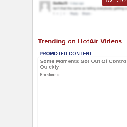
LOGIN TO
Trending on HotAir Videos