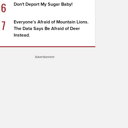
6
Don't Deport My Sugar Baby!
7
Everyone’s Afraid of Mountain Lions.
The Data Says Be Afraid of Deer
Instead.
Advertisement