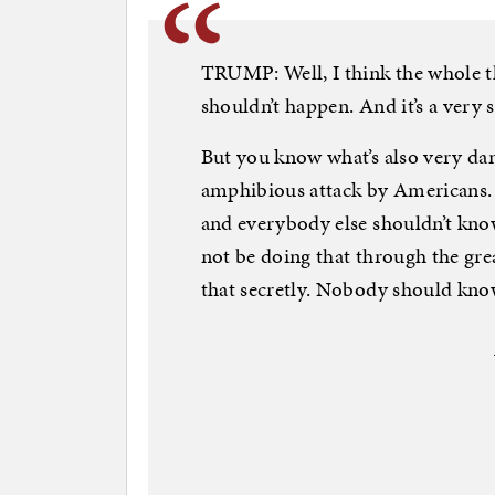
TRUMP: Well, I think the whole t
shouldn’t happen. And it’s a very 
But you know what’s also very da
amphibious attack by Americans. 
and everybody else shouldn’t know
not be doing that through the gr
that secretly. Nobody should kno