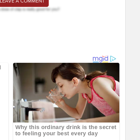
 LEAVE A COMMENT