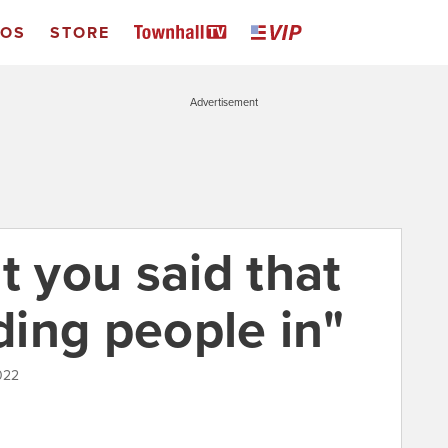
EOS
STORE
Advertisement
t you said that
ing people in"
022