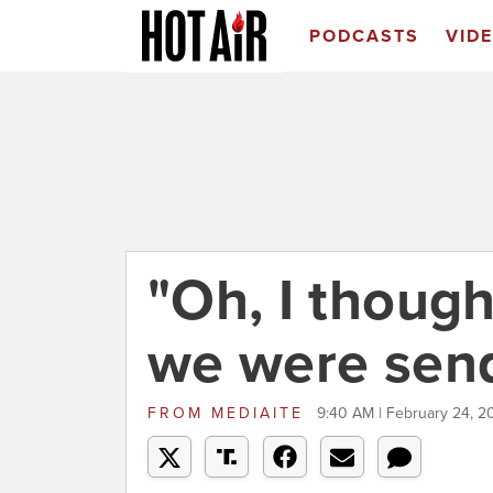
PODCASTS
VID
"Oh, I though
we were send
FROM
MEDIAITE
9:40 AM | February 24, 2