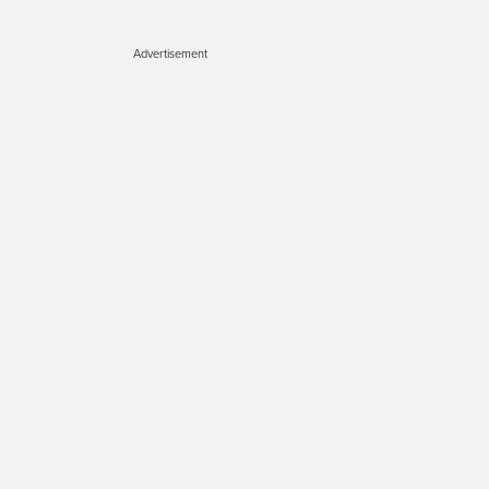
Advertisement