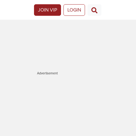
JOIN VIP
LOGIN
Advertisement