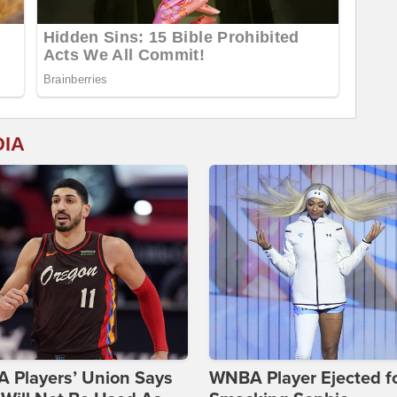
DIA
 Players’ Union Says
WNBA Player Ejected f