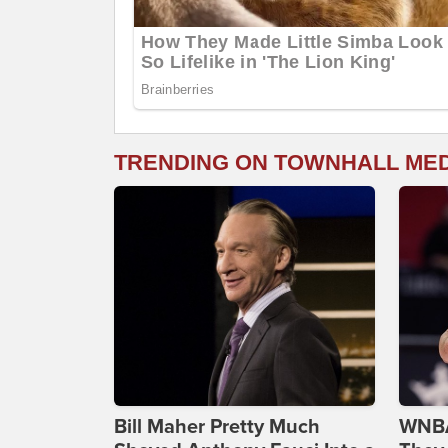
TRENDING ON TOWNHALL ME
Bill Maher Pretty Much
WNBA