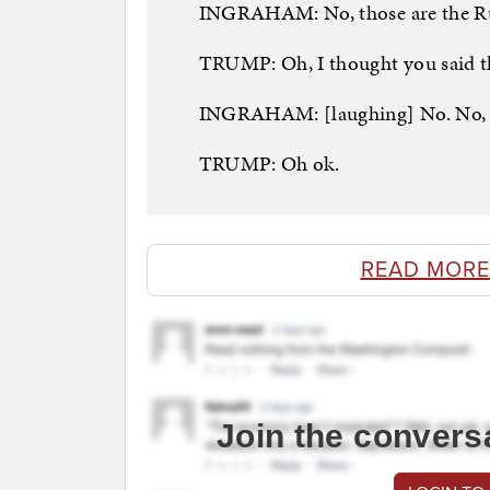
INGRAHAM: No, those are the Ru
TRUMP: Oh, I thought you said th
INGRAHAM: [laughing] No. No, I 
TRUMP: Oh ok.
READ MORE
Join the convers