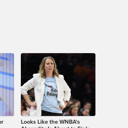
or
Looks Like the WNBA's