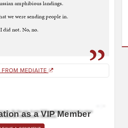
ssian amphibious landings.
at we were sending people in.
did not. No, no.
 FROM MEDIAITE
ation as a VIP Member