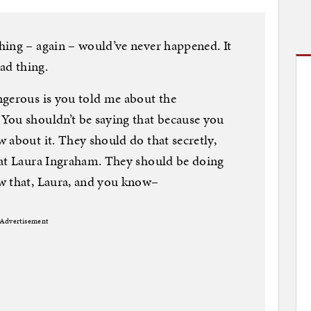
hing – again – would’ve never happened. It
sad thing.
ngerous is you told me about the
You shouldn’t be saying that because you
 about it. They should do that secretly,
eat Laura Ingraham. They should be doing
w that, Laura, and you know–
Advertisement