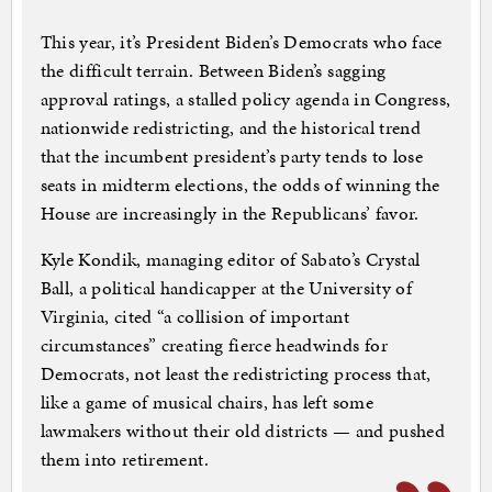
This year, it’s President Biden’s Democrats who face
the difficult terrain. Between Biden’s sagging
approval ratings, a stalled policy agenda in Congress,
nationwide redistricting, and the historical trend
that the incumbent president’s party tends to lose
seats in midterm elections, the odds of winning the
House are increasingly in the Republicans’ favor.
Kyle Kondik, managing editor of Sabato’s Crystal
Ball, a political handicapper at the University of
Virginia, cited “a collision of important
circumstances” creating fierce headwinds for
Democrats, not least the redistricting process that,
like a game of musical chairs, has left some
lawmakers without their old districts — and pushed
them into retirement.