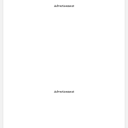
Advertisement
Advertisement