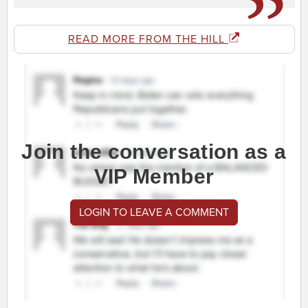
READ MORE FROM THE HILL
Join the conversation as a
VIP Member
LOGIN TO LEAVE A COMMENT