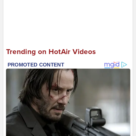
Trending on HotAir Videos