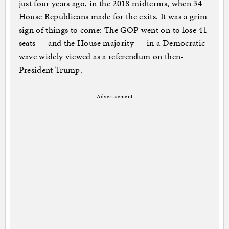
just four years ago, in the 2018 midterms, when 34
House Republicans made for the exits. It was a grim
sign of things to come: The GOP went on to lose 41
seats — and the House majority — in a Democratic
wave widely viewed as a referendum on then-
President Trump.
Advertisement