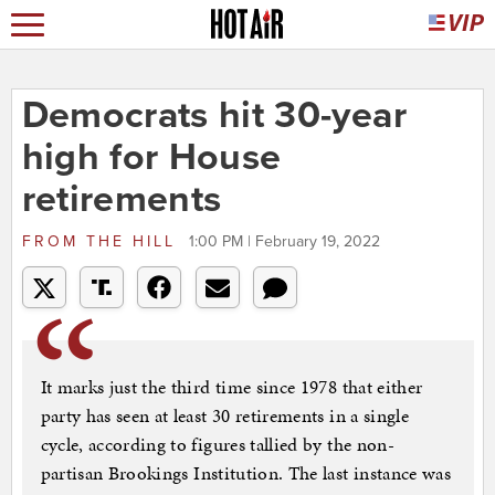
Democrats hit 30-year
high for House
retirements
FROM
THE HILL
1:00 PM | February 19, 2022
It marks just the third time since 1978 that either
party has seen at least 30 retirements in a single
cycle, according to figures tallied by the non-
partisan Brookings Institution. The last instance was