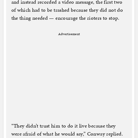
and instead recorded a video message, the first two
of which had to be trashed because they did not do
the thing needed — encourage the rioters to stop.
Advertisement
“They didn’t trust him to do it live because they
were afraid of what he would say,” Conway replied.