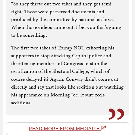
“So they threw out two takes and they got semi
right. Those were preserved documents and
produced by the committee by national archives.
When those videos come out, I bet you that’s going
to be something.”
The first two takes of Trump NOT exhorting his
supporters to stop attacking Capitol police and
threatening members of Congress to stop the
certification of the Electoral College, which of
course delayed it? Again, Conway didn’t come out
directly and say that looks like sedition but watching
his appearance on Morning Joe, it sure feels
seditious.
READ MORE FROM MEDIAITE