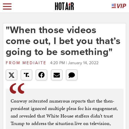
"When those videos
come out, I bet you that’s
going to be something"
FROM
MEDIAITE
4:20 PM | January 14, 2022
Conway reiterated numerous reports that the then-
president ignored multiple pleas for his engagement,
and revealed that White House staffers didn’t trust
Trump to address the situation live on television,