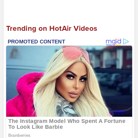
Trending on HotAir Videos