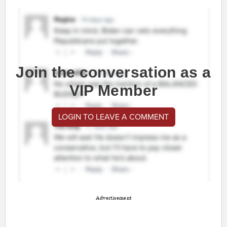
Join the conversation as a
VIP Member
LOGIN TO LEAVE A COMMENT
Advertisement