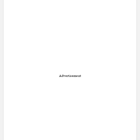
Advertisement