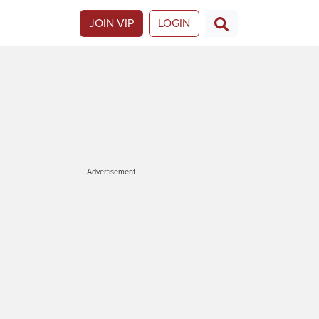
JOIN VIP
LOGIN
Advertisement