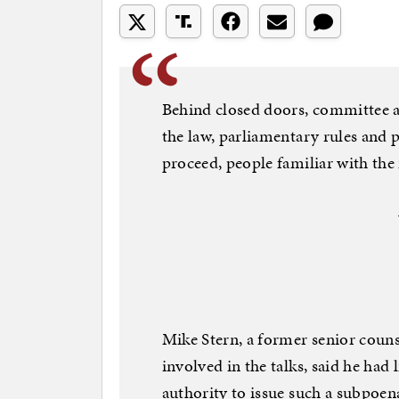
Behind closed doors, committee 
the law, parliamentary rules and 
proceed, people familiar with the 
Mike Stern, a former senior coun
involved in the talks, said he had
authority to issue such a subpoena