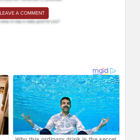
 LEAVE A COMMENT