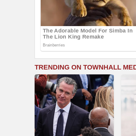
TRENDING ON TOWNHALL ME