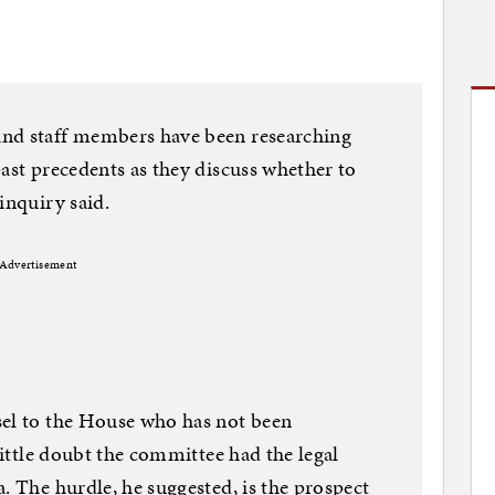
and staff members have been researching
past precedents as they discuss whether to
inquiry said.
Advertisement
sel to the House who has not been
 little doubt the committee had the legal
. The hurdle, he suggested, is the prospect