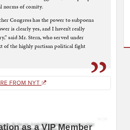
al norms of comity.
ther Congress has the power to subpoena
er is clearly yes, and I haven’t really
y,” said Mr. Stern, who served under
 of the highly partisan political fight
RE FROM NYT
ation as a VIP Member