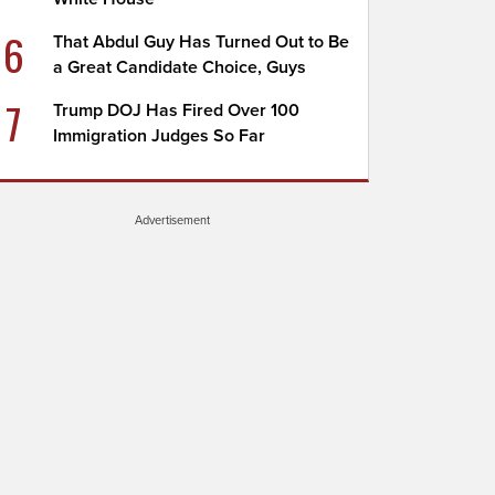
6
That Abdul Guy Has Turned Out to Be
a Great Candidate Choice, Guys
7
Trump DOJ Has Fired Over 100
Immigration Judges So Far
Advertisement