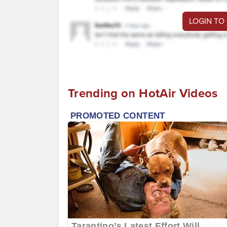
LOGIN TO
Trending on HotAir Videos