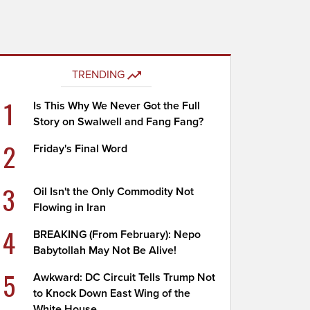
TRENDING
1
Is This Why We Never Got the Full
Story on Swalwell and Fang Fang?
2
Friday's Final Word
3
Oil Isn't the Only Commodity Not
Flowing in Iran
4
BREAKING (From February): Nepo
Babytollah May Not Be Alive!
5
Awkward: DC Circuit Tells Trump Not
to Knock Down East Wing of the
White House