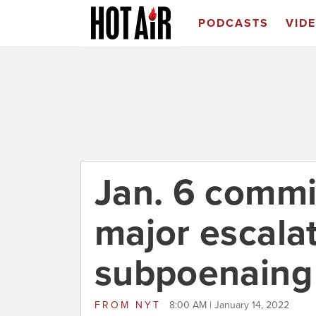
PODCASTS
VID
Jan. 6 commi
major escalat
subpoenaing
FROM
NYT
8:00 AM | January 14, 2022