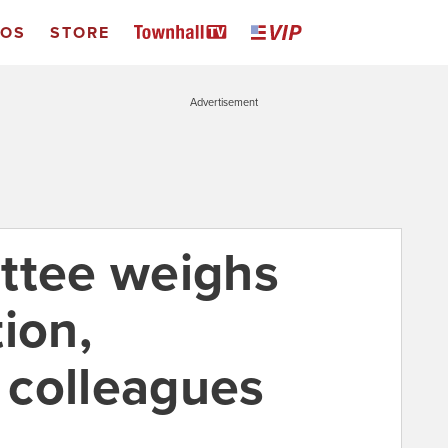
EOS
STORE
Advertisement
ttee weighs
ion,
 colleagues