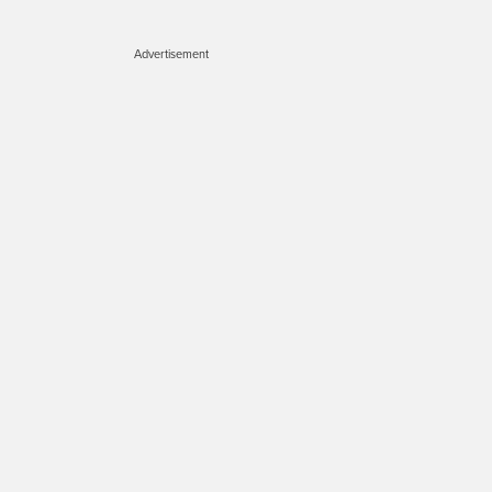
Advertisement