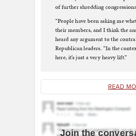
of further shredding congression
“People have been asking me whe
their members, and I think the answ
heard any argument to the contrar
Republican leaders. “In the context
here, it’s just a very heavy lift.”
READ MO
Join the convers