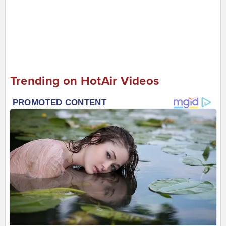
Trending on HotAir Videos