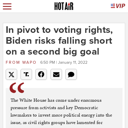
In pivot to voting rights,
Biden risks falling short
on a second big goal
FROM
WAPO
6:50 PM | January 11, 2022
The White House has come under enormous
pressure from activists and key Democratic
lawmakers to invest more political energy into the
issue, as civil rights groups have lamented for