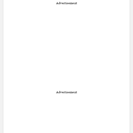
Advertisement
Advertisement