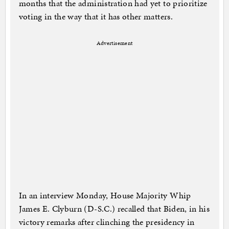
months that the administration had yet to prioritize
voting in the way that it has other matters.
Advertisement
In an interview Monday, House Majority Whip
James E. Clyburn (D-S.C.) recalled that Biden, in his
victory remarks after clinching the presidency in