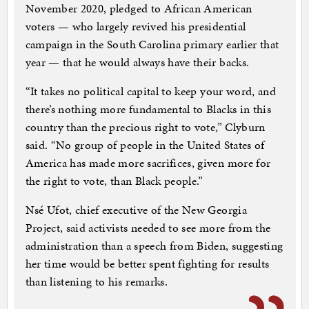
November 2020, pledged to African American
voters — who largely revived his presidential
campaign in the South Carolina primary earlier that
year — that he would always have their backs.
“It takes no political capital to keep your word, and
there’s nothing more fundamental to Blacks in this
country than the precious right to vote,” Clyburn
said. “No group of people in the United States of
America has made more sacrifices, given more for
the right to vote, than Black people.”
Nsé Ufot, chief executive of the New Georgia
Project, said activists needed to see more from the
administration than a speech from Biden, suggesting
her time would be better spent fighting for results
than listening to his remarks.