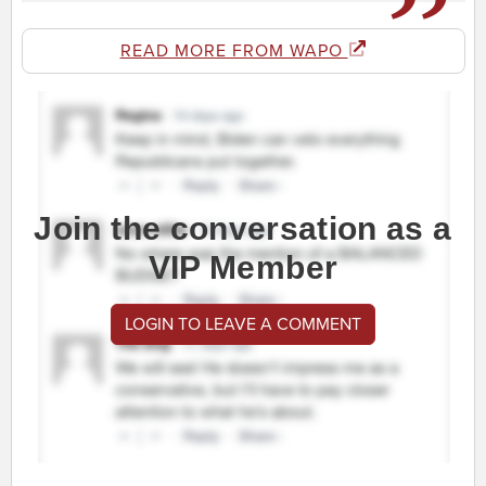
READ MORE FROM WAPO
Join the conversation as a
VIP Member
LOGIN TO LEAVE A COMMENT