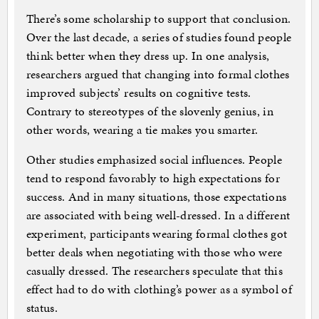
There’s some scholarship to support that conclusion.
Over the last decade, a series of studies found people
think better when they dress up. In one analysis,
researchers argued that changing into formal clothes
improved subjects’ results on cognitive tests.
Contrary to stereotypes of the slovenly genius, in
other words, wearing a tie makes you smarter.
Other studies emphasized social influences. People
tend to respond favorably to high expectations for
success. And in many situations, those expectations
are associated with being well-dressed. In a different
experiment, participants wearing formal clothes got
better deals when negotiating with those who were
casually dressed. The researchers speculate that this
effect had to do with clothing’s power as a symbol of
status.