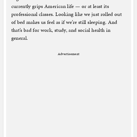
currently grips American life — or at least its
professional classes. Looking like we just rolled out
of bed makes us feel as if we’re still sleeping. And
that’s bad for work, study, and social health in
general.
Advertisement