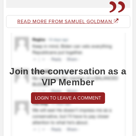
READ MORE FROM SAMUEL GOLDMAN
Join the conversation as a
VIP Member
LOGIN TO LEAVE A COMMENT