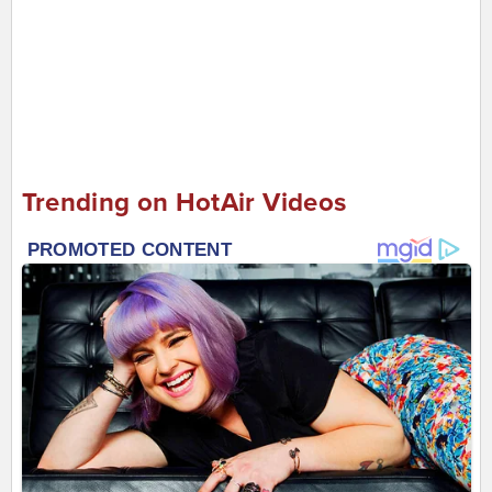
Trending on HotAir Videos