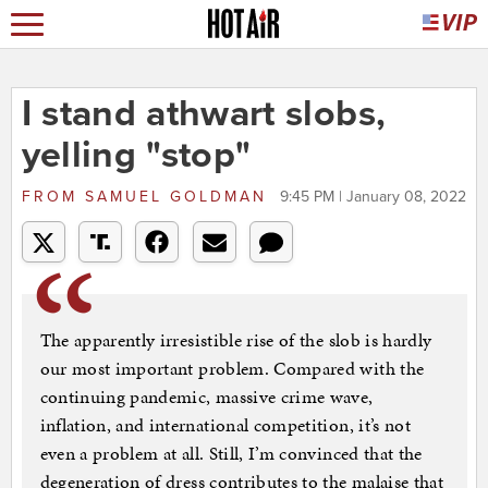
I stand athwart slobs,
yelling "stop"
FROM
SAMUEL GOLDMAN
9:45 PM | January 08, 2022
The apparently irresistible rise of the slob is hardly
our most important problem. Compared with the
continuing pandemic, massive crime wave,
inflation, and international competition, it’s not
even a problem at all. Still, I’m convinced that the
degeneration of dress contributes to the malaise that