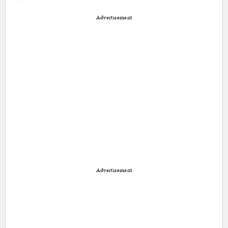
Advertisement
Advertisement