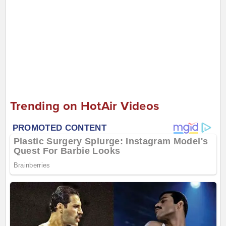
Trending on HotAir Videos