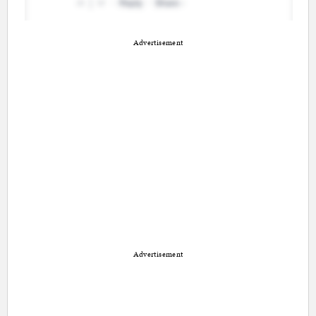
Advertisement
Advertisement