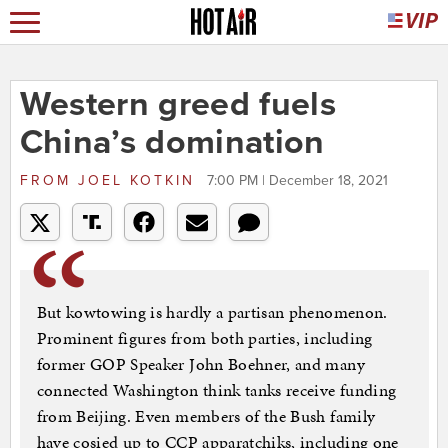
Western greed fuels
China’s domination
FROM
JOEL KOTKIN
7:00 PM | December 18, 2021
But kowtowing is hardly a partisan phenomenon.
Prominent figures from both parties, including
former GOP Speaker John Boehner, and many
connected Washington think tanks receive funding
from Beijing. Even members of the Bush family
have cosied up to CCP apparatchiks, including one