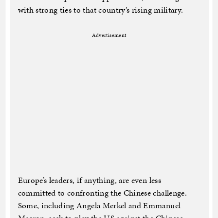
with strong ties to that country’s rising military.
Advertisement
Europe’s leaders, if anything, are even less
committed to confronting the Chinese challenge.
Some, including Angela Merkel and Emmanuel