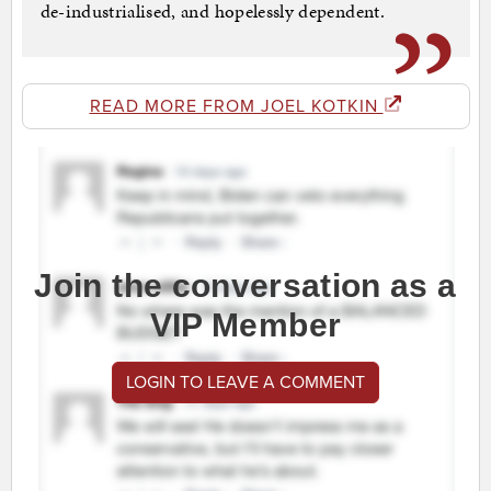
de-industrialised, and hopelessly dependent.
READ MORE FROM JOEL KOTKIN
Join the conversation as a
VIP Member
LOGIN TO LEAVE A COMMENT