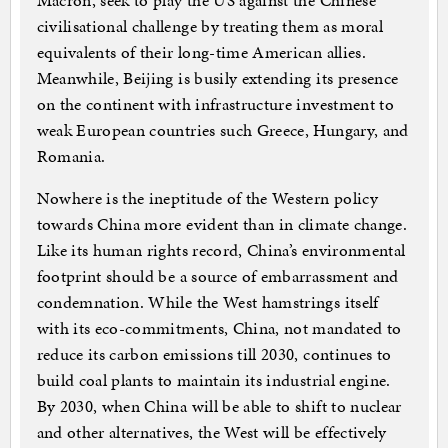
Macron, seek to play the US against the Chinese
civilisational challenge by treating them as moral
equivalents of their long-time American allies.
Meanwhile, Beijing is busily extending its presence
on the continent with infrastructure investment to
weak European countries such Greece, Hungary, and
Romania.
Nowhere is the ineptitude of the Western policy
towards China more evident than in climate change.
Like its human rights record, China’s environmental
footprint should be a source of embarrassment and
condemnation. While the West hamstrings itself
with its eco-commitments, China, not mandated to
reduce its carbon emissions till 2030, continues to
build coal plants to maintain its industrial engine.
By 2030, when China will be able to shift to nuclear
and other alternatives, the West will be effectively