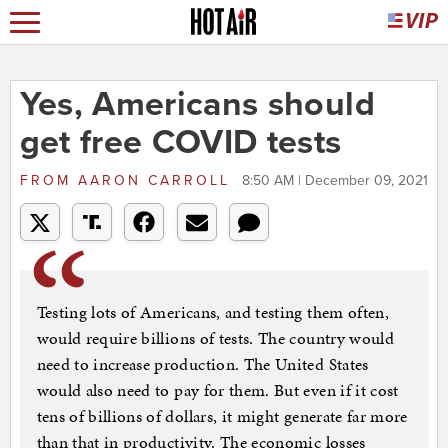
Yes, Americans should
get free COVID tests
FROM
AARON CARROLL
8:50 AM | December 09, 2021
Testing lots of Americans, and testing them often,
would require billions of tests. The country would
need to increase production. The United States
would also need to pay for them. But even if it cost
tens of billions of dollars, it might generate far more
than that in productivity. The economic losses