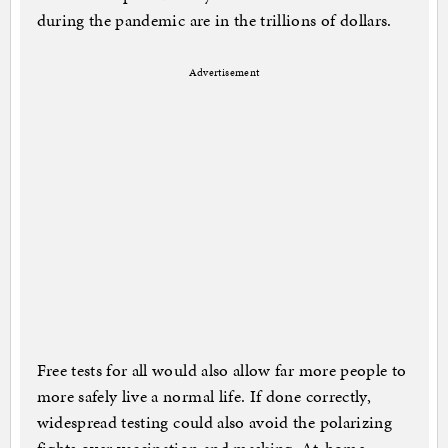
during the pandemic are in the trillions of dollars.
Advertisement
Free tests for all would also allow far more people to
more safely live a normal life. If done correctly,
widespread testing could also avoid the polarizing