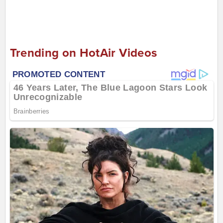
Trending on HotAir Videos