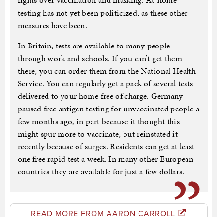
fights over vaccination and masking. At-home
testing has not yet been politicized, as these other
measures have been.
In Britain, tests are available to many people
through work and schools. If you can’t get them
there, you can order them from the National Health
Service. You can regularly get a pack of several tests
delivered to your home free of charge. Germany
paused free antigen testing for unvaccinated people a
few months ago, in part because it thought this
might spur more to vaccinate, but reinstated it
recently because of surges. Residents can get at least
one free rapid test a week. In many other European
countries they are available for just a few dollars.
READ MORE FROM AARON CARROLL