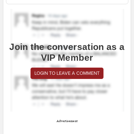
Join the conversation as a
VIP Member
LOGIN TO LEAVE A COMMENT
Advertisement