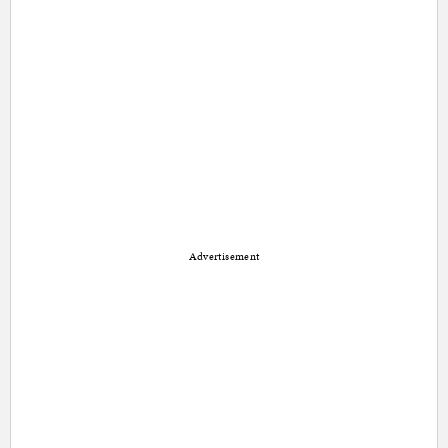
Advertisement