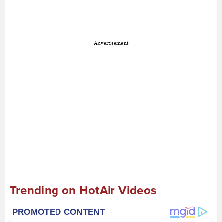
Advertisement
Trending on HotAir Videos