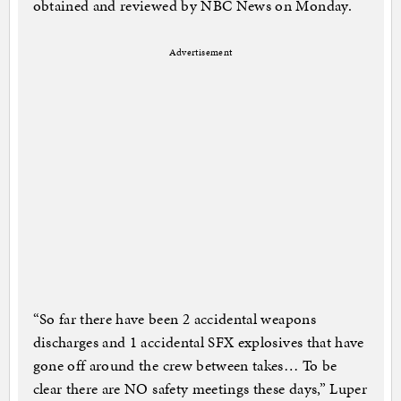
obtained and reviewed by NBC News on Monday.
Advertisement
“So far there have been 2 accidental weapons
discharges and 1 accidental SFX explosives that have
gone off around the crew between takes… To be
clear there are NO safety meetings these days,” Luper