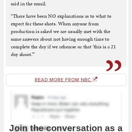
said in the email.
“There have been NO explanations as to what to
expect for these shots. When anyone from
production is asked we are usually met with the
same answers about not having enough time to
complete the day if we rehearse or that ‘this is a 21
day shoot.’”
READ MORE FROM NBC
Join the conversation as a