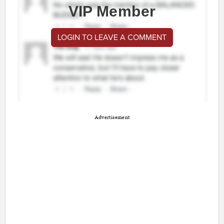
VIP Member
LOGIN TO LEAVE A COMMENT
Advertisement