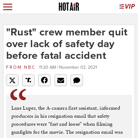
"Rust" crew member quit
over lack of safety day
before fatal accident
FROM
NBC
11:20 AM | November 02, 2021
Lane Luper, the A-camera first assistant, informed
producers in his resignation email that safety
procedures were “fast and loose” when filming
gunfights for the movie. The resignation email was