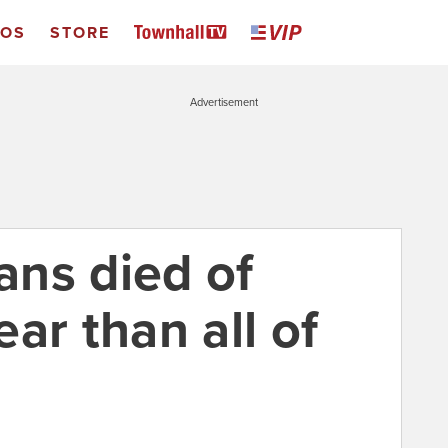
EOS
STORE
Advertisement
ns died of
ar than all of