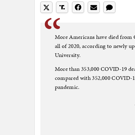
More Americans have died from C
all of 2020, according to newly 
University.
More than 353,000 COVID-19 death
compared with 352,000 COVID-19 d
pandemic.