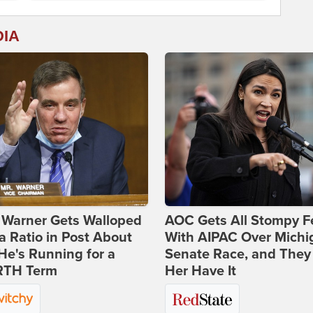
DIA
 Warner Gets Walloped
AOC Gets All Stompy F
a Ratio in Post About
With AIPAC Over Michi
e's Running for a
Senate Race, and They
TH Term
Her Have It