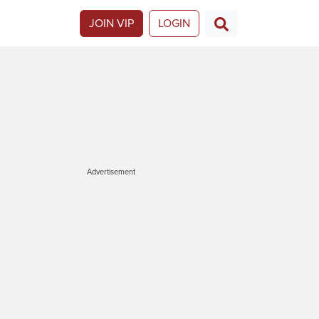
JOIN VIP
LOGIN
Advertisement