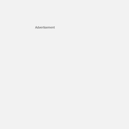
Advertisement