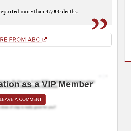
 reported more than 47,000 deaths.
RE FROM ABC
ation as a VIP Member
 LEAVE A COMMENT