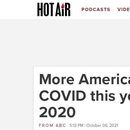
PODCASTS
VID
More America
COVID this ye
2020
FROM
ABC
5:13 PM | October 06, 2021