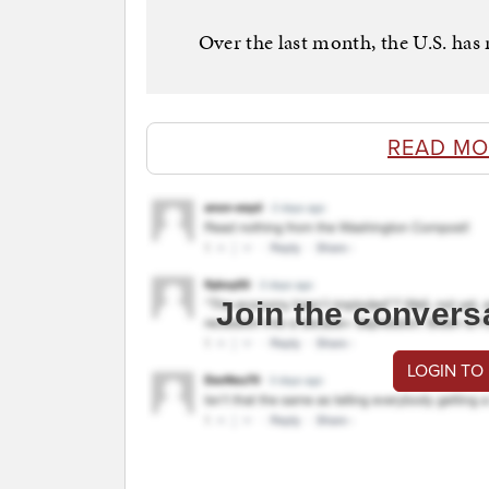
Over the last month, the U.S. has
READ MO
Join the convers
LOGIN TO