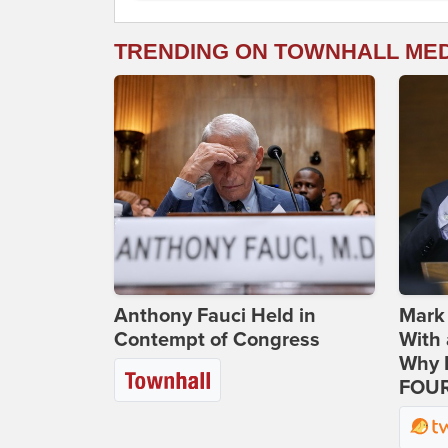
TRENDING ON TOWNHALL ME
Anthony Fauci Held in
Mark
Contempt of Congress
With 
Why H
FOUR