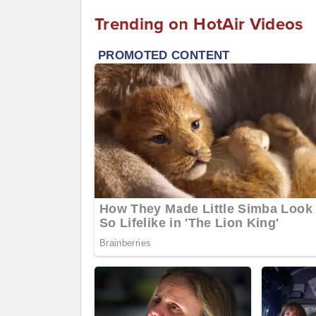
Trending on HotAir Videos