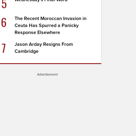
5
6
The Recent Moroccan Invasion in
Ceuta Has Spurred a Panicky
Response Elsewhere
7
Jason Arday Resigns From
Cambridge
Advertisement