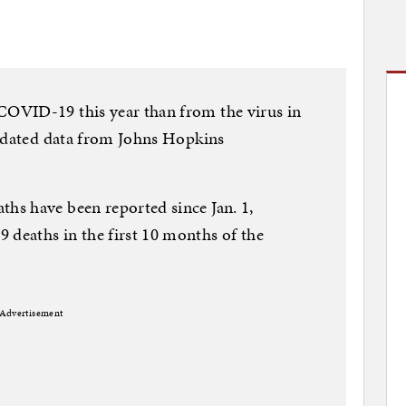
OVID-19 this year than from the virus in
updated data from Johns Hopkins
s have been reported since Jan. 1,
eaths in the first 10 months of the
Advertisement