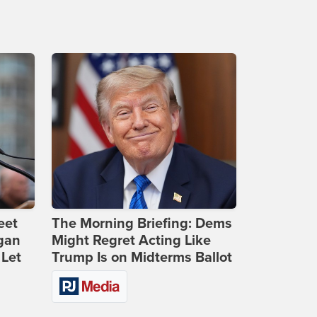
eet
The Morning Briefing: Dems
gan
Might Regret Acting Like
 Let
Trump Is on Midterms Ballot