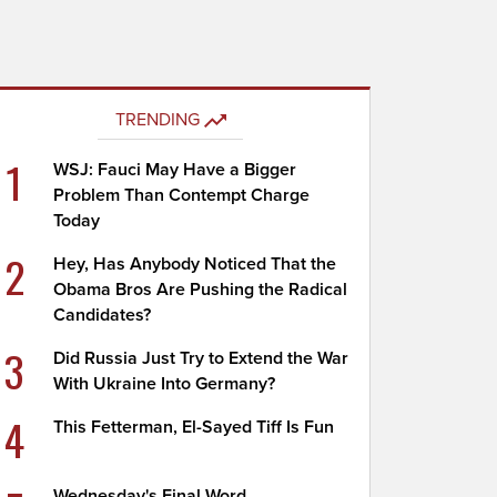
TRENDING
1
WSJ: Fauci May Have a Bigger
Problem Than Contempt Charge
Today
2
Hey, Has Anybody Noticed That the
Obama Bros Are Pushing the Radical
Candidates?
3
Did Russia Just Try to Extend the War
With Ukraine Into Germany?
4
This Fetterman, El-Sayed Tiff Is Fun
Wednesday's Final Word