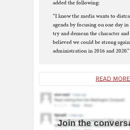
added the following:
“I know the media wants to distra
agenda by focusing on one day in 
try and demean the character and
believed we could be strong agai
administration in 2016 and 2020.”
READ MORE
Join the convers