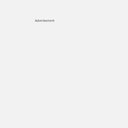
Advertisement