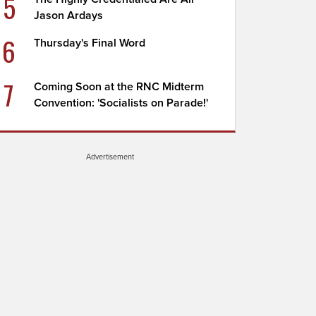
5
Jason Ardays
6
Thursday's Final Word
7
Coming Soon at the RNC Midterm
Convention: 'Socialists on Parade!'
Advertisement