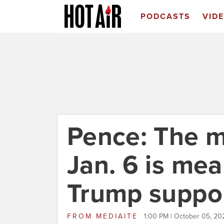
PODCASTS
VID
Pence: The m
Jan. 6 is me
Trump suppo
FROM
MEDIAITE
1:00 PM | October 05, 20