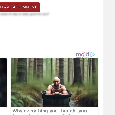
 LEAVE A COMMENT