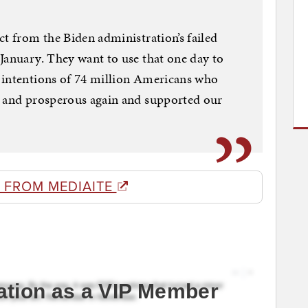
ct from the Biden administration’s failed
January. They want to use that one day to
 intentions of 74 million Americans who
n and prosperous again and supported our
 FROM MEDIAITE
ation as a VIP Member