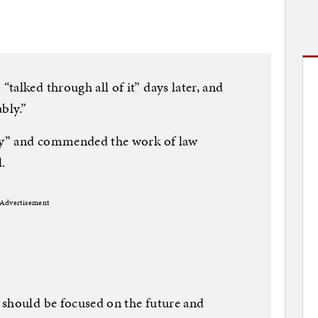
talked through all of it” days later, and
bly.”
day” and commended the work of law
.
Advertisement
 should be focused on the future and