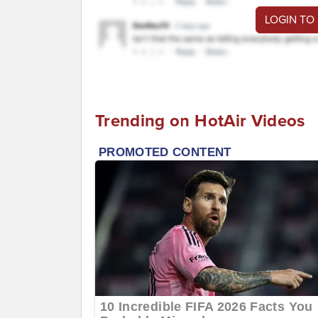
LOGIN TO
Trending on HotAir Videos