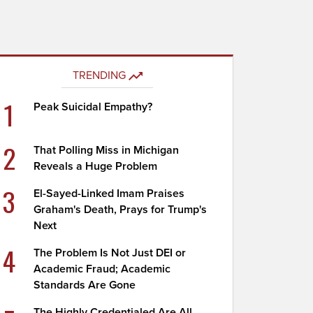
TRENDING
1
Peak Suicidal Empathy?
2
That Polling Miss in Michigan
Reveals a Huge Problem
3
El-Sayed-Linked Imam Praises
Graham's Death, Prays for Trump's
Next
4
The Problem Is Not Just DEI or
Academic Fraud; Academic
Standards Are Gone
The Highly Credentialed Are All