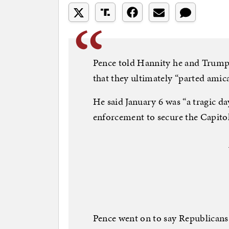
Pence told Hannity he and Trump “
that they ultimately “parted amica
He said January 6 was “a tragic 
enforcement to secure the Capitol
Pence went on to say Republicans