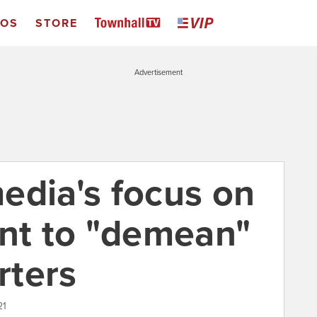
EOS
STORE
Advertisement
edia's focus on
ant to "demean"
rters
21