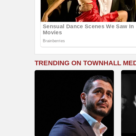
TRENDING ON TOWNHALL ME