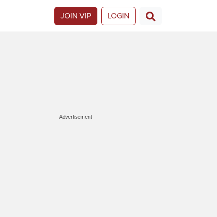
JOIN VIP
LOGIN
Advertisement