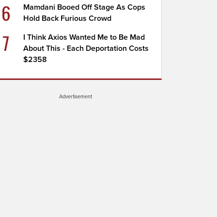
6
Mamdani Booed Off Stage As Cops
Hold Back Furious Crowd
7
I Think Axios Wanted Me to Be Mad
About This - Each Deportation Costs
$2358
Advertisement