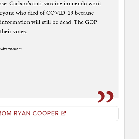
e. Carlson’s anti-vaccine innuendo won’t
veryone who died of COVID-19 because
information will still be dead. The GOP
heir votes.
Advertisement
ROM RYAN COOPER