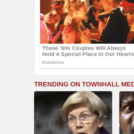
TRENDING ON TOWNHALL ME