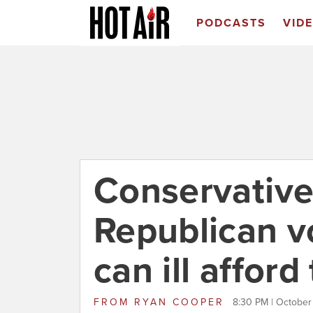
PODCASTS
VID
Conservative 
Republican v
can ill afford
FROM
RYAN COOPER
8:30 PM | October