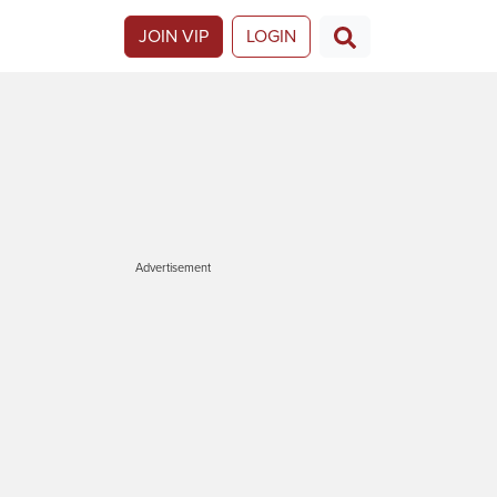
JOIN VIP
LOGIN
Advertisement