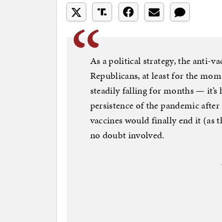
As a political strategy, the anti-
Republicans, at least for the mom
steadily falling for months — it’s
persistence of the pandemic afte
vaccines would finally end it (as
no doubt involved.