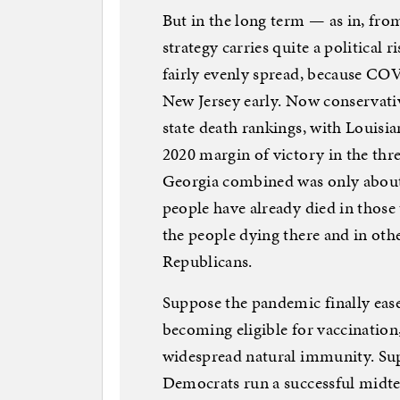
But in the long term — as in, fr
strategy carries quite a political
fairly evenly spread, because COV
New Jersey early. Now conservativ
state death rankings, with Louisi
2020 margin of victory in the thr
Georgia combined was only about 
people have already died in those
the people dying there and in oth
Republicans.
Suppose the pandemic finally ease
becoming eligible for vaccinatio
widespread natural immunity. Su
Democrats run a successful midt