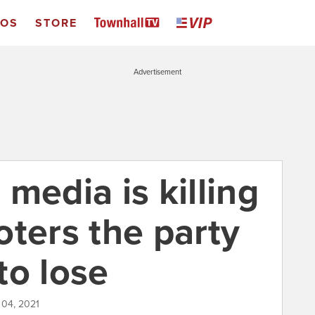
EOS
STORE
Advertisement
media is killing
oters the party
 to lose
 04, 2021