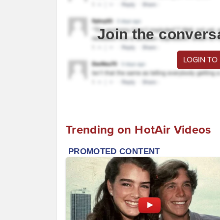
Join the convers
LOGIN TO
Trending on HotAir Videos