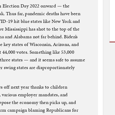
om Election Day 2022 onward — the
 risk. Thus far, pandemic deaths have been
ID-19 hit blue states like New York and
e Mississippi has shot to the top of the
ana and Alabama not far behind. Biden’s
ee key states of Wisconsin, Arizona, and
44,000 votes. Something like 53,000
 three states — and it seems safe to assume
er swing states are disproportionately
s off next year thanks to children
n, various employer mandates, and
ppose the economy then picks up, and
erm campaign blaming Republicans for