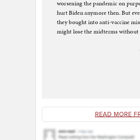
worsening the pandemic on purpos
hurt Biden anymore then. But e
they bought into anti-vaccine mis
might lose the midterms without t
READ MORE F