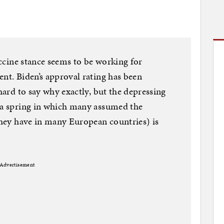
vaccine stance seems to be working for
ent. Biden’s approval rating has been
 hard to say why exactly, but the depressing
r a spring in which many assumed the
 they have in many European countries) is
Advertisement