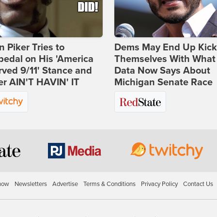
 Piker Tries to
Dems May End Up Kick
edal on His 'America
Themselves With What
ved 9/11' Stance and
Data Now Says About
er AIN'T HAVIN' IT
Michigan Senate Race
how
Newsletters
Advertise
Terms & Conditions
Privacy Policy
Contact Us