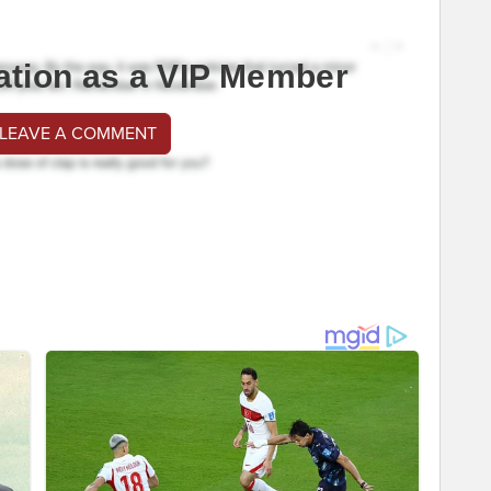
ation as a VIP Member
 LEAVE A COMMENT