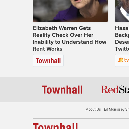
Elizabeth Warren Gets
Hasan
Reality Check Over Her
Backp
Inability to Understand How
Deser
Rent Works
Twitt
About Us
Ed Morrissey S