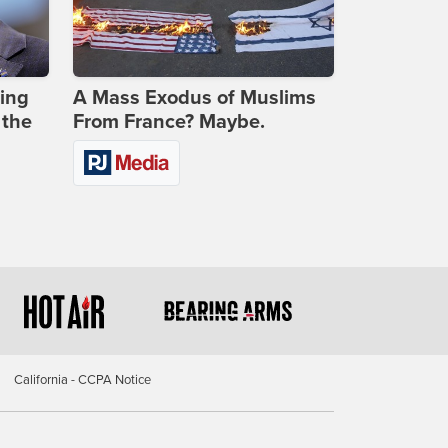
ing
A Mass Exodus of Muslims
 the
From France? Maybe.
California - CCPA Notice