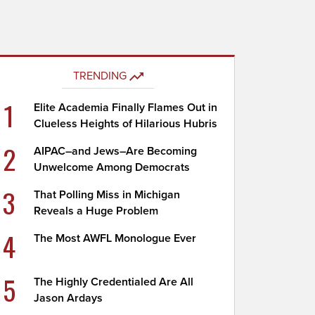
TRENDING
1
Elite Academia Finally Flames Out in
Clueless Heights of Hilarious Hubris
2
AIPAC–and Jews–Are Becoming
Unwelcome Among Democrats
3
That Polling Miss in Michigan
Reveals a Huge Problem
4
The Most AWFL Monologue Ever
5
The Highly Credentialed Are All
Jason Ardays