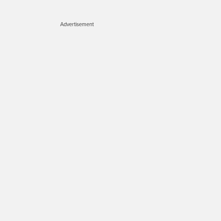
Advertisement