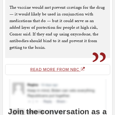
The vaccine would not prevent cravings for the drug
— it would likely be used in conjunction with
medications that do — but it could serve as an
added layer of protection for people at high risk,
Comer said. If they end up using oxycodone, the
antibodies should bind to it and prevent it from
getting to the brain.
READ MORE FROM NBC
Join the conversation as a