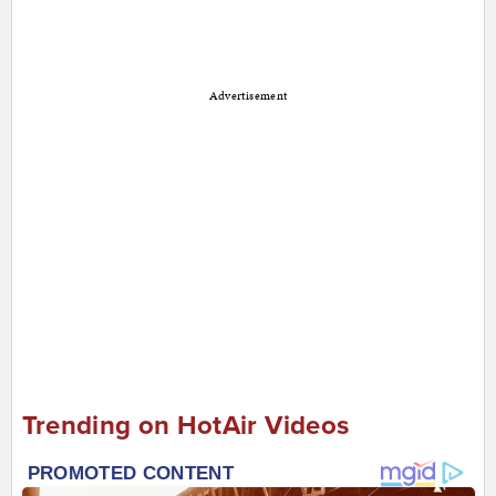
Advertisement
Trending on HotAir Videos