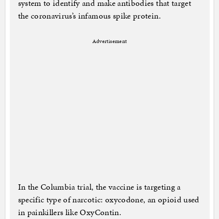
system to identify and make antibodies that target
the coronavirus’s infamous spike protein.
Advertisement
In the Columbia trial, the vaccine is targeting a
specific type of narcotic: oxycodone, an opioid used
in painkillers like OxyContin.