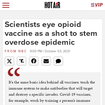
Scientists eye opioid
vaccine as a shot to stem
overdose epidemic
FROM
NBC
9:00 PM | October 03, 2021
It’s the same basic idea behind all vaccines: teach the
immune system to make antibodies that will target
and destroy a specific invader. Covid-19 vaccines,
for example, work by training a person’s immune