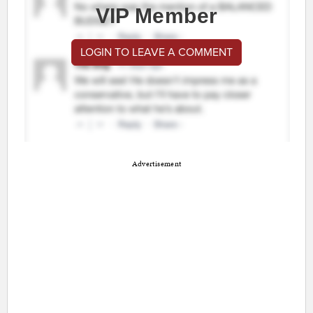
VIP Member
LOGIN TO LEAVE A COMMENT
Advertisement