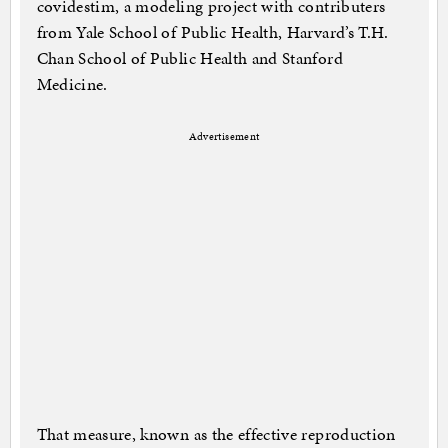
covidestim, a modeling project with contributers
from Yale School of Public Health, Harvard’s T.H.
Chan School of Public Health and Stanford
Medicine.
Advertisement
That measure, known as the effective reproduction