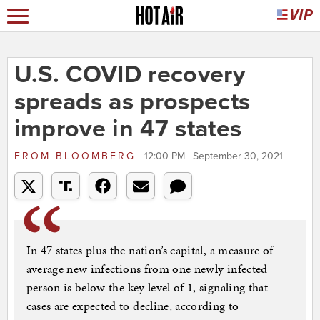
U.S. COVID recovery
spreads as prospects
improve in 47 states
FROM
BLOOMBERG
12:00 PM | September 30, 2021
In 47 states plus the nation’s capital, a measure of
average new infections from one newly infected
person is below the key level of 1, signaling that
cases are expected to decline, according to