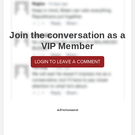
Join the conversation as a
VIP Member
LOGIN TO LEAVE A COMMENT
Advertisement