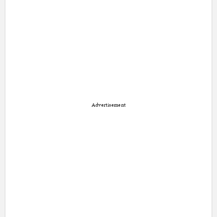
Advertisement