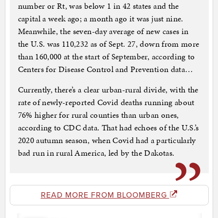
number or Rt, was below 1 in 42 states and the
capital a week ago; a month ago it was just nine.
Meanwhile, the seven-day average of new cases in
the U.S. was 110,232 as of Sept. 27, down from more
than 160,000 at the start of September, according to
Centers for Disease Control and Prevention data…
Currently, there’s a clear urban-rural divide, with the
rate of newly-reported Covid deaths running about
76% higher for rural counties than urban ones,
according to CDC data. That had echoes of the U.S.’s
2020 autumn season, when Covid had a particularly
bad run in rural America, led by the Dakotas.
READ MORE FROM BLOOMBERG