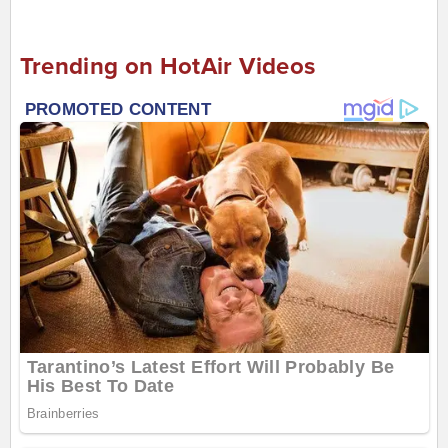
Trending on HotAir Videos