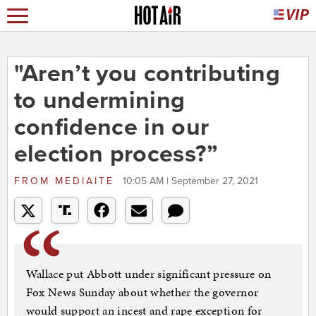
"Aren’t you contributing
to undermining
confidence in our
election process?”
FROM
MEDIAITE
10:05 AM | September 27, 2021
Wallace put Abbott under significant pressure on
Fox News Sunday about whether the governor
would support an incest and rape exception for