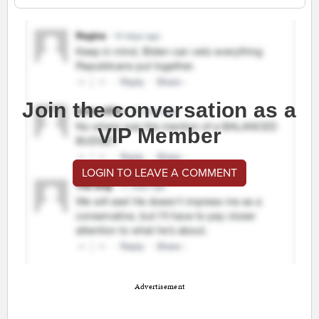
Join the conversation as a
VIP Member
LOGIN TO LEAVE A COMMENT
Advertisement