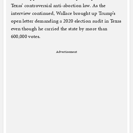
Texas’ controversial anti-abortion law. As the
interview continued, Wallace brought up Trump’s
open letter demanding a 2020 election audit in Texas
even though he carried the state by more than
600,000 votes.
Advertisement