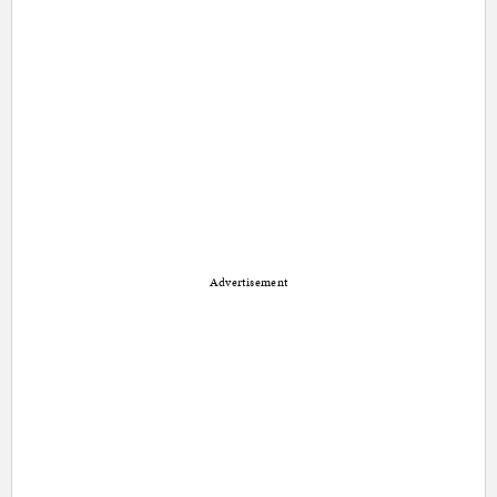
Advertisement