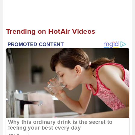
Trending on HotAir Videos