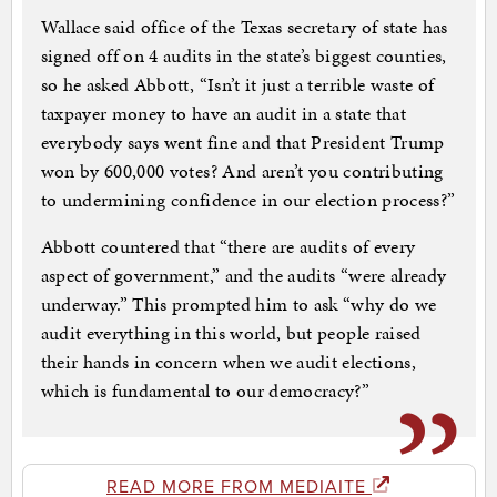
Wallace said office of the Texas secretary of state has
signed off on 4 audits in the state’s biggest counties,
so he asked Abbott, “Isn’t it just a terrible waste of
taxpayer money to have an audit in a state that
everybody says went fine and that President Trump
won by 600,000 votes? And aren’t you contributing
to undermining confidence in our election process?”
Abbott countered that “there are audits of every
aspect of government,” and the audits “were already
underway.” This prompted him to ask “why do we
audit everything in this world, but people raised
their hands in concern when we audit elections,
which is fundamental to our democracy?”
READ MORE FROM MEDIAITE