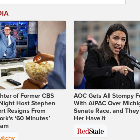
DIA
hter of Former CBS
AOC Gets All Stompy F
-Night Host Stephen
With AIPAC Over Michi
rt Resigns From
Senate Race, and They
rk’s ‘60 Minutes’
Her Have It
ram