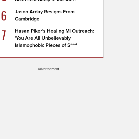
6
Jason Arday Resigns From
Cambridge
7
Hasan Piker's Healing MI Outreach:
'You Are All Unbelievably
Islamophobic Pieces of S***'
Advertisement