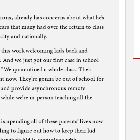
 Bronx, already has concerns about what he’s
fears that many had over the return to class
city and nationally.
l this work welcoming kids back and
And we just got our first case in school
 “We quarantined a whole class. Their
ight now. They’re gonna be out of school for
e and provide asynchronous remote
while we’re in-person teaching all the
is upending all of these parents’ lives now
ling to figure out how to keep their kid
at their kid is contagious with