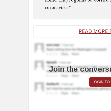
coronavirus.”
READ MORE 
Join the convers
LOGIN TO