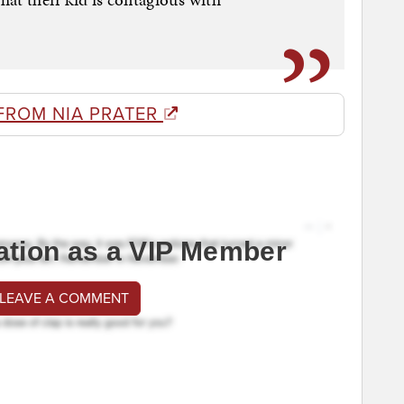
FROM NIA PRATER
ation as a VIP Member
 LEAVE A COMMENT