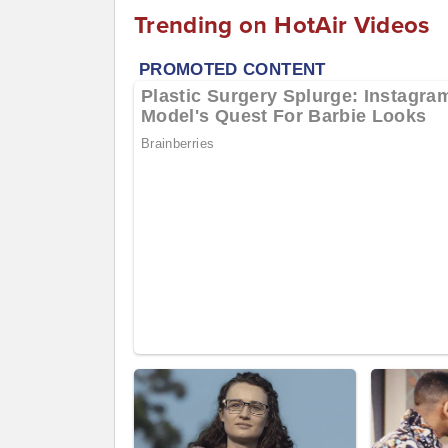
Trending on HotAir Videos