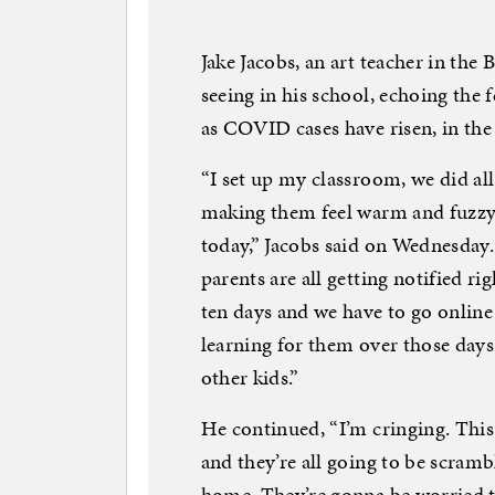
Jake Jacobs, an art teacher in the
seeing in his school, echoing the 
as COVID cases have risen, in the 
“I set up my classroom, we did al
making them feel warm and fuzzy. 
today,” Jacobs said on Wednesday.
parents are all getting notified r
ten days and we have to go onlin
learning for them over those days 
other kids.”
He continued, “I’m cringing. This 
and they’re all going to be scramb
home. They’re gonna be worried th