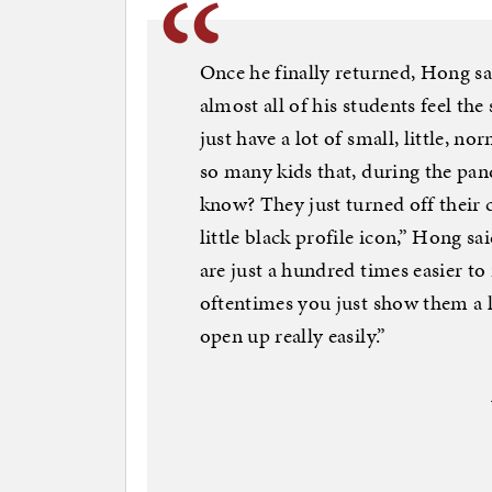
Once he finally returned, Hong sai
almost all of his students feel the 
just have a lot of small, little, n
so many kids that, during the pan
know? They just turned off their 
little black profile icon,” Hong sa
are just a hundred times easier to
oftentimes you just show them a li
open up really easily.”