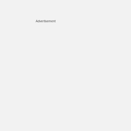
Advertisement