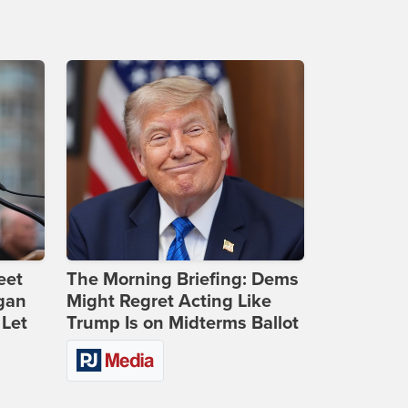
eet
The Morning Briefing: Dems
gan
Might Regret Acting Like
 Let
Trump Is on Midterms Ballot