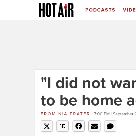
PODCASTS
VID
"I did not wa
to be home a
FROM
NIA PRATER
7:00 PM | September 