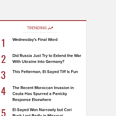
TRENDING
1
Wednesday's Final Word
2
Did Russia Just Try to Extend the War
With Ukraine Into Germany?
3
This Fetterman, El-Sayed Tiff Is Fun
4
The Recent Moroccan Invasion in
Ceuta Has Spurred a Panicky
Response Elsewhere
5
El-Sayed Won Narrowly but Cori
Bush Lost Badly in Missouri