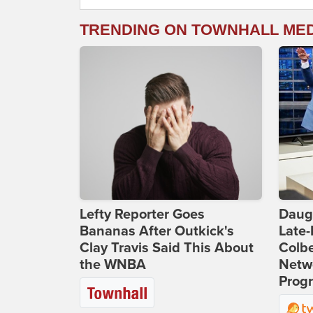
TRENDING ON TOWNHALL ME
Lefty Reporter Goes
Daug
Bananas After Outkick's
Late
Clay Travis Said This About
Colbe
the WNBA
Netwo
Prog