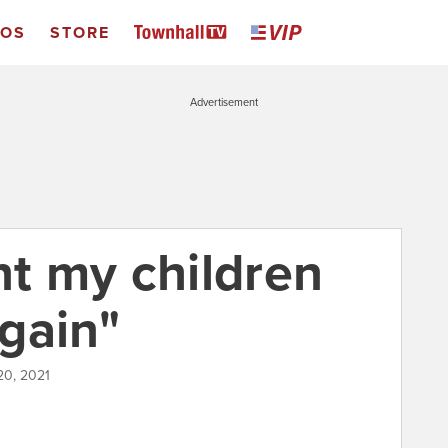
EOS
STORE
Advertisement
nt my children
gain"
20, 2021