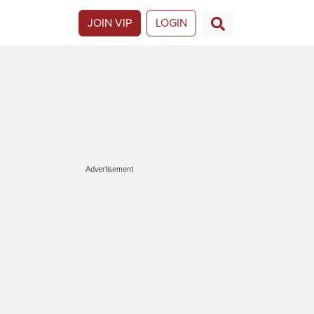
JOIN VIP
LOGIN
Advertisement