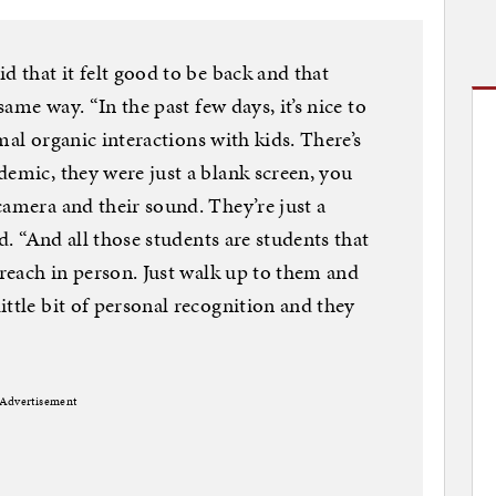
d that it felt good to be back and that
same way. “In the past few days, it’s nice to
ormal organic interactions with kids. There’s
demic, they were just a blank screen, you
camera and their sound. They’re just a
id. “And all those students are students that
 reach in person. Just walk up to them and
ttle bit of personal recognition and they
Advertisement