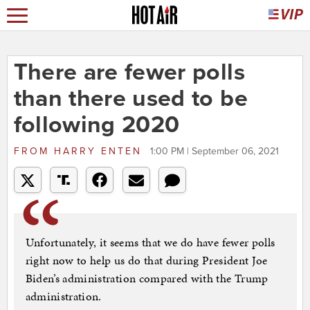
There are fewer polls
than there used to be
following 2020
FROM
HARRY ENTEN
1:00 PM | September 06, 2021
Unfortunately, it seems that we do have fewer polls
right now to help us do that during President Joe
Biden’s administration compared with the Trump
administration.