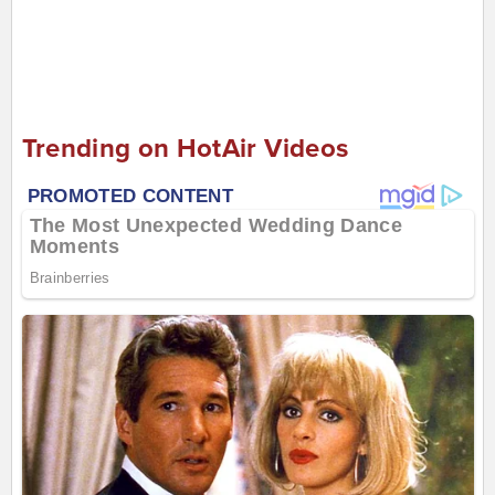
Trending on HotAir Videos