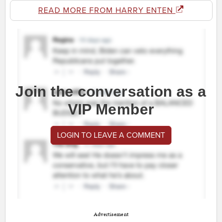
READ MORE FROM HARRY ENTEN
Join the conversation as a
VIP Member
LOGIN TO LEAVE A COMMENT
Advertisement