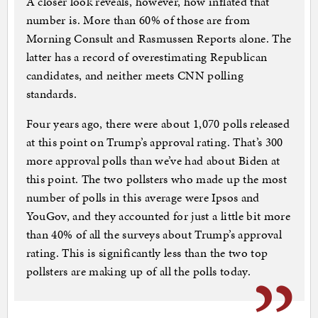
A closer look reveals, however, how inflated that
number is. More than 60% of those are from
Morning Consult and Rasmussen Reports alone. The
latter has a record of overestimating Republican
candidates, and neither meets CNN polling
standards.
Four years ago, there were about 1,070 polls released
at this point on Trump’s approval rating. That’s 300
more approval polls than we’ve had about Biden at
this point. The two pollsters who made up the most
number of polls in this average were Ipsos and
YouGov, and they accounted for just a little bit more
than 40% of all the surveys about Trump’s approval
rating. This is significantly less than the two top
pollsters are making up of all the polls today.