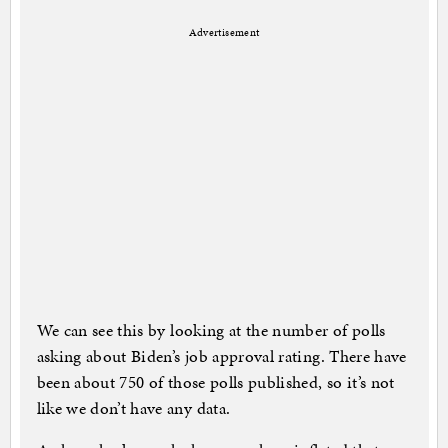
Advertisement
We can see this by looking at the number of polls
asking about Biden’s job approval rating. There have
been about 750 of those polls published, so it’s not
like we don’t have any data.