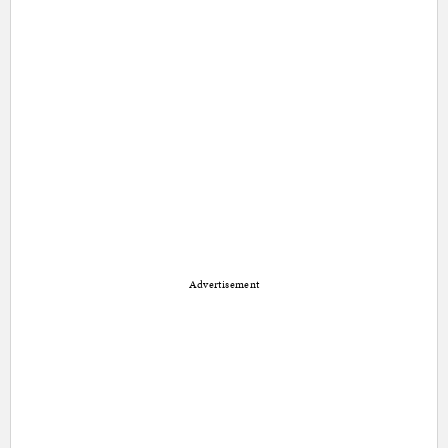
Advertisement