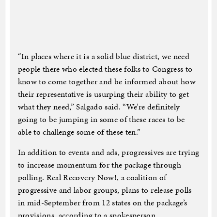
“In places where it is a solid blue district, we need
people there who elected these folks to Congress to
know to come together and be informed about how
their representative is usurping their ability to get
what they need,” Salgado said. “We’re definitely
going to be jumping in some of these races to be
able to challenge some of these ten.”
In addition to events and ads, progressives are trying
to increase momentum for the package through
polling. Real Recovery Now!, a coalition of
progressive and labor groups, plans to release polls
in mid-September from 12 states on the package’s
provisions, according to a spokesperson.