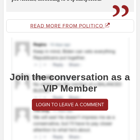
READ MORE FROM POLITICO
Join the conversation as a
VIP Member
LOGIN TO LEAVE A COMMENT