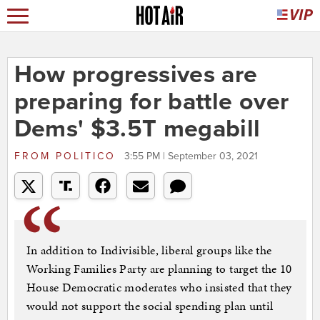
How progressives are
preparing for battle over
Dems' $3.5T megabill
FROM
POLITICO
3:55 PM | September 03, 2021
In addition to Indivisible, liberal groups like the
Working Families Party are planning to target the 10
House Democratic moderates who insisted that they
would not support the social spending plan until