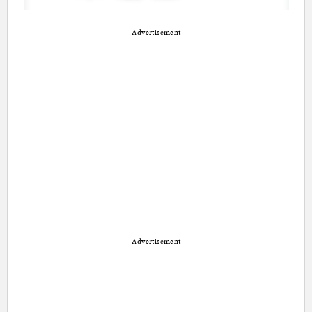
Advertisement
Advertisement