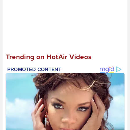
Trending on HotAir Videos