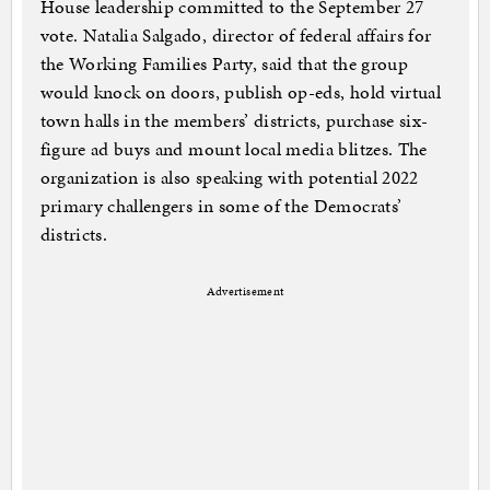
House leadership committed to the September 27
vote. Natalia Salgado, director of federal affairs for
the Working Families Party, said that the group
would knock on doors, publish op-eds, hold virtual
town halls in the members’ districts, purchase six-
figure ad buys and mount local media blitzes. The
organization is also speaking with potential 2022
primary challengers in some of the Democrats’
districts.
Advertisement