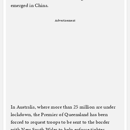
emerged in China.
Advertisement
In Australia, where more than 25 million are under
lockdown, the Premier of Queensland has been
forced to request troops to be sent to the border
with New South Wales to help enforce tighter