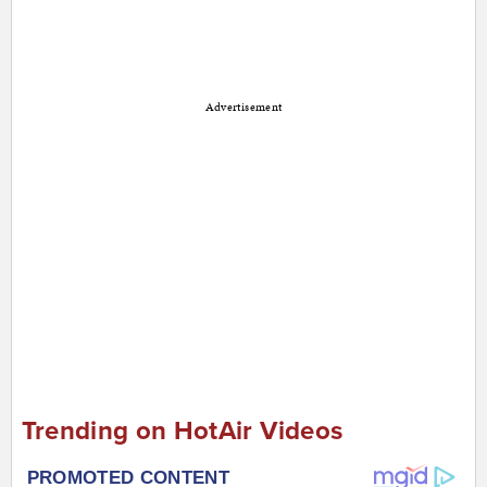
Advertisement
Trending on HotAir Videos