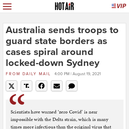
Australia sends troops to
guard state borders as
cases spiral around
locked-down Sydney
FROM
DAILY MAIL
4:00 PM | August 19, 2021
Scientists have warned ‘zero Covid’ is near
impossible with the Delta strain, which is many
times more infectious than the original virus that