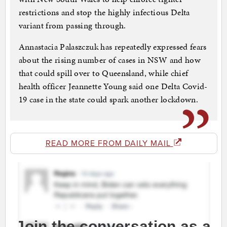
restrictions and stop the highly infectious Delta
variant from passing through.
Annastacia Palaszczuk has repeatedly expressed fears
about the rising number of cases in NSW and how
that could spill over to Queensland, while chief
health officer Jeannette Young said one Delta Covid-
19 case in the state could spark another lockdown.
READ MORE FROM DAILY MAIL
Join the conversation as a