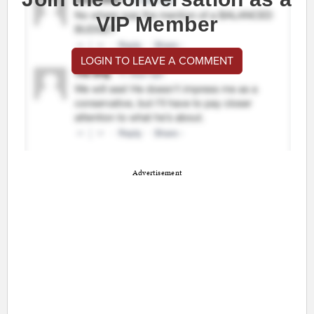
VIP Member
LOGIN TO LEAVE A COMMENT
Advertisement