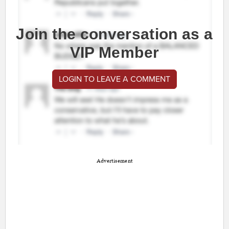
Join the conversation as a
VIP Member
LOGIN TO LEAVE A COMMENT
Advertisement