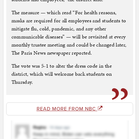
The measure — which read “For health reasons,
masks are required for all employees and students to
mitigate flu, cold, pandemic, and any other
communicable diseases” — will be revisited at every
monthly trustee meeting and could be changed later,
The Paris News newspaper reported.
The vote was 5-1 to alter the dress code in the
district, which will welcome back students on
Thursday.
READ MORE FROM NBC