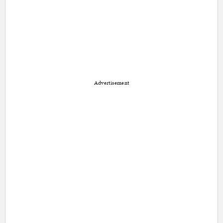
Advertisement