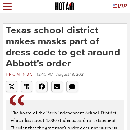
Texas school district
makes masks part of
dress code to get around
Abbott's order
FROM
NBC
12:40 PM | August 18, 2021
The board of the Paris Independent School District,
which has about 4,000 students, said in a statement
Tuesday that the governor’s order does not usurp its