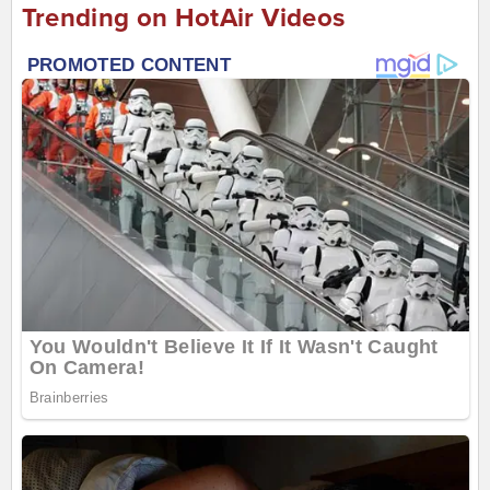
Trending on HotAir Videos