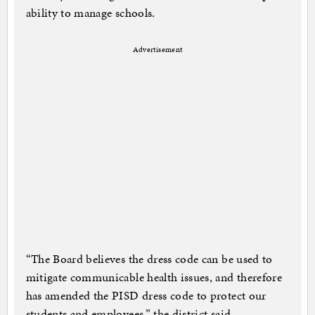
ability to manage schools.
Advertisement
“The Board believes the dress code can be used to
mitigate communicable health issues, and therefore
has amended the PISD dress code to protect our
students and employees,” the district said.