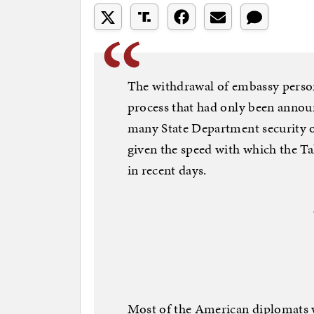
The withdrawal of embassy person
process that had only been announ
many State Department security o
given the speed with which the Ta
in recent days.
Most of the American diplomats wi