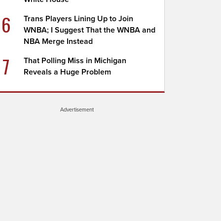
6
Trans Players Lining Up to Join
WNBA; I Suggest That the WNBA and
NBA Merge Instead
7
That Polling Miss in Michigan
Reveals a Huge Problem
Advertisement