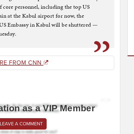
f core personnel, including the top US
in at the Kabul airport for now, the
e US Embassy in Kabul will be shuttered —
uesday.
RE FROM CNN
ation as a VIP Member
 LEAVE A COMMENT