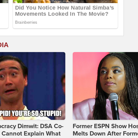
DIA
cracy Dimwit: DSA Co-
Former ESPN Show Ho
r Cannot Explain What
Melts Down After Form