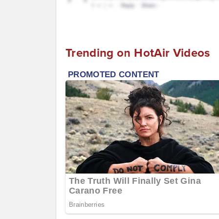
Trending on HotAir Videos