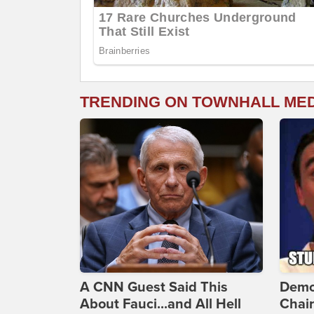
TRENDING ON TOWNHALL ME
A CNN Guest Said This
Demo
About Fauci...and All Hell
Chai