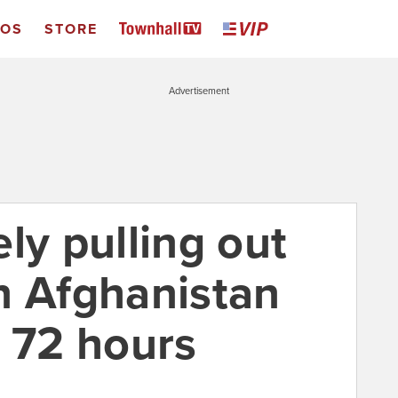
EOS
STORE
Advertisement
ly pulling out
n Afghanistan
t 72 hours