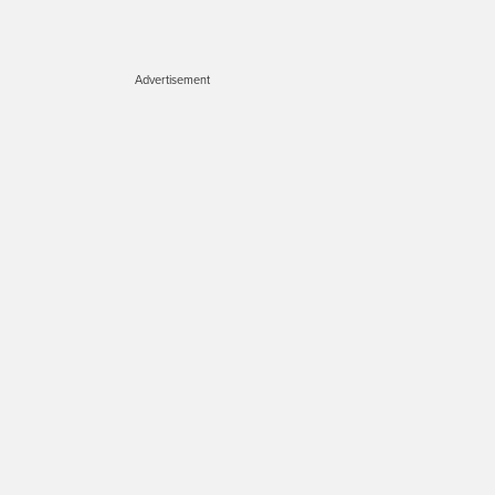
Advertisement