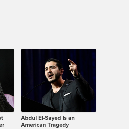
st
Abdul El-Sayed Is an
er
American Tragedy