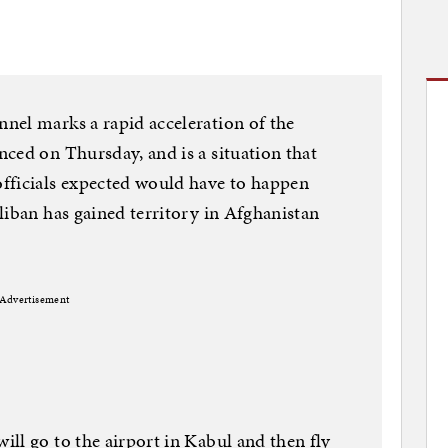
nel marks a rapid acceleration of the
ced on Thursday, and is a situation that
fficials expected would have to happen
liban has gained territory in Afghanistan
Advertisement
ll go to the airport in Kabul and then fly