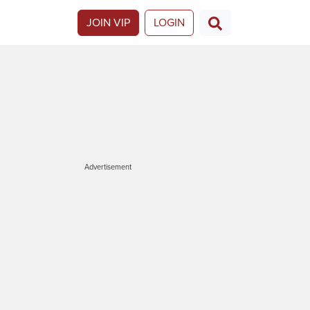
JOIN VIP
LOGIN
Advertisement