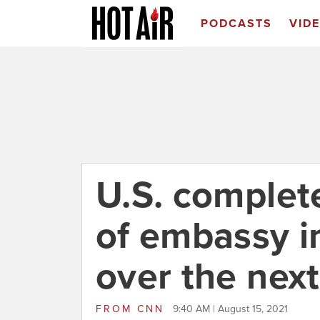
PODCASTS
VID
U.S. complete
of embassy i
over the nex
FROM
CNN
9:40 AM | August 15, 2021