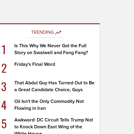
TRENDING
1
Is This Why We Never Got the Full
Story on Swalwell and Fang Fang?
2
Friday's Final Word
3
That Abdul Guy Has Turned Out to Be
a Great Candidate Choice, Guys
4
Oil Isn't the Only Commodity Not
Flowing in Iran
5
Awkward: DC Circuit Tells Trump Not
to Knock Down East Wing of the
White House