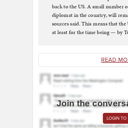
back to the US. A small number o
diplomat in the country, will rema
sources said. This means that th
at least for the time being — by T
READ MO
Join the convers
LOGIN TO