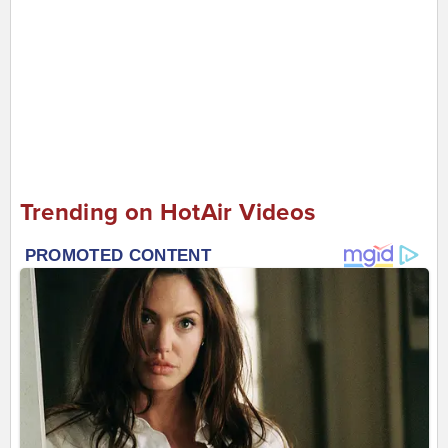
Trending on HotAir Videos