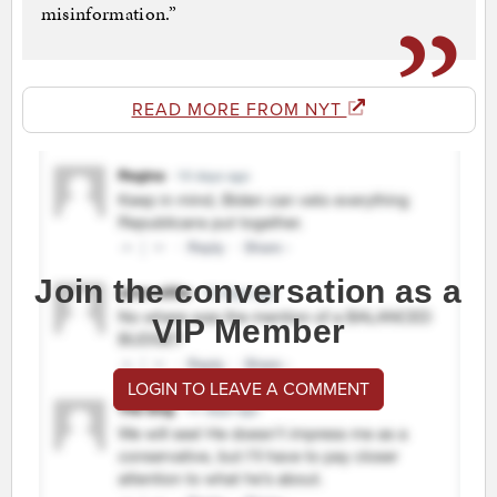
misinformation.”
READ MORE FROM NYT
Join the conversation as a
VIP Member
LOGIN TO LEAVE A COMMENT