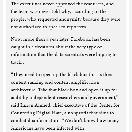
The executives never approved the resources, and
the team was never told why, according to the
people, who requested anonymity because they were
not authorized to speak to reporters.
Now, more than a year later, Facebook has been
caught in a firestorm about the very type of
information that the data scientists were hoping to
track…
“They need to open up the black box that is their
content ranking and content amplification
architecture. Take that black box and open it up for
audit by independent researchers and government,”
said Imran Ahmed, chief executive of the Center for
Countering Digital Hate, a nonprofit that aims to
combat disinformation. “We don’t know how many
Americans have been infected with