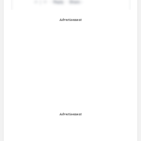
Advertisement
Advertisement