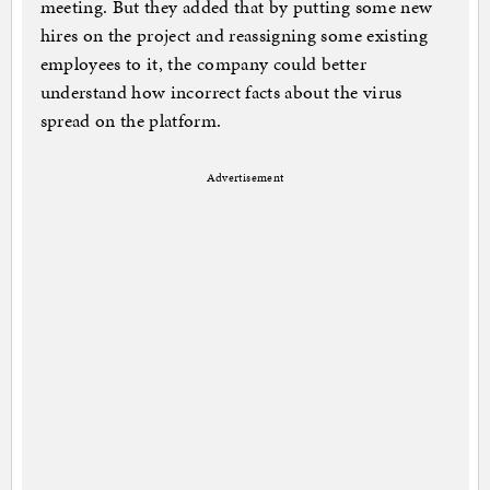
meeting. But they added that by putting some new
hires on the project and reassigning some existing
employees to it, the company could better
understand how incorrect facts about the virus
spread on the platform.
Advertisement