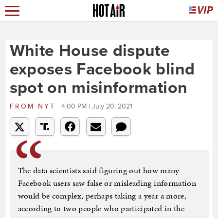
White House dispute
exposes Facebook blind
spot on misinformation
FROM
NYT
4:00 PM | July 20, 2021
The data scientists said figuring out how many
Facebook users saw false or misleading information
would be complex, perhaps taking a year a more,
according to two people who participated in the