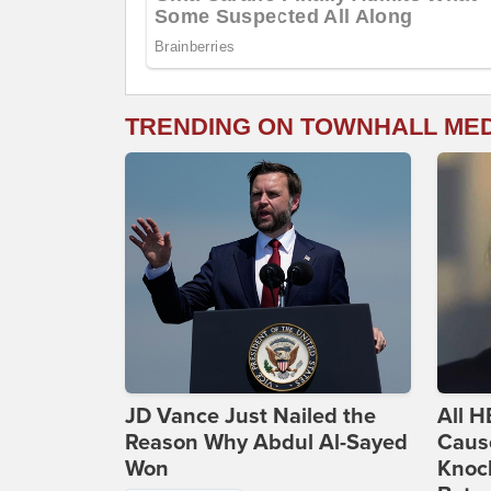
TRENDING ON TOWNHALL ME
JD Vance Just Nailed the
All H
Reason Why Abdul Al-Sayed
Caus
Won
Knoc