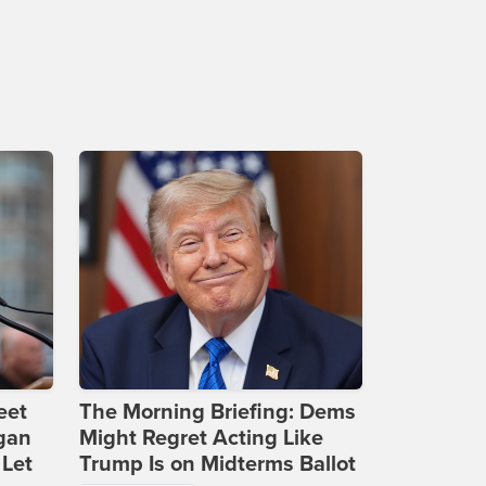
eet
The Morning Briefing: Dems
gan
Might Regret Acting Like
 Let
Trump Is on Midterms Ballot