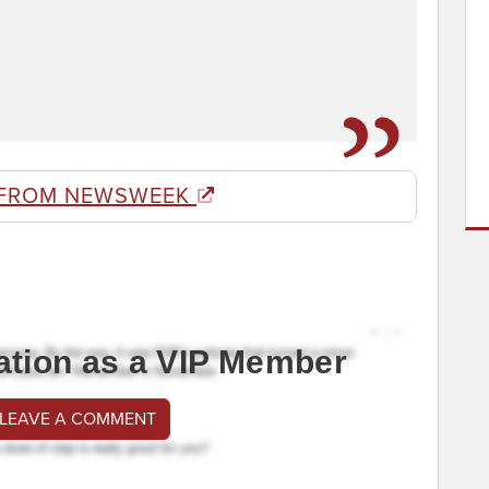
 FROM NEWSWEEK
ation as a VIP Member
 LEAVE A COMMENT