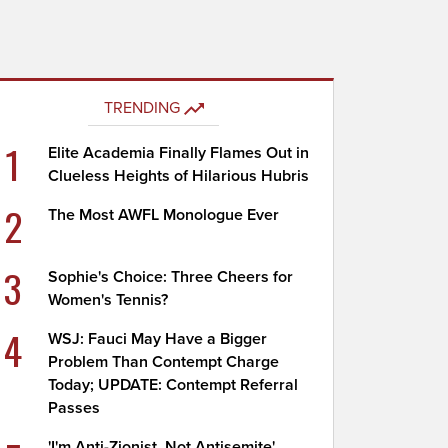
TRENDING
1
Elite Academia Finally Flames Out in
Clueless Heights of Hilarious Hubris
2
The Most AWFL Monologue Ever
3
Sophie's Choice: Three Cheers for
Women's Tennis?
4
WSJ: Fauci May Have a Bigger
Problem Than Contempt Charge
Today; UPDATE: Contempt Referral
Passes
'I'm Anti-Zionist, Not Antisemite'