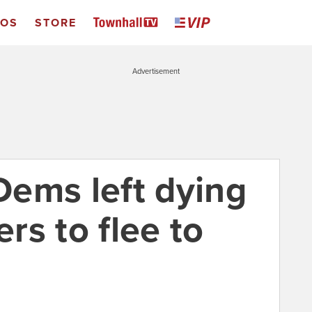
EOS
STORE
Advertisement
ems left dying
rs to flee to