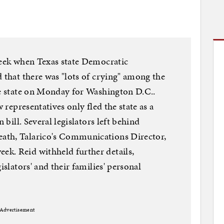
week when Texas state Democratic
d that there was "lots of crying" among the
he state on Monday for Washington D.C..
w representatives only fled the state as a
 bill. Several legislators left behind
ath, Talarico's Communications Director,
k. Reid withheld further details,
islators' and their families' personal
Advertisement