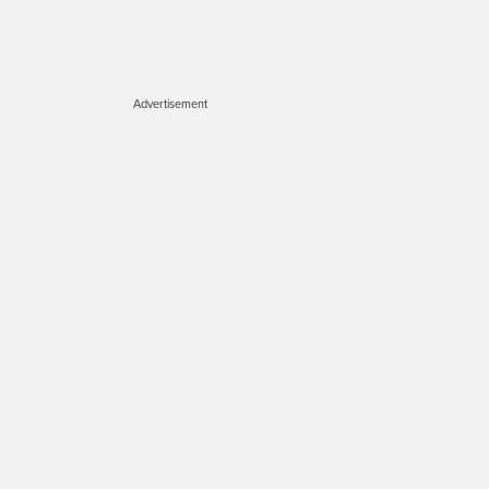
Advertisement