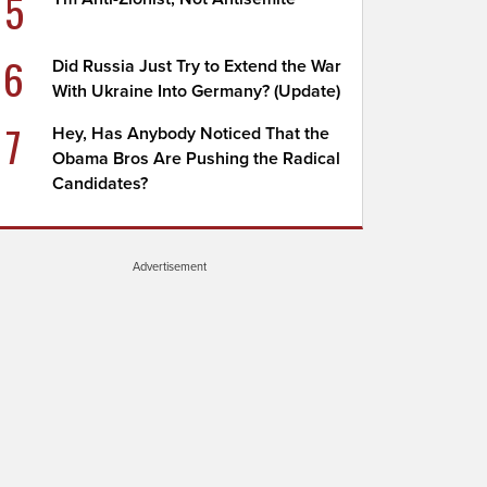
5
6
Did Russia Just Try to Extend the War
With Ukraine Into Germany? (Update)
7
Hey, Has Anybody Noticed That the
Obama Bros Are Pushing the Radical
Candidates?
Advertisement