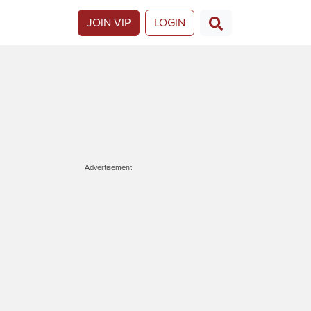
JOIN VIP
LOGIN
Advertisement