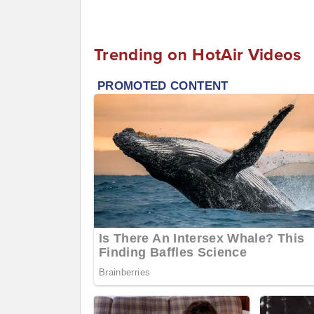
Trending on HotAir Videos