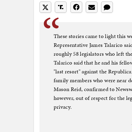
These stories came to light this 
Representative James Talarico sai
roughly 58 legislators who left t
Talarico said that he and his fello
"last resort" against the Republican
family members who were near de
Mason Reid, confirmed to Newswee
however, out of respect for the leg
privacy.