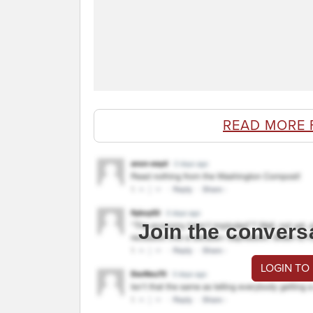
READ MORE
Join the convers
LOGIN TO