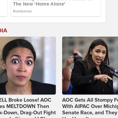
DIA
ELL Broke Loose! AOC
AOC Gets All Stompy F
es MELTDOWN Then
With AIPAC Over Michi
k-Down, Drag-Out Fight
Senate Race, and They