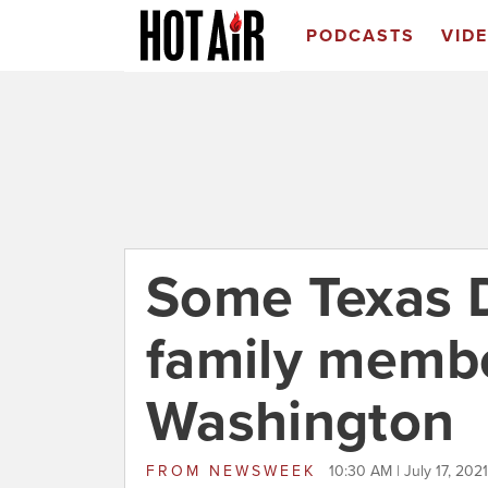
PODCASTS
VID
Some Texas D
family membe
Washington
FROM
NEWSWEEK
10:30 AM | July 17, 2021