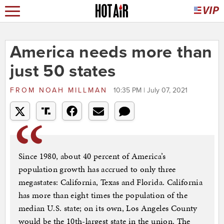
America needs more than
just 50 states
FROM
NOAH MILLMAN
10:35 PM | July 07, 2021
Since 1980, about 40 percent of America’s
population growth has accrued to only three
megastates: California, Texas and Florida. California
has more than eight times the population of the
median U.S. state; on its own, Los Angeles County
would be the 10th-largest state in the union. The