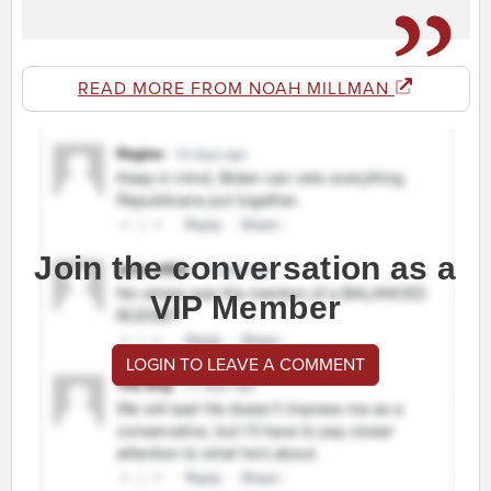
READ MORE FROM NOAH MILLMAN
Join the conversation as a
VIP Member
LOGIN TO LEAVE A COMMENT