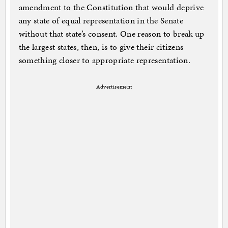
amendment to the Constitution that would deprive
any state of equal representation in the Senate
without that state’s consent. One reason to break up
the largest states, then, is to give their citizens
something closer to appropriate representation.
Advertisement