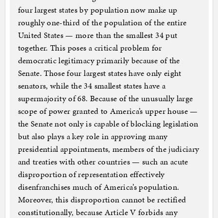
four largest states by population now make up
roughly one-third of the population of the entire
United States — more than the smallest 34 put
together. This poses a critical problem for
democratic legitimacy primarily because of the
Senate. Those four largest states have only eight
senators, while the 34 smallest states have a
supermajority of 68. Because of the unusually large
scope of power granted to America’s upper house —
the Senate not only is capable of blocking legislation
but also plays a key role in approving many
presidential appointments, members of the judiciary
and treaties with other countries — such an acute
disproportion of representation effectively
disenfranchises much of America’s population.
Moreover, this disproportion cannot be rectified
constitutionally, because Article V forbids any