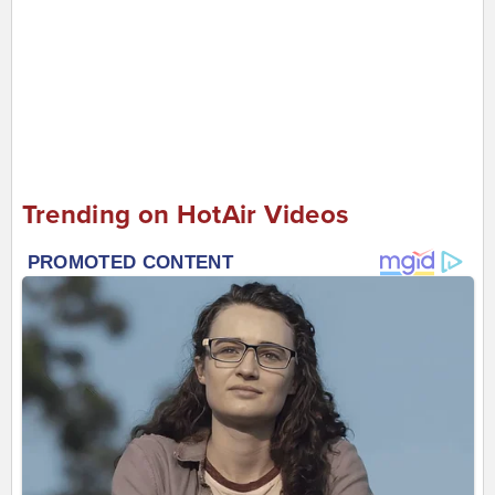
Trending on HotAir Videos