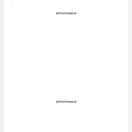
Advertisement
Advertisement