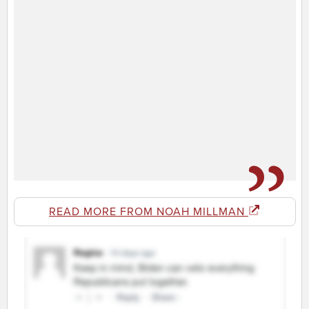
READ MORE FROM NOAH MILLMAN