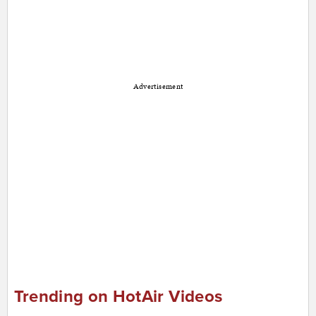
Advertisement
Trending on HotAir Videos