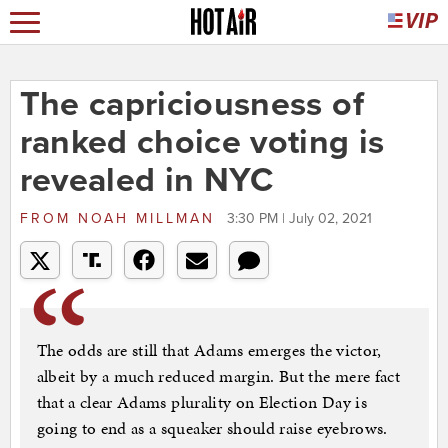
The capriciousness of
ranked choice voting is
revealed in NYC
FROM
NOAH MILLMAN
3:30 PM | July 02, 2021
The odds are still that Adams emerges the victor,
albeit by a much reduced margin. But the mere fact
that a clear Adams plurality on Election Day is
going to end as a squeaker should raise eyebrows.