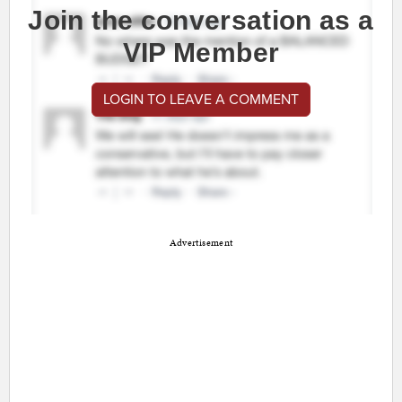
Join the conversation as a
VIP Member
LOGIN TO LEAVE A COMMENT
Advertisement