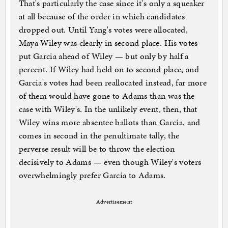
That's particularly the case since it's only a squeaker
at all because of the order in which candidates
dropped out. Until Yang's votes were allocated,
Maya Wiley was clearly in second place. His votes
put Garcia ahead of Wiley — but only by half a
percent. If Wiley had held on to second place, and
Garcia's votes had been reallocated instead, far more
of them would have gone to Adams than was the
case with Wiley's. In the unlikely event, then, that
Wiley wins more absentee ballots than Garcia, and
comes in second in the penultimate tally, the
perverse result will be to throw the election
decisively to Adams — even though Wiley's voters
overwhelmingly prefer Garcia to Adams.
Advertisement