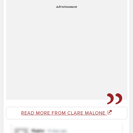
Advertisement
READ MORE FROM CLARE MALONE