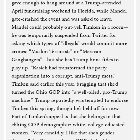
gave enough to hang around at a Trump-attended
April fundraising weekend in Florida, while Mandel
gate-crashed the event and was asked to leave.
Mandel could probably out-yell Timken in a room—
he was temporarily suspended from Twitter for
asking which types of “illegals” would commit more
crimes: “Muslim Terrorists” or “Mexican
Gangbangers”—but she has Trump bona fides to
play up. “Kasich had transformed the party
organization into a corrupt, anti-Trump mess,”
Timken said earlier this year, bragging that she’d
turned the Ohio GOP into “a well-oiled, pro-Trump
machine.” Trump reportedly was tempted to endorse
Timken this spring, though he’s held off for now.
Part of Timken’s appeal is that she belongs to that
ebbing GOP demographic: white, college-educated
women. “Very candidly, I like that she’s gender