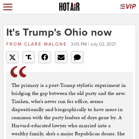
It's Trump's Ohio now
FROM
CLARE MALONE
3:05 PM | July 02, 2021
The primary is a post-Trump stylistic experiment in
bridging the gap between the old party and the new.
Timken, who’s never run for office, seems
dispositionally and biographically to have more in
common with the party leaders of days gone by. A
Harvard-educated lawyer who married into a
wealthy family, she’s a major Republican donor. She