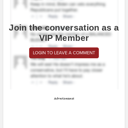
Join the conversation as a
VIP Member
LOGIN TO LEAVE A COMMENT
Advertisement