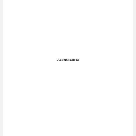
Advertisement