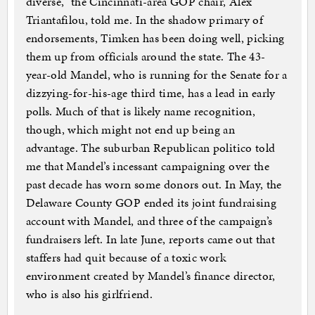
diverse,” the Cincinnati-area GOP chair, Alex
Triantafilou, told me. In the shadow primary of
endorsements, Timken has been doing well, picking
them up from officials around the state. The 43-
year-old Mandel, who is running for the Senate for a
dizzying-for-his-age third time, has a lead in early
polls. Much of that is likely name recognition,
though, which might not end up being an
advantage. The suburban Republican politico told
me that Mandel’s incessant campaigning over the
past decade has worn some donors out. In May, the
Delaware County GOP ended its joint fundraising
account with Mandel, and three of the campaign’s
fundraisers left. In late June, reports came out that
staffers had quit because of a toxic work
environment created by Mandel’s finance director,
who is also his girlfriend.