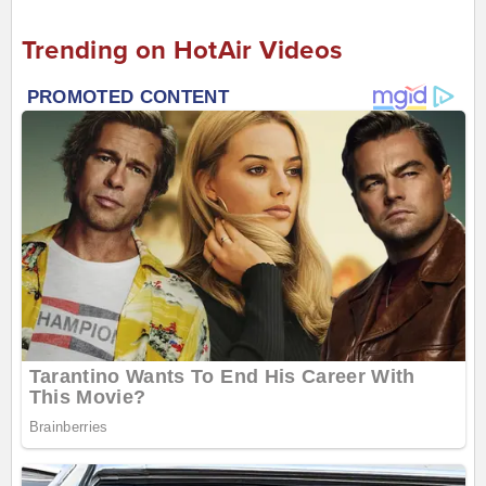
Trending on HotAir Videos