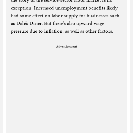
the story of the service-sector labor market is no
exception. Increased unemployment benefits likely
had some effect on labor supply for businesses such
as Dale’s Diner. But there’s also upward wage
pressure due to inflation, as well as other factors.
Advertisement