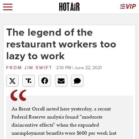
The legend of the
restaurant workers too
lazy to work
FROM
JIM SWIFT
2:10 PM | June 22, 2021
As Brent Orrell noted here yesterday, a recent
Federal Reserve analysis found “moderate
disincentive effects” when the expanded
unemployment benefits were $600 per week last