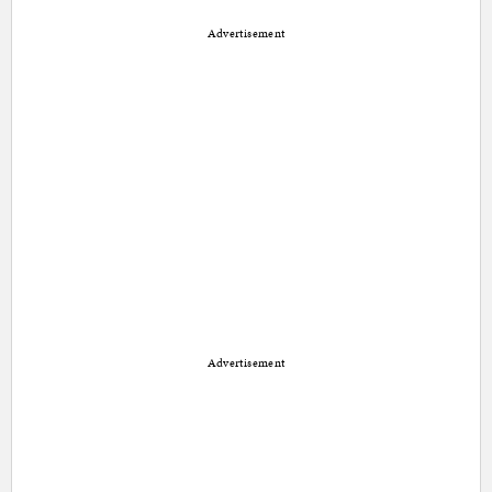
Advertisement
Advertisement