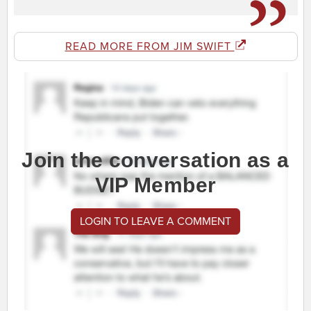
READ MORE FROM JIM SWIFT
Join the conversation as a
VIP Member
LOGIN TO LEAVE A COMMENT