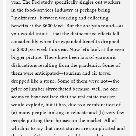
year. The Fed study specifically singles out workers
in the food-services industry as perhaps being
“indifferent” between working and collecting
benefits at the $600 level. But the analysis found—as
you would intuit—that the disincentive effects fell
considerably when the expanded benefits dropped
to $300 per week this year. Now let’s look at the even
bigger picture. There have been lots of economic
dislocations resulting from the pandemic. Some of
them were anticipated—tourism and air travel
dropped like a stone. Some of them were not—the
price of lumber skyrocketed because, well, no one
seems to have realized that the real estate market
would explode, but it has, due to a combination of
(a) many people looking to relocate and (b) very few
people putting their houses on the market. All of
which is to say that most stories are complicated and