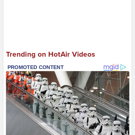
Trending on HotAir Videos