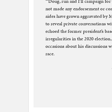
“‘Doug, run and I’ll campaign for
not made any endorsement or com
aides have grown aggravated by Ma
to reveal private conversations w
echoed the former president’s base
irregularities in the 2020 election,
occasions about his discussions 
race.