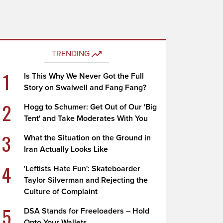
TRENDING
1
Is This Why We Never Got the Full
Story on Swalwell and Fang Fang?
2
Hogg to Schumer: Get Out of Our 'Big
Tent' and Take Moderates With You
3
What the Situation on the Ground in
Iran Actually Looks Like
4
'Leftists Hate Fun': Skateboarder
Taylor Silverman and Rejecting the
Culture of Complaint
5
DSA Stands for Freeloaders – Hold
Onto Your Wallets