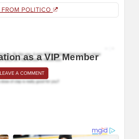
 FROM POLITICO
ation as a VIP Member
 LEAVE A COMMENT