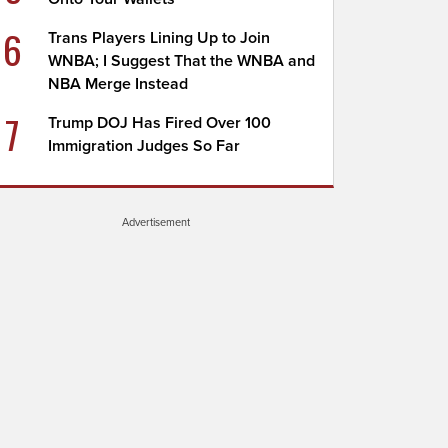
6
Trans Players Lining Up to Join
WNBA; I Suggest That the WNBA and
NBA Merge Instead
7
Trump DOJ Has Fired Over 100
Immigration Judges So Far
Advertisement