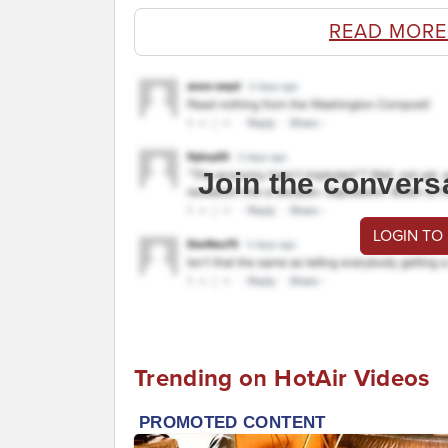
READ MORE
Join the convers
LOGIN TO
Trending on HotAir Videos