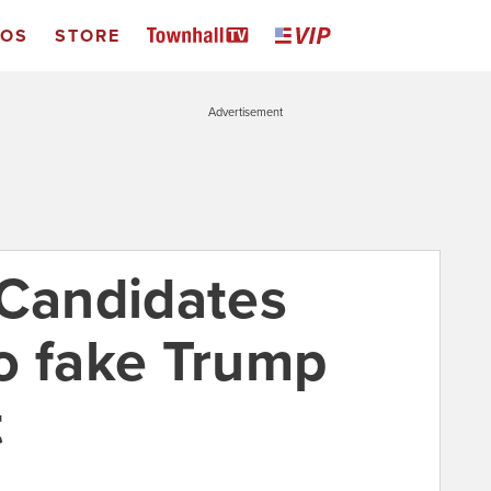
EOS
STORE
Advertisement
: Candidates
o fake Trump
t