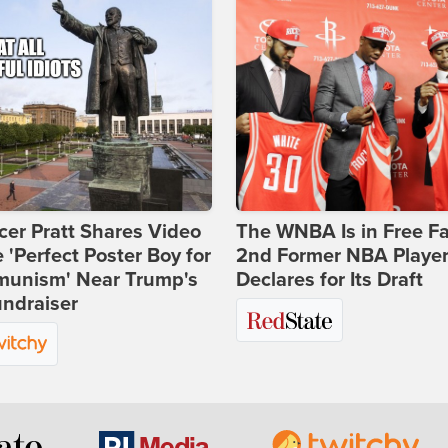
er Pratt Shares Video
The WNBA Is in Free Fa
e 'Perfect Poster Boy for
2nd Former NBA Playe
unism' Near Trump's
Declares for Its Draft
ndraiser