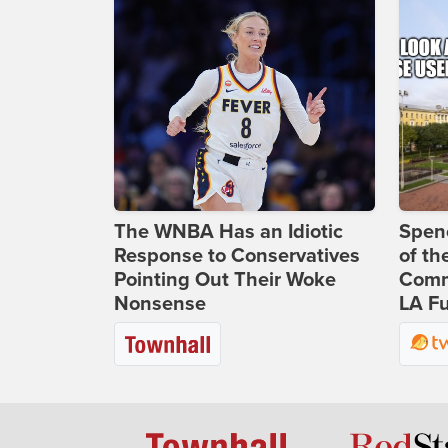
The WNBA Has an Idiotic
Spenc
Response to Conservatives
of th
Pointing Out Their Woke
Comm
Nonsense
LA Fu