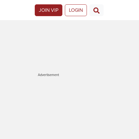
JOIN VIP
LOGIN
Advertisement