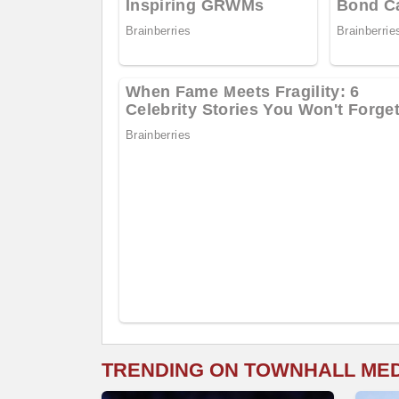
TRENDING ON TOWNHALL ME