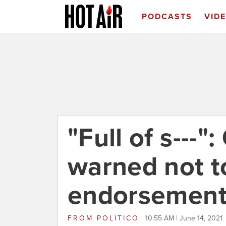
PODCASTS
VID
"Full of s---"
warned not t
endorsemen
FROM
POLITICO
10:55 AM | June 14, 2021