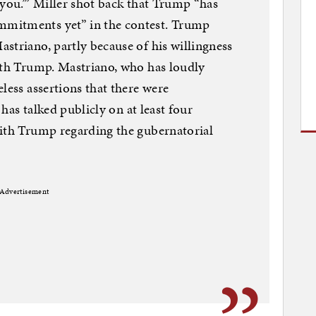
 you.’” Miller shot back that Trump “has
mitments yet” in the contest. Trump
striano, partly because of his willingness
ith Trump. Mastriano, who has loudly
less assertions that there were
 has talked publicly on at least four
with Trump regarding the gubernatorial
Advertisement