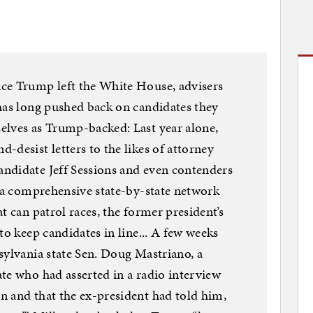
ce Trump left the White House, advisers
has long pushed back on candidates they
elves as Trump-backed: Last year alone,
-desist letters to the likes of attorney
ndidate Jeff Sessions and even contenders
t a comprehensive state-by-state network
t can patrol races, the former president’s
to keep candidates in line... A few weeks
sylvania state Sen. Doug Mastriano, a
te who had asserted in a radio interview
n and that the ex-president had told him,