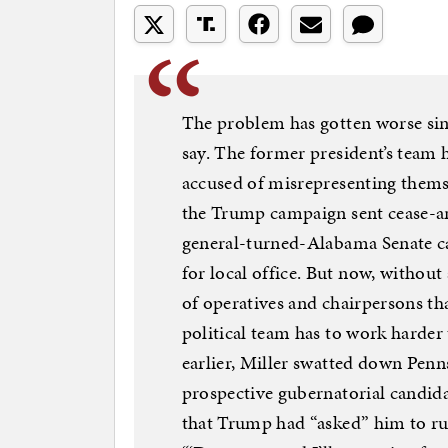
The problem has gotten worse sin
say. The former president’s team 
accused of misrepresenting thems
the Trump campaign sent cease-and
general-turned-Alabama Senate ca
for local office. But now, withou
of operatives and chairpersons tha
political team has to work harder 
earlier, Miller swatted down Penn
prospective gubernatorial candida
that Trump had “asked” him to ru