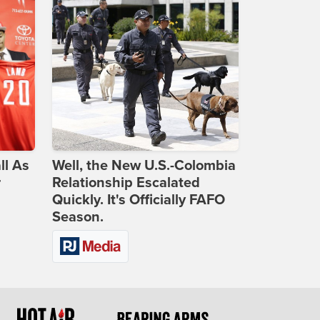
ll As
Well, the New U.S.-Colombia
r
Relationship Escalated
Quickly. It's Officially FAFO
Season.