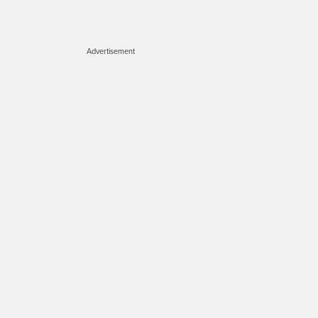
Advertisement