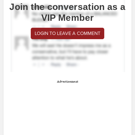
Join the conversation as a
VIP Member
LOGIN TO LEAVE A COMMENT
Advertisement