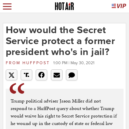
How would the Secret
Service protect a former
president who's in jail?
FROM
HUFFPOST
1:00 PM | May 30, 2021
Trump political adviser Jason Miller did not
respond to a HuffPost query about whether Trump
would waive his right to Secret Service protection if
he wound up in the custody of state or federal law