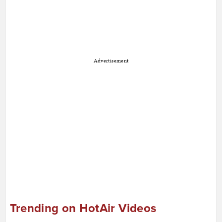
Advertisement
Trending on HotAir Videos