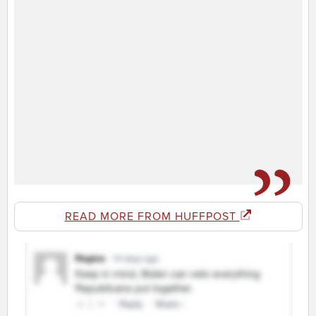
READ MORE FROM HUFFPOST