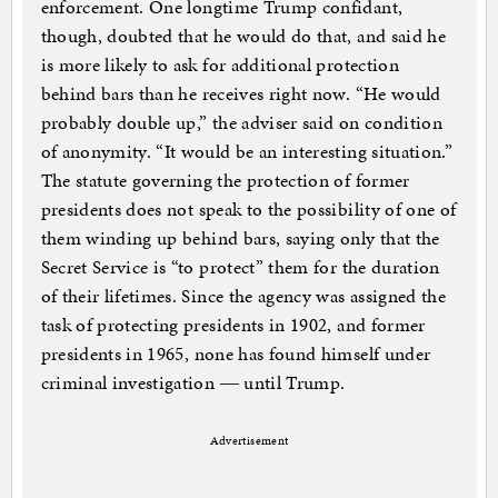
enforcement. One longtime Trump confidant,
though, doubted that he would do that, and said he
is more likely to ask for additional protection
behind bars than he receives right now. “He would
probably double up,” the adviser said on condition
of anonymity. “It would be an interesting situation.”
The statute governing the protection of former
presidents does not speak to the possibility of one of
them winding up behind bars, saying only that the
Secret Service is “to protect” them for the duration
of their lifetimes. Since the agency was assigned the
task of protecting presidents in 1902, and former
presidents in 1965, none has found himself under
criminal investigation ― until Trump.
Advertisement