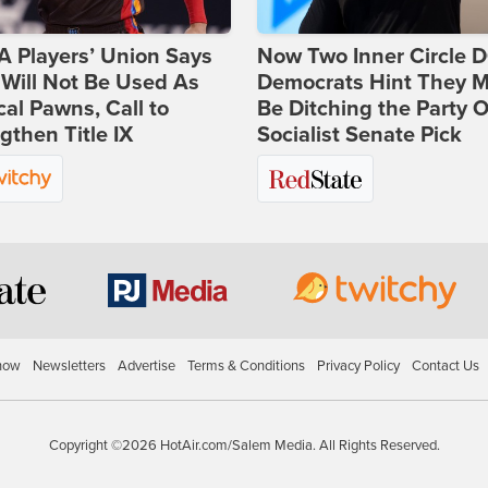
 Players’ Union Says
Now Two Inner Circle 
Will Not Be Used As
Democrats Hint They M
ical Pawns, Call to
Be Ditching the Party 
gthen Title IX
Socialist Senate Pick
how
Newsletters
Advertise
Terms & Conditions
Privacy Policy
Contact Us
Copyright ©2026 HotAir.com/Salem Media. All Rights Reserved.