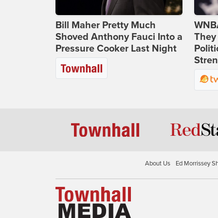
Bill Maher Pretty Much
WNBA
Shoved Anthony Fauci Into a
They 
Pressure Cooker Last Night
Polit
Stren
About Us
Ed Morrissey S