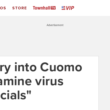
EOS
STORE
Advertisement
iry into Cuomo
amine virus
cials"