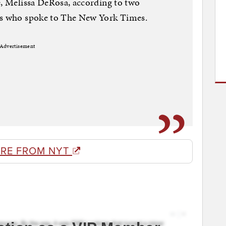
e, Melissa DeRosa, according to two
sts who spoke to The New York Times.
Advertisement
RE FROM NYT