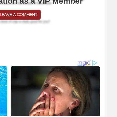
ation as a VIP Member
 LEAVE A COMMENT