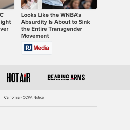
DC
Looks Like the WNBA's
ight
Absurdity Is About to Sink
Over
the Entire Transgender
Movement
California - CCPA Notice