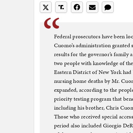
Federal prosecutors have been l
Cuomo’s administration granted sp
results for the governor’s family 
two people with knowledge of the 
Eastern District of New York had 
nursing home deaths by Mr. Cuomo
expanded, according to the people
priority testing program that be
including his brother, Chris Cuom
Those who received special access 
period also included Giorgio DeRo