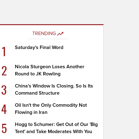
TRENDING
1
Saturday's Final Word
2
Nicola Sturgeon Loses Another
Round to JK Rowling
3
China's Window Is Closing. So Is Its
Command Structure
4
Oil Isn't the Only Commodity Not
Flowing in Iran
5
Hogg to Schumer: Get Out of Our 'Big
Tent' and Take Moderates With You