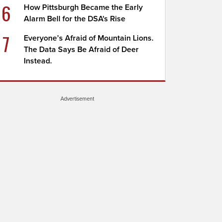
6
How Pittsburgh Became the Early
Alarm Bell for the DSA's Rise
7
Everyone’s Afraid of Mountain Lions.
The Data Says Be Afraid of Deer
Instead.
Advertisement