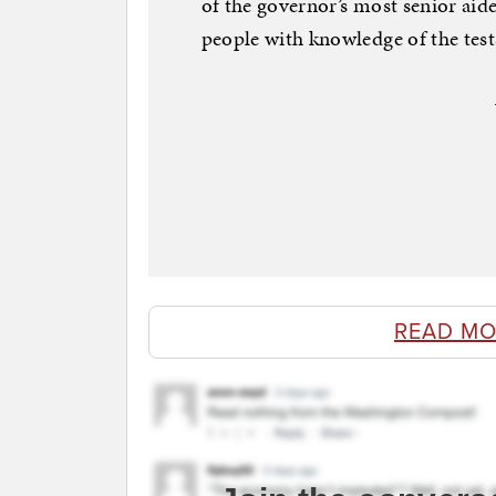
of the governor’s most senior aid
people with knowledge of the te
READ MO