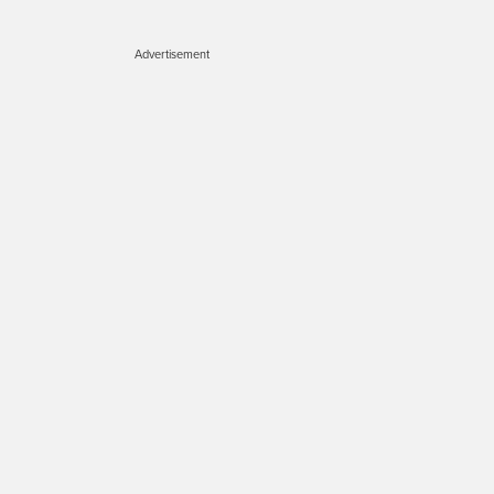
Advertisement