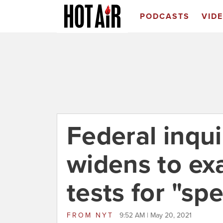
PODCASTS
VID
Federal inqu
widens to ex
tests for "spe
FROM
NYT
9:52 AM | May 20, 2021