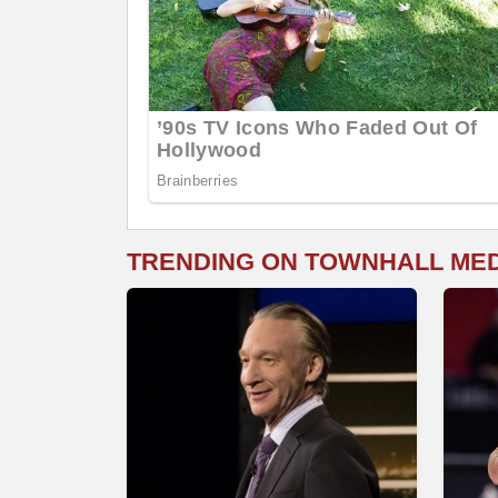
TRENDING ON TOWNHALL ME