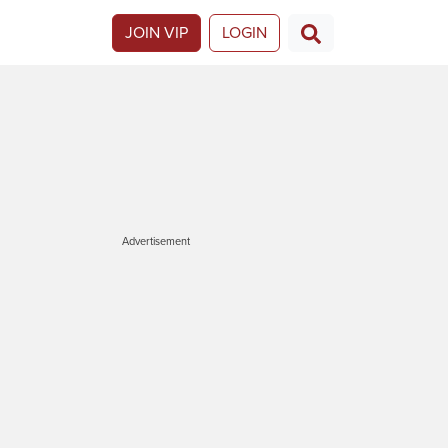
JOIN VIP
LOGIN
Advertisement