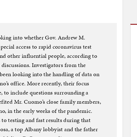
ooking into whether Gov. Andrew M.
ecial access to rapid coronavirus test
and other influential people, according to
discussions. Investigators from the
been looking into the handling of data on
’s office. More recently, their focus
, to include questions surrounding a
nefited Mr. Cuomo’s close family members,
o, in the early weeks of the pandemic.
to testing and fast results during that
sa, a top Albany lobbyist and the father