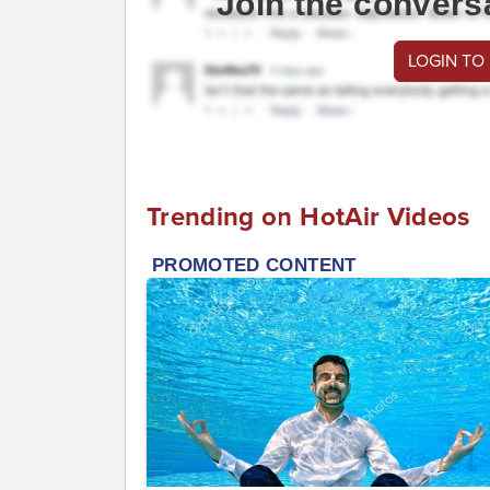
Join the convers
LOGIN TO
Trending on HotAir Videos