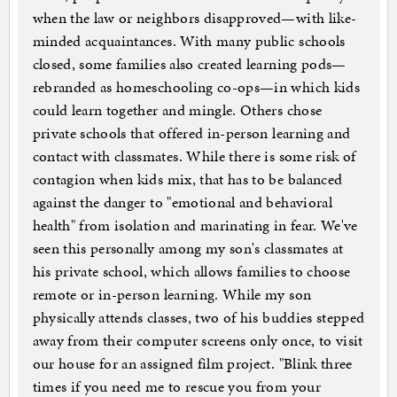
when the law or neighbors disapproved—with like-
minded acquaintances. With many public schools
closed, some families also created learning pods—
rebranded as homeschooling co-ops—in which kids
could learn together and mingle. Others chose
private schools that offered in-person learning and
contact with classmates. While there is some risk of
contagion when kids mix, that has to be balanced
against the danger to "emotional and behavioral
health" from isolation and marinating in fear. We've
seen this personally among my son's classmates at
his private school, which allows families to choose
remote or in-person learning. While my son
physically attends classes, two of his buddies stepped
away from their computer screens only once, to visit
our house for an assigned film project. "Blink three
times if you need me to rescue you from your