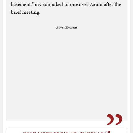
basement," my son joked to one over Zoom after the
brief meeting.
Advertisement