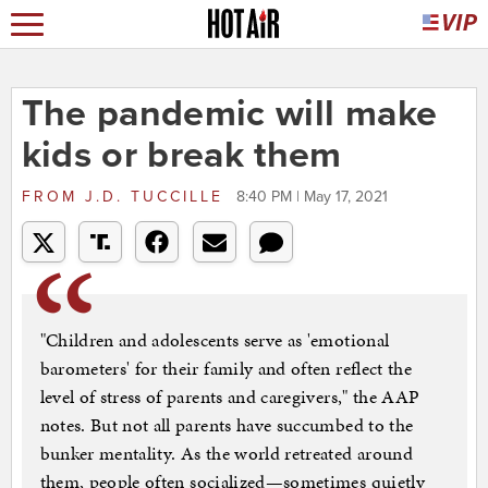
The pandemic will make
kids or break them
FROM
J.D. TUCCILLE
8:40 PM | May 17, 2021
"Children and adolescents serve as 'emotional
barometers' for their family and often reflect the
level of stress of parents and caregivers," the AAP
notes. But not all parents have succumbed to the
bunker mentality. As the world retreated around
them, people often socialized—sometimes quietly