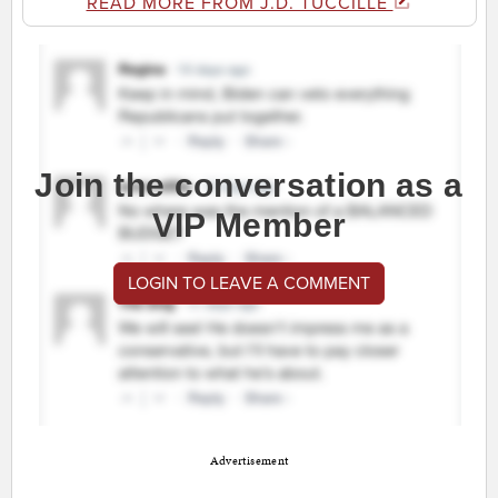
READ MORE FROM J.D. TUCCILLE
Join the conversation as a
VIP Member
LOGIN TO LEAVE A COMMENT
Advertisement