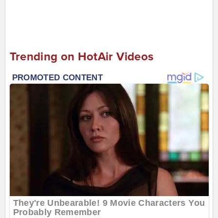
Trending on HotAir Videos