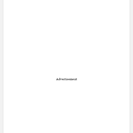
Advertisement