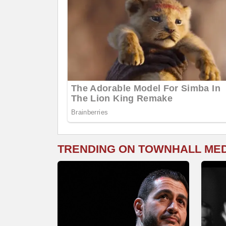
TRENDING ON TOWNHALL ME