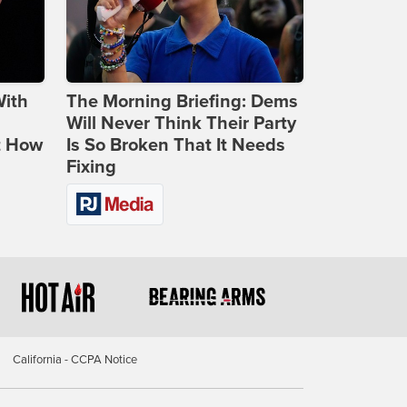
With
The Morning Briefing: Dems
Will Never Think Their Party
t How
Is So Broken That It Needs
Fixing
California - CCPA Notice