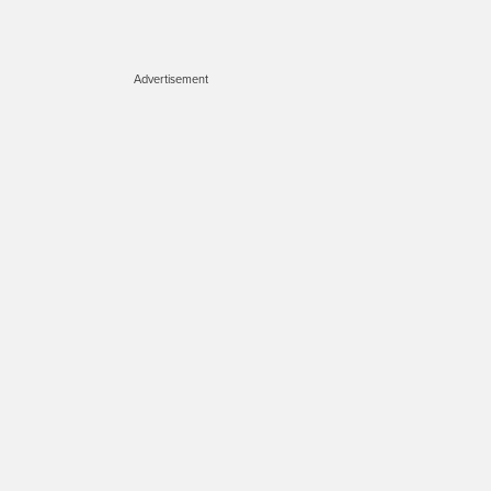
Advertisement