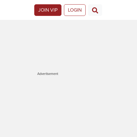
JOIN VIP
LOGIN
Advertisement