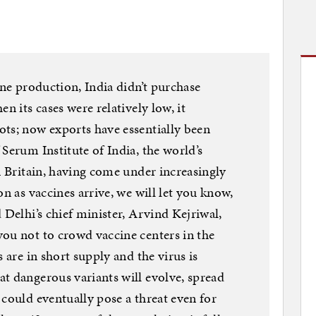
ine production, India didn’t purchase
n its cases were relatively low, it
ts; now exports have essentially been
Serum Institute of India, the world’s
n Britain, having come under increasingly
on as vaccines arrive, we will let you know,
 Delhi’s chief minister, Arvind Kejriwal,
ou not to crowd vaccine centers in the
 are in short supply and the virus is
t dangerous variants will evolve, spread
 could eventually pose a threat even for