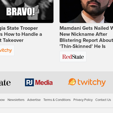
ia State Trooper
Mamdani Gets Nailed 
s How to Handle a
New Nickname After
t Takeover
Blistering Report Abou
'Thin-Skinned' He Is
how
Newsletters
Advertise
Terms & Conditions
Privacy Policy
Contact Us