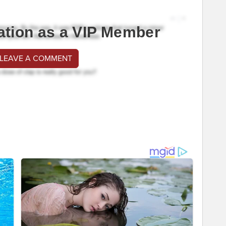
ation as a VIP Member
 LEAVE A COMMENT