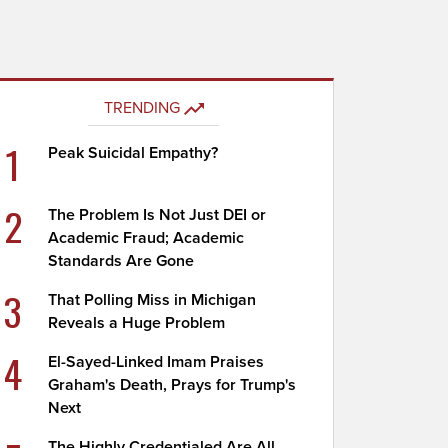
TRENDING
1
Peak Suicidal Empathy?
2
The Problem Is Not Just DEI or
Academic Fraud; Academic
Standards Are Gone
3
That Polling Miss in Michigan
Reveals a Huge Problem
4
El-Sayed-Linked Imam Praises
Graham's Death, Prays for Trump's
Next
The Highly Credentialed Are All