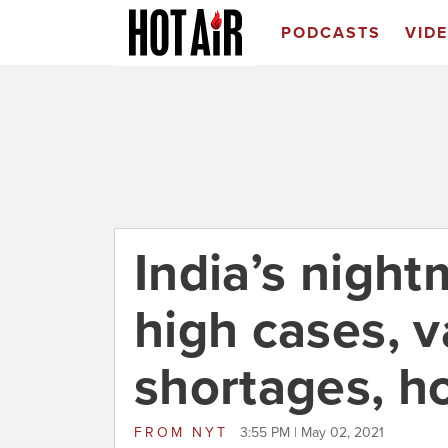
PODCASTS
VID
India’s night
high cases, 
shortages, ho
FROM
NYT
3:55 PM | May 02, 2021