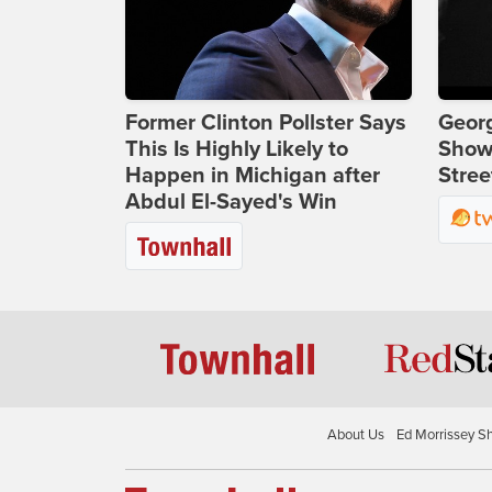
Former Clinton Pollster Says
Georg
This Is Highly Likely to
Show
Happen in Michigan after
Stree
Abdul El-Sayed's Win
About Us
Ed Morrissey S