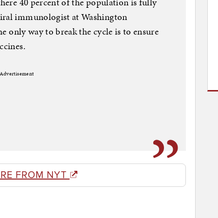
where 40 percent of the population is fully
viral immunologist at Washington
the only way to break the cycle is to ensure
ccines.
Advertisement
RE FROM NYT