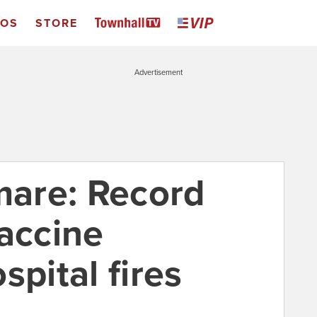
EOS
STORE
Advertisement
mare: Record
vaccine
spital fires