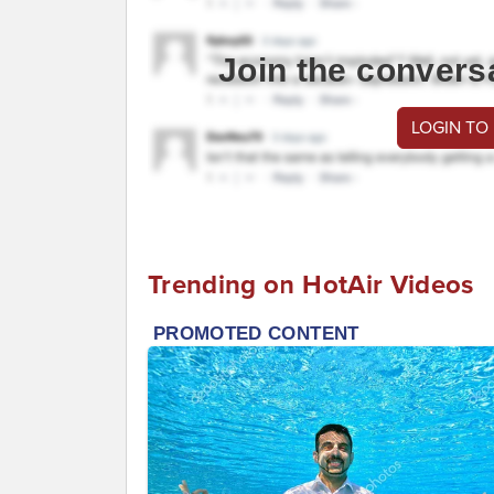
Join the convers
LOGIN TO
Trending on HotAir Videos