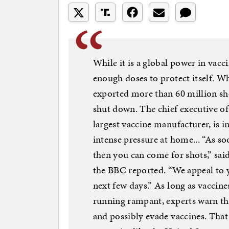
While it is a global power in vacc
enough doses to protect itself. Whe
exported more than 60 million sho
shut down. The chief executive of 
largest vaccine manufacturer, is i
intense pressure at home... “As so
then you can come for shots,” said
the BBC reported. “We appeal to y
next few days.” As long as vaccines
running rampant, experts warn tha
and possibly evade vaccines. That