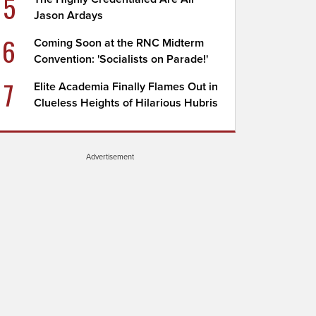
5
Jason Ardays
6
Coming Soon at the RNC Midterm
Convention: 'Socialists on Parade!'
7
Elite Academia Finally Flames Out in
Clueless Heights of Hilarious Hubris
Advertisement