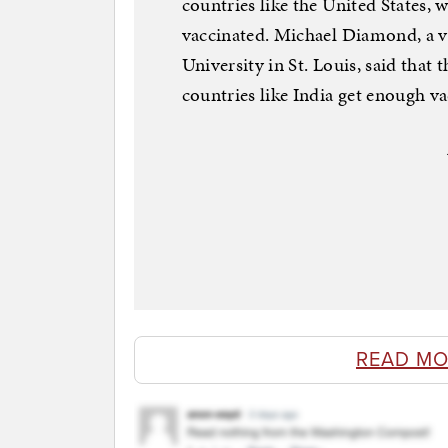
countries like the United States, 
vaccinated. Michael Diamond, a 
University in St. Louis, said that 
countries like India get enough va
READ MO