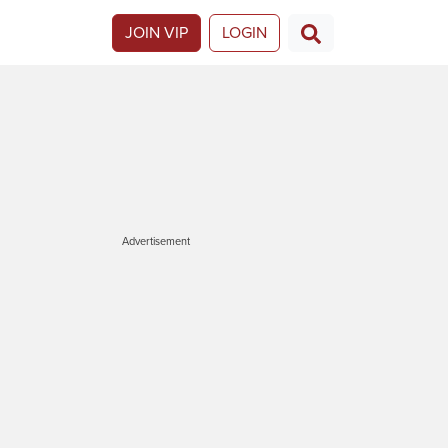
JOIN VIP
LOGIN
Advertisement