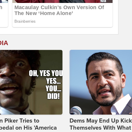
DIA
 Piker Tries to
Dems May End Up Kick
edal on His 'America
Themselves With What