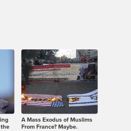
ing
A Mass Exodus of Muslims
 the
From France? Maybe.