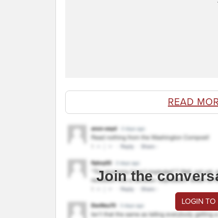
READ MOR
Join the convers
LOGIN TO