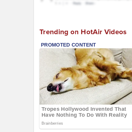
Trending on HotAir Videos