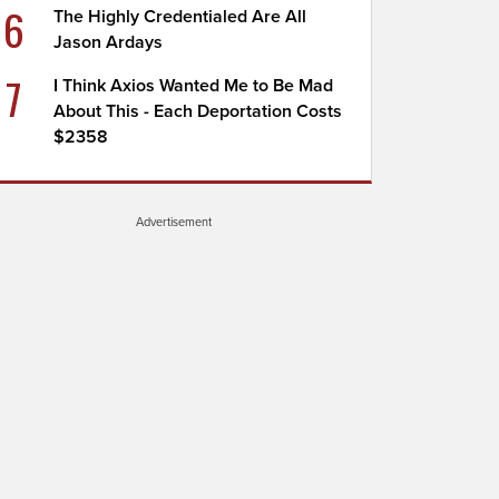
6
The Highly Credentialed Are All
Jason Ardays
7
I Think Axios Wanted Me to Be Mad
About This - Each Deportation Costs
$2358
Advertisement