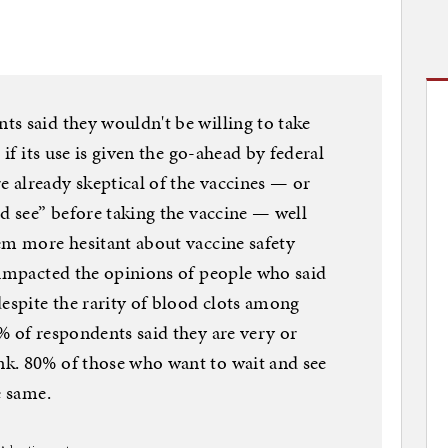
s said they wouldn't be willing to take
 if its use is given the go-ahead by federal
 already skeptical of the vaccines — or
nd see” before taking the vaccine — well
em more hesitant about vaccine safety
 impacted the opinions of people who said
despite the rarity of blood clots among
% of respondents said they are very or
k. 80% of those who want to wait and see
e same.