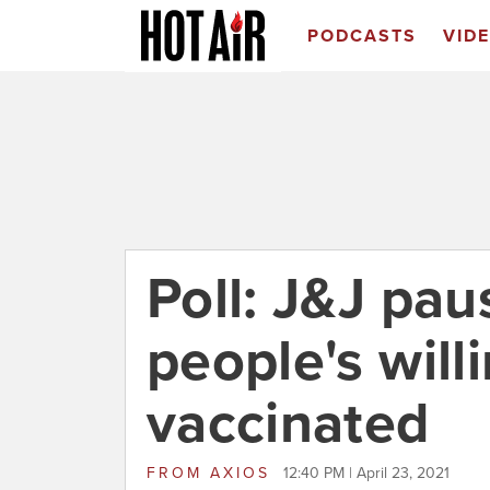
PODCASTS
VID
Poll: J&J pa
people's will
vaccinated
FROM
AXIOS
12:40 PM | April 23, 2021