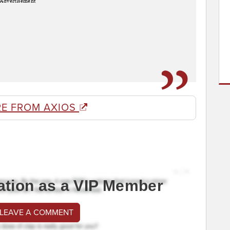
Advertisement
E FROM AXIOS
ation as a VIP Member
 LEAVE A COMMENT