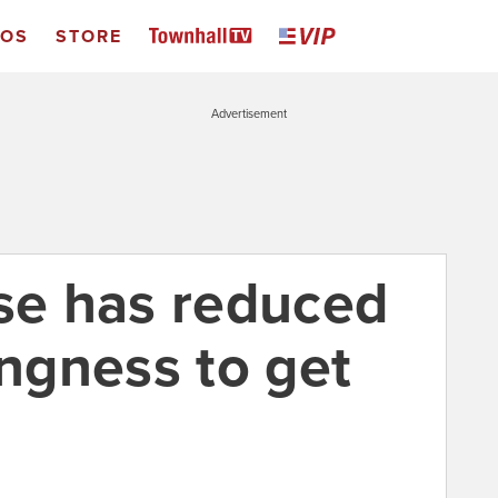
EOS
STORE
Advertisement
use has reduced
ingness to get