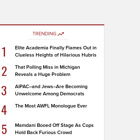
TRENDING
1
Elite Academia Finally Flames Out in
Clueless Heights of Hilarious Hubris
2
That Polling Miss in Michigan
Reveals a Huge Problem
3
AIPAC–and Jews–Are Becoming
Unwelcome Among Democrats
4
The Most AWFL Monologue Ever
5
Mamdani Booed Off Stage As Cops
Hold Back Furious Crowd