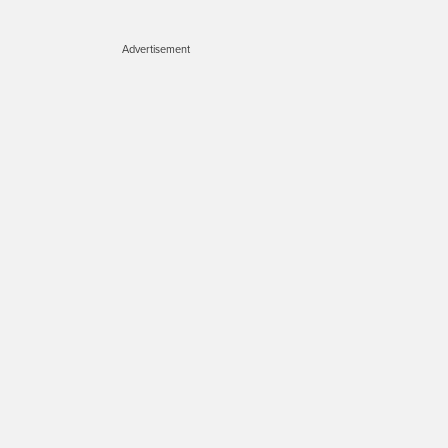
Advertisement