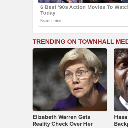
TRENDING ON TOWNHALL ME
Elizabeth Warren Gets
Hasan
Reality Check Over Her
Backp