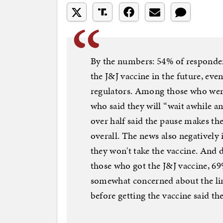
By the numbers: 54% of respondent
the J&J vaccine in the future, even
regulators. Among those who were
who said they will “wait awhile a
over half said the pause makes th
overall. The news also negatively
they won't take the vaccine. And 
those who got the J&J vaccine, 69
somewhat concerned about the lin
before getting the vaccine said th