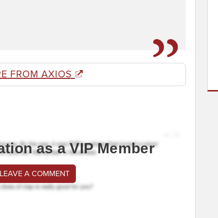
E FROM AXIOS
ation as a VIP Member
 LEAVE A COMMENT