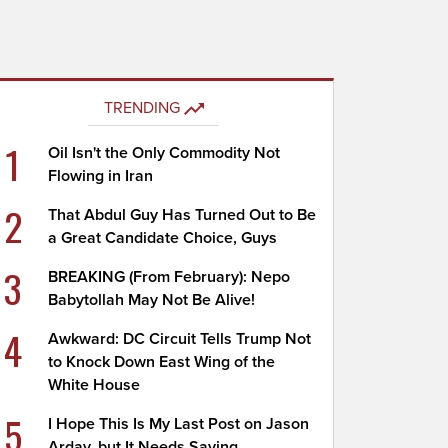
TRENDING
1
Oil Isn't the Only Commodity Not
Flowing in Iran
2
That Abdul Guy Has Turned Out to Be
a Great Candidate Choice, Guys
3
BREAKING (From February): Nepo
Babytollah May Not Be Alive!
4
Awkward: DC Circuit Tells Trump Not
to Knock Down East Wing of the
White House
5
I Hope This Is My Last Post on Jason
Arday, but It Needs Saying