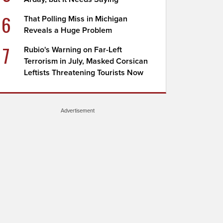
6
That Polling Miss in Michigan
Reveals a Huge Problem
7
Rubio's Warning on Far-Left
Terrorism in July, Masked Corsican
Leftists Threatening Tourists Now
Advertisement