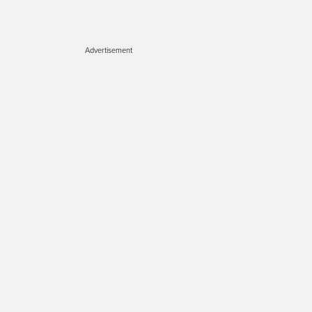
Advertisement