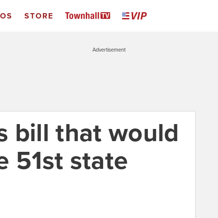
EOS
STORE
Advertisement
 bill that would
 51st state