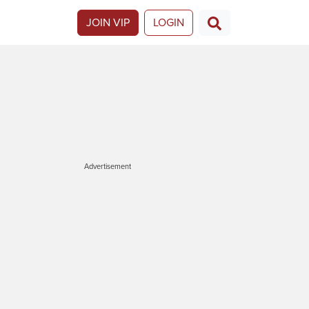
JOIN VIP
LOGIN
Advertisement