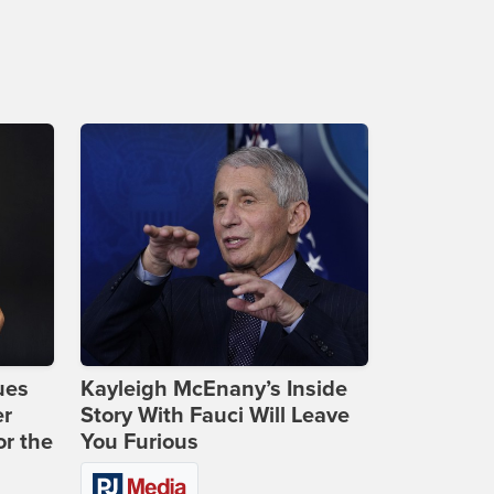
ues
Kayleigh McEnany’s Inside
er
Story With Fauci Will Leave
or the
You Furious