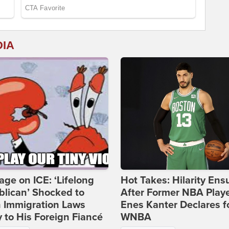
DIA
age on ICE: ‘Lifelong
Hot Takes: Hilarity Ens
lican’ Shocked to
After Former NBA Play
n Immigration Laws
Enes Kanter Declares f
 to His Foreign Fiancé
WNBA