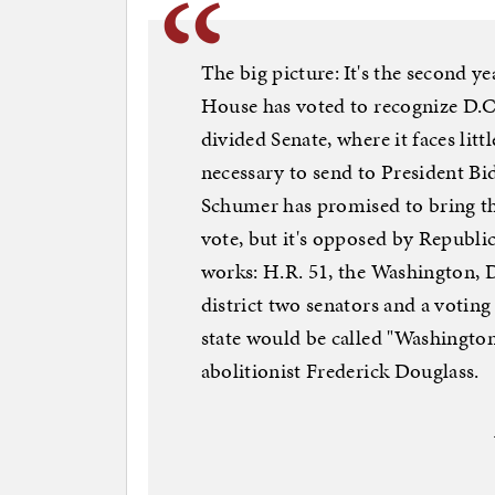
The big picture: It's the second y
House has voted to recognize D.C. 
divided Senate, where it faces litt
necessary to send to President Bi
Schumer has promised to bring the
vote, but it's opposed by Republ
works: H.R. 51, the Washington, 
district two senators and a votin
state would be called "Washingt
abolitionist Frederick Douglass.