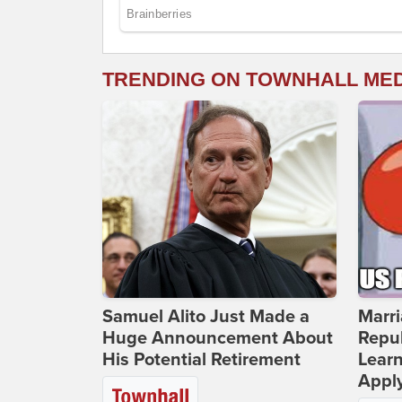
TRENDING ON TOWNHALL ME
Samuel Alito Just Made a
Marri
Huge Announcement About
Repub
His Potential Retirement
Lear
Apply