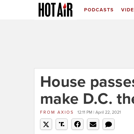
PODCASTS
VID
House passes
make D.C. the
FROM
AXIOS
12:11 PM | April 22, 2021