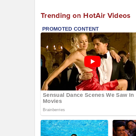
Trending on HotAir Videos