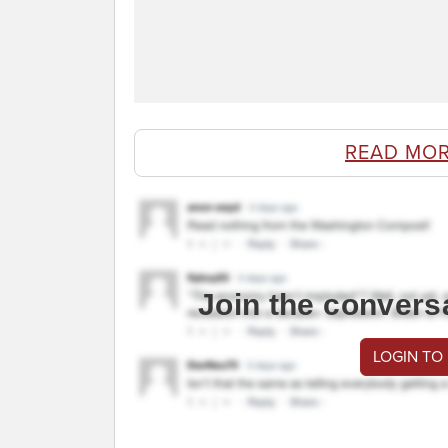
READ MOR
Join the convers
LOGIN TO