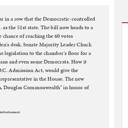
ear in a row that the Democratic-controlled
as the 51st state. The bill now heads to a
le chance of reaching the 60 votes
den's desk. Senate Majority Leader Chuck
 legislation to the chamber's floor for a
icans and even some Democrats. How it
D.C. Admission Act, would give the
g representative in the House. The new
on, Douglas Commonwealth" in honor of
Advertisement