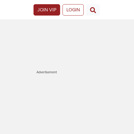
JOIN VIP
LOGIN
Advertisement