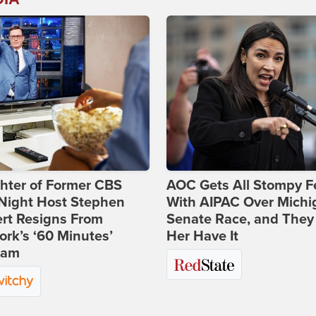
hter of Former CBS
AOC Gets All Stompy F
-Night Host Stephen
With AIPAC Over Michi
rt Resigns From
Senate Race, and They
rk’s ‘60 Minutes’
Her Have It
ram