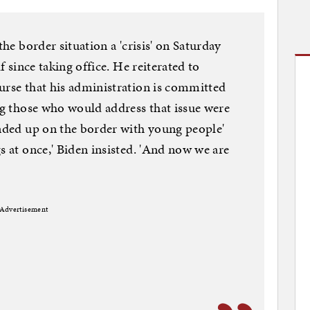
the border situation a 'crisis' on Saturday
lf since taking office. He reiterated to
urse that his administration is committed
ing those who would address that issue were
ended up on the border with young people'
s at once,' Biden insisted. 'And now we are
Advertisement