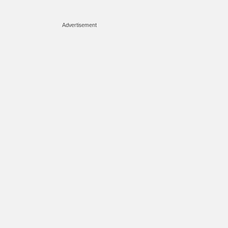
Advertisement