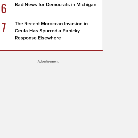
6
Bad News for Democrats in Michigan
7
The Recent Moroccan Invasion in
Ceuta Has Spurred a Panicky
Response Elsewhere
Advertisement