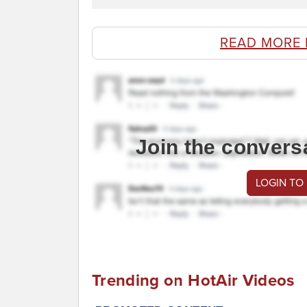
READ MORE 
Join the convers
LOGIN TO
Trending on HotAir Videos