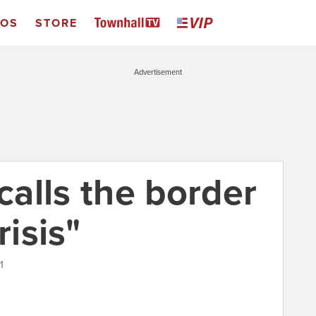
EOS
STORE
Advertisement
 calls the border
risis"
1