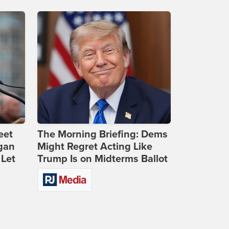
eet
The Morning Briefing: Dems
gan
Might Regret Acting Like
 Let
Trump Is on Midterms Ballot