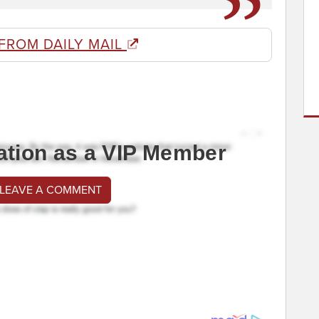
FROM DAILY MAIL
ation as a VIP Member
 LEAVE A COMMENT