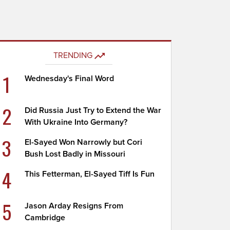
TRENDING
1
Wednesday's Final Word
2
Did Russia Just Try to Extend the War
With Ukraine Into Germany?
3
El-Sayed Won Narrowly but Cori
Bush Lost Badly in Missouri
4
This Fetterman, El-Sayed Tiff Is Fun
5
Jason Arday Resigns From
Cambridge