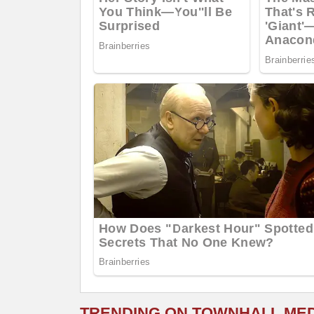
TRENDING ON TOWNHALL ME