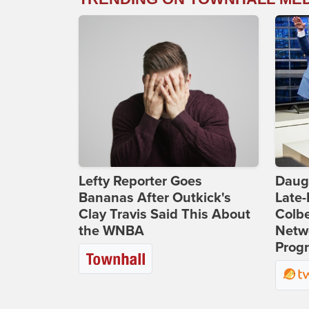
Lefty Reporter Goes
Daug
Bananas After Outkick's
Late
Clay Travis Said This About
Colbe
the WNBA
Netwo
Prog