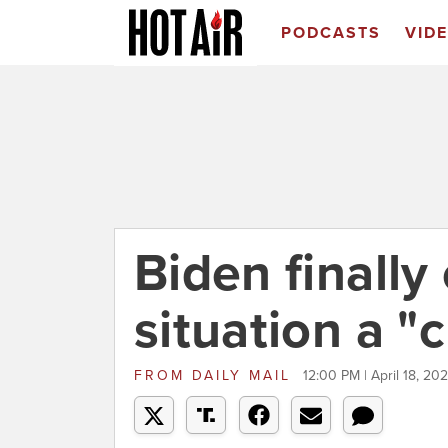
PODCASTS
VID
Biden finally
situation a "c
FROM
DAILY MAIL
12:00 PM | April 18, 202