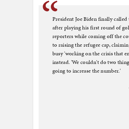
President Joe Biden finally called 
after playing his first round of go
reporters while coming off the co
to raising the refugee cap, claim
busy 'working on the crisis that 
instead. 'We couldn't do two thing
going to increase the number.'